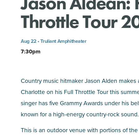
Jason Aldean: F
Throttle Tour 2
Aug 22 • Truliant Amphitheater
7:30pm
Country music hitmaker Jason Alden makes a
Charlotte on his Full Throttle Tour this summ
singer has five Grammy Awards under his belt
known for a high-energy country-rock sound.
This is an outdoor venue with portions of the