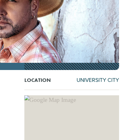
UNIVERSITY CITY
LOCATION