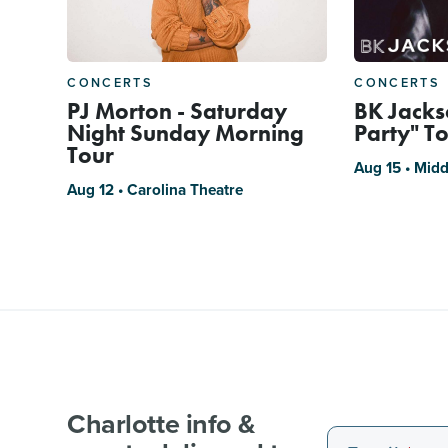
CONCERTS
CONCERTS
PJ Morton - Saturday
BK Jackso
Night Sunday Morning
Party" T
Tour
Aug 15 • Midd
Aug 12 • Carolina Theatre
Charlotte info &