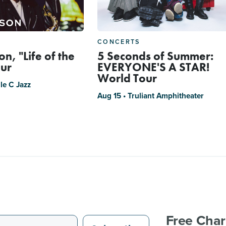
CONCERTS
n, "Life of the
5 Seconds of Summer:
our
EVERYONE'S A STAR!
World Tour
le C Jazz
Aug 15 • Truliant Amphitheater
Free Char