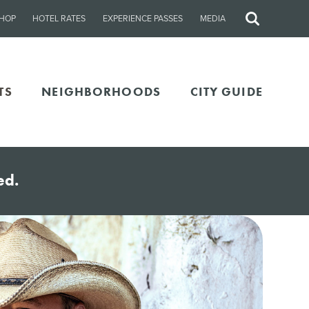
HOP
HOTEL RATES
EXPERIENCE PASSES
MEDIA
Site
Search
TS
NEIGHBORHOODS
CITY GUIDE
ed.