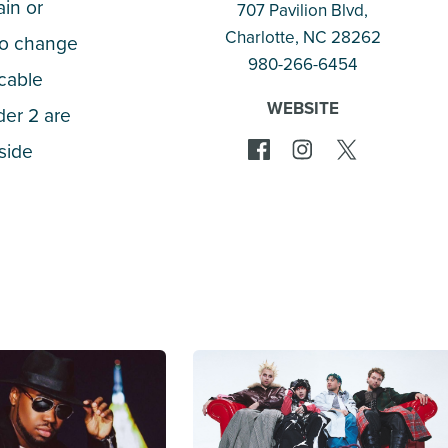
ain or
707 Pavilion Blvd,
Charlotte
, NC 28262
 to change
980-266-6454
icable
WEBSITE
der 2 are
tside