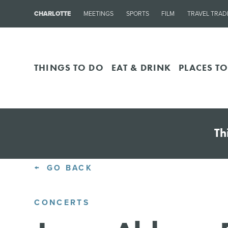
CHARLOTTE
MEETINGS
SPORTS
FILM
TRAVEL TRAD
THINGS TO DO
EAT & DRINK
PLACES TO
Th
GO BACK
CONCERTS