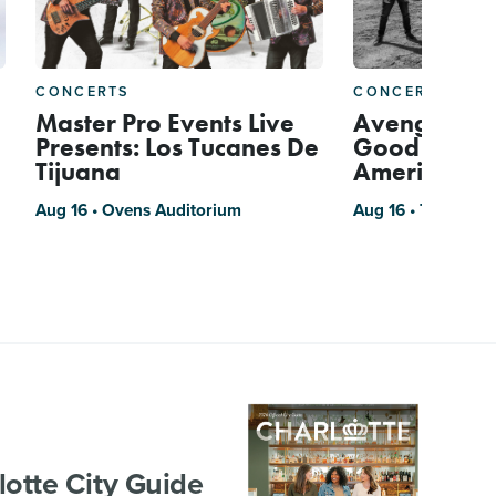
CONCERTS
CONCERTS
Master Pro Events Live
Avenged Se
Presents: Los Tucanes De
Good Charlo
Tijuana
American T
Aug 16 • Ovens Auditorium
Aug 16 • Truliant 
lotte City Guide