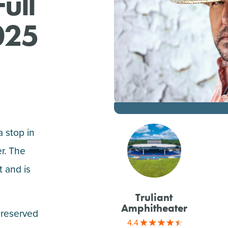
ull
025
 stop in
er. The
 and is
Truliant
Amphitheater
 reserved
4.4