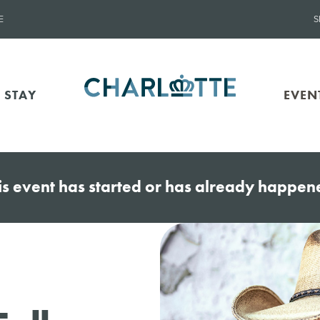
E
S
 STAY
EVEN
is event has started or has already happen