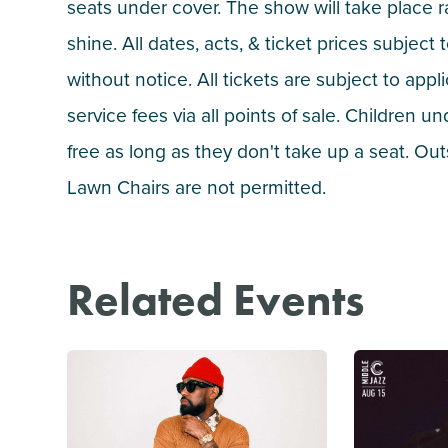
seats under cover. The show will take place r
shine. All dates, acts, & ticket prices subject
without notice. All tickets are subject to appl
service fees via all points of sale. Children un
free as long as they don't take up a seat. Ou
Lawn Chairs are not permitted.
Related Events