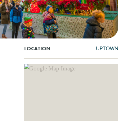
UPTOWN
LOCATION