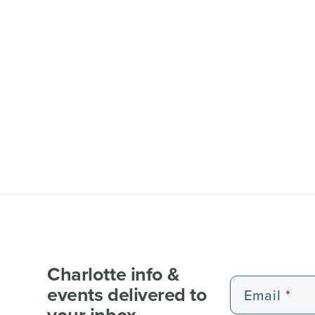
Charlotte info &
events delivered to
Email