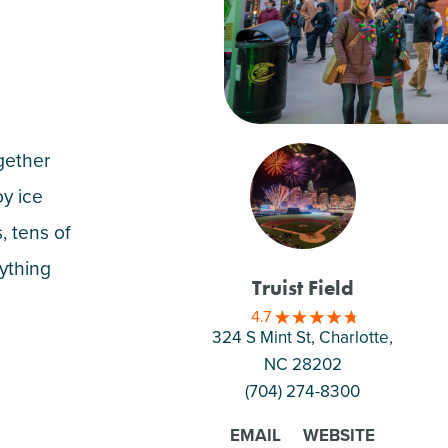
gether
oy ice
, tens of
rything
Truist Field
4.7
324 S Mint St, Charlotte
,
NC 28202
(704) 274-8300
EMAIL
WEBSITE