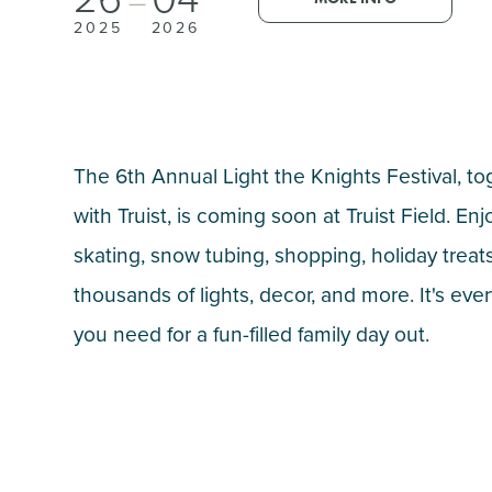
—
2025
2026
The 6th Annual Light the Knights Festival, to
with Truist, is coming soon at Truist Field. Enj
skating, snow tubing, shopping, holiday treats
thousands of lights, decor, and more. It's eve
you need for a fun-filled family day out.