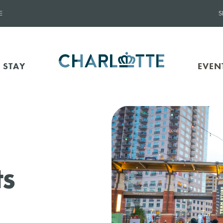
E
S
 STAY
EVEN
ts