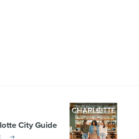
lotte City Guide
E