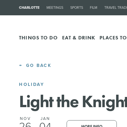
CHARLOTTE
MEETINGS
SPORTS
FILM
TRAVEL TRAD
THINGS TO DO
EAT & DRINK
PLACES TO
GO BACK
HOLIDAY
Light the Knigh
NOV
JAN
26
04
MORE INFO