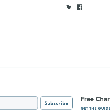
Free Char
Subscribe
GET THE GUID