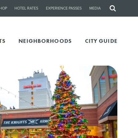
HOP
HOTEL RATES
EXPERIENCE PASSES
MEDIA
Site
Search
TS
NEIGHBORHOODS
CITY GUIDE