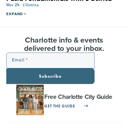
Mar 29 · L’Ostrica
EXPAND +
Charlotte info & events
delivered to your inbox.
Email
Subscribe
Free Charlotte City Guide
GET THE GUIDE