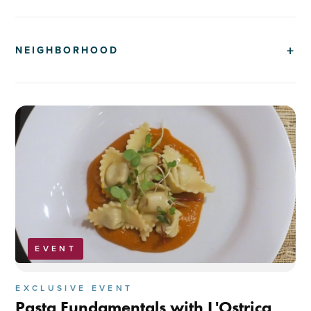
NEIGHBORHOOD
EVENT
EXCLUSIVE EVENT
Pasta Fundamentals with L'Ostrica