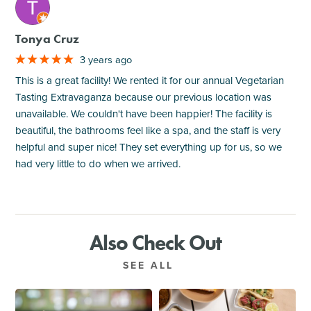
M
Tonya Cruz
3 years ago
This is a great facility! We rented it for our annual Vegetarian
Tasting Extravaganza because our previous location was
unavailable. We couldn't have been happier! The facility is
beautiful, the bathrooms feel like a spa, and the staff is very
helpful and super nice! They set everything up for us, so we
had very little to do when we arrived.
Also Check Out
SEE ALL