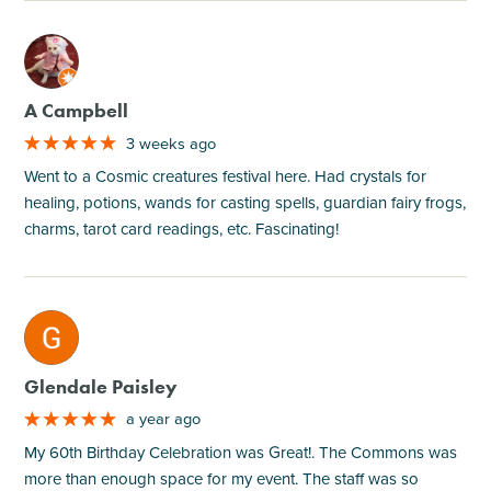
M
A Campbell
3 weeks ago
Went to a Cosmic creatures festival here. Had crystals for
healing, potions, wands for casting spells, guardian fairy frogs,
charms, tarot card readings, etc. Fascinating!
M
Glendale Paisley
a year ago
My 60th Birthday Celebration was Great!. The Commons was
more than enough space for my event. The staff was so