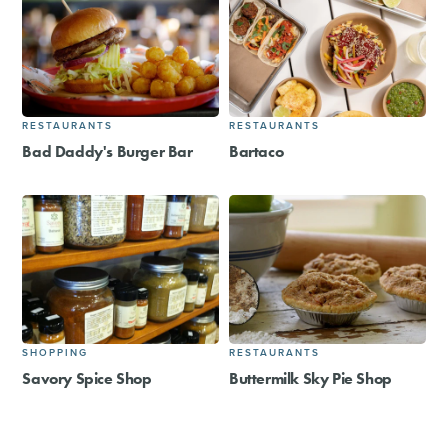
RESTAURANTS
RESTAURANTS
Bad Daddy's Burger Bar
Bartaco
SHOPPING
RESTAURANTS
Savory Spice Shop
Buttermilk Sky Pie Shop