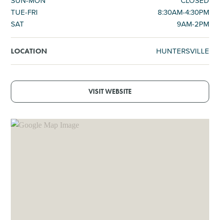
SUN-MON
CLOSED
TUE-FRI
8:30AM-4:30PM
SAT
9AM-2PM
HUNTERSVILLE
LOCATION
VISIT WEBSITE