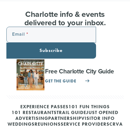
Charlotte info & events
delivered to your inbox.
Email
Subscribe
Free Charlotte City Guide
GET THE GUIDE
EXPERIENCE PASSES
101 FUN THINGS
101 RESTAURANTS
TRAIL GUIDE
JUST OPENED
ADVERTISING
PARTNERSHIP
VISITOR INFO
WEDDINGS
REUNIONS
SERVICE PROVIDERS
CRVA