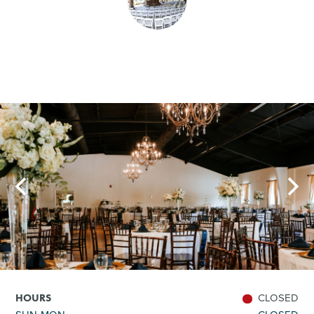
SHOPPING
TOURS & EXPERIENCES
SPORTS
GOLF
CLOSED
HOURS