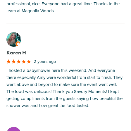
professional, nice. Everyone had a great time. Thanks to the
team at Magnolia Woods
M
Karen H
2 years ago
I hosted a babyshower here this weekend. And everyone
there especially Amy were wonderful from start to finish. They
went above and beyond to make sure the event went well.
The food was delicious! Thank you Savory Moments! I kept
getting compliments from the guests saying how beautiful the
shower was and how great the food tasted.