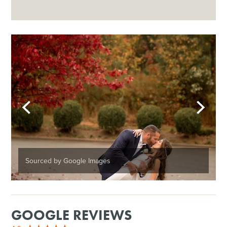
Sourced by Google Images
GOOGLE REVIEWS