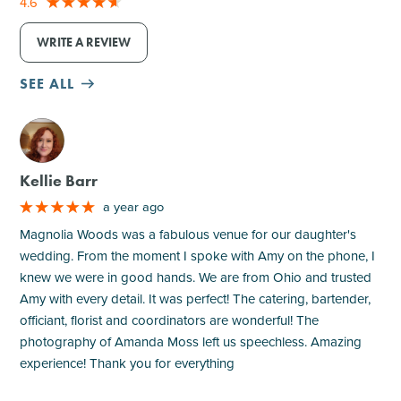
4.6
WRITE A REVIEW
SEE ALL
M
Kellie Barr
a year ago
Magnolia Woods was a fabulous venue for our daughter's
wedding. From the moment I spoke with Amy on the phone, I
knew we were in good hands. We are from Ohio and trusted
Amy with every detail. It was perfect! The catering, bartender,
officiant, florist and coordinators are wonderful! The
photography of Amanda Moss left us speechless. Amazing
experience! Thank you for everything