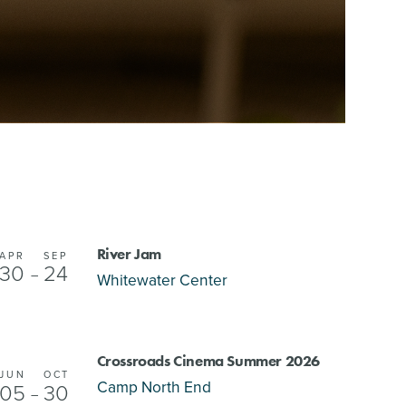
River Jam
APR
SEP
30
24
–
Whitewater Center
Crossroads Cinema Summer 2026
JUN
OCT
Camp North End
05
30
–