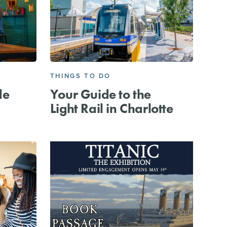
THINGS TO DO
de
Your Guide to the
Light Rail in Charlotte