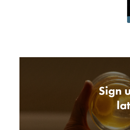
Sign u
la