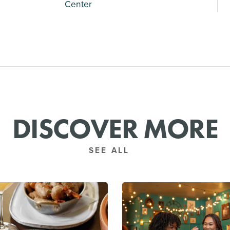
Center
DISCOVER MORE
SEE ALL