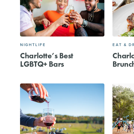
NIGHTLIFE
EAT & D
Charlotte’s Best
Charlo
LGBTQ+ Bars
Brunc