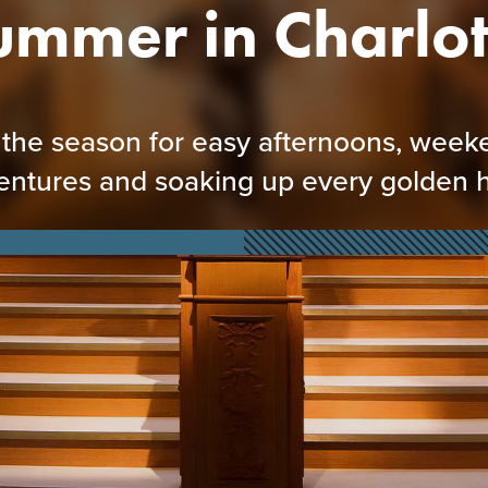
ummer in Charlot
s the season for easy afternoons, wee
entures and soaking up every golden h