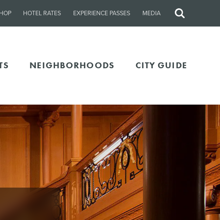
HOP
HOTEL RATES
EXPERIENCE PASSES
MEDIA
Site
Search
TS
NEIGHBORHOODS
CITY GUIDE