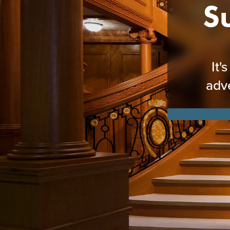
S
It'
adv