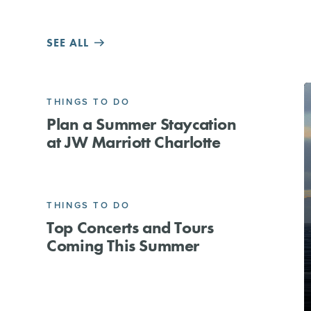
SEE ALL
THINGS TO DO
Plan a Summer Staycation
at JW Marriott Charlotte
THINGS TO DO
Top Concerts and Tours
Coming This Summer