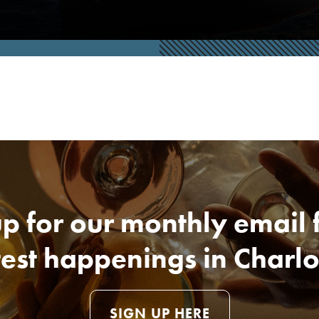
p for our monthly email 
test happenings in Charlo
SIGN UP HERE