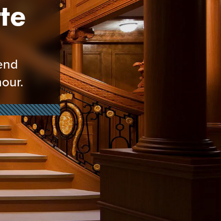
te
kend
our.