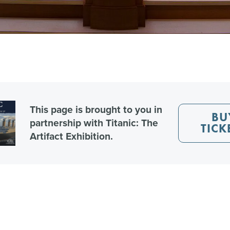
This page is brought to you in
BU
partnership with Titanic: The
TICK
Artifact Exhibition.