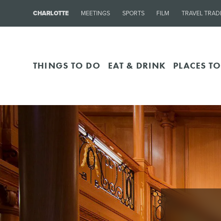
CHARLOTTE
MEETINGS
SPORTS
FILM
TRAVEL TRAD
THINGS TO DO
EAT & DRINK
PLACES TO