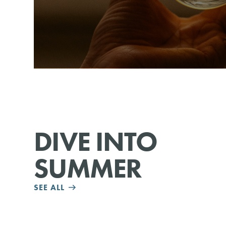
DIVE INTO
SUMMER
SEE ALL