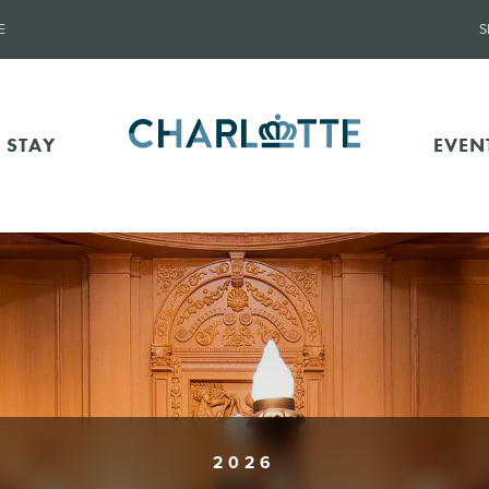
E
S
 STAY
EVEN
2026