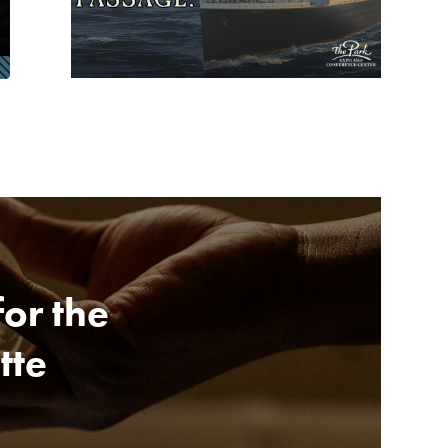
for the
tte