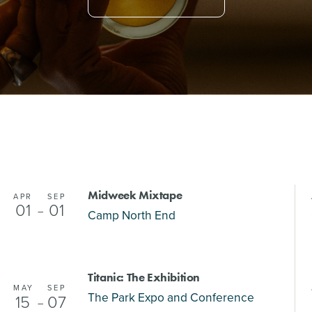
Midweek Mixtape
APR
SEP
01
01
–
Camp North End
Titanic: The Exhibition
MAY
SEP
The Park Expo and Conference
15
07
–