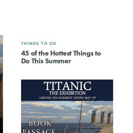
THINGS TO DO
45 of the Hottest Things to
Do This Summer