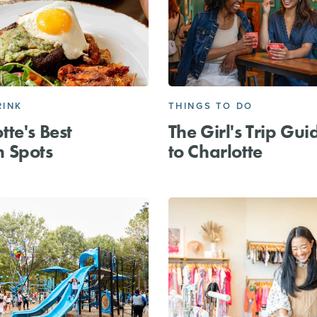
RINK
THINGS TO DO
tte's Best
The Girl's Trip Gui
h Spots
to Charlotte