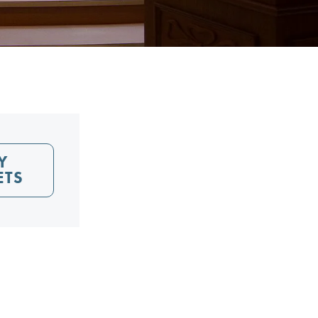
Y
ETS