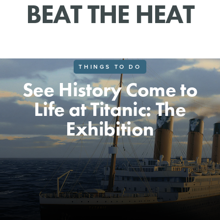
BEAT THE HEAT
THINGS TO DO
See History Come to
Life at Titanic: The
Exhibition