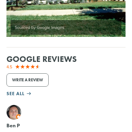
Sourced by Google Images
GOOGLE REVIEWS
4.5
WRITE A REVIEW
SEE ALL
M
Ben P