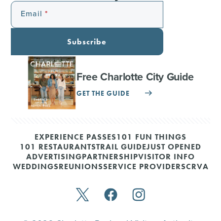
Email
Subscribe
Free Charlotte City Guide
GET THE GUIDE
EXPERIENCE PASSES
101 FUN THINGS
101 RESTAURANTS
TRAIL GUIDE
JUST OPENED
ADVERTISING
PARTNERSHIP
VISITOR INFO
WEDDINGS
REUNIONS
SERVICE PROVIDERS
CRVA