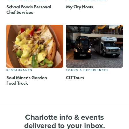
Schaal Foods Personal
My City Hosts
Chef Services
RESTAURANTS
TOURS & EXPERIENCES
Soul Miner's Garden
CLT Tours
Food Truck
Charlotte info & events
delivered to your inbox.