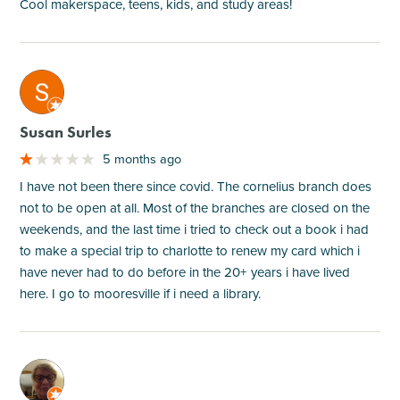
Cool makerspace, teens, kids, and study areas!
M
Susan Surles
5 months ago
I have not been there since covid. The cornelius branch does
not to be open at all. Most of the branches are closed on the
weekends, and the last time i tried to check out a book i had
to make a special trip to charlotte to renew my card which i
have never had to do before in the 20+ years i have lived
here. I go to mooresville if i need a library.
M