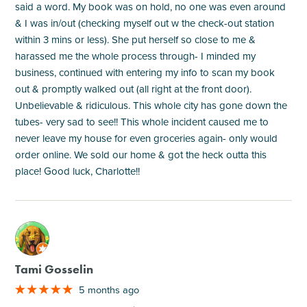
said a word. My book was on hold, no one was even around
& I was in/out (checking myself out w the check-out station
within 3 mins or less). She put herself so close to me &
harassed me the whole process through- I minded my
business, continued with entering my info to scan my book
out & promptly walked out (all right at the front door).
Unbelievable & ridiculous. This whole city has gone down the
tubes- very sad to see!! This whole incident caused me to
never leave my house for even groceries again- only would
order online. We sold our home & got the heck outta this
place! Good luck, Charlotte!!
M
Tami Gosselin
5 months ago