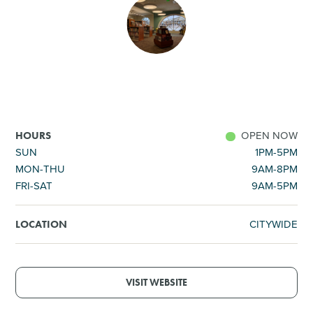
SHOPPING
TOURS & EXPERIENCES
SPORTS
OPEN NOW
HOURS
GOLF
SUN
1PM-5PM
MON-THU
9AM-8PM
FRI-SAT
9AM-5PM
CITYWIDE
LOCATION
VISIT WEBSITE