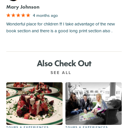
Mary Johnson
4 months ago
Wonderful place for children !!! I take advantage of the new
book section and there is a good long print section also .
Also Check Out
SEE ALL
TOURS & EXPERIENCES
TOURS & EXPERIENCES