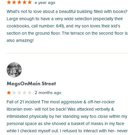
a year ago
What's not to love about a beautiful building filled with books?
Large enough to have a very wide selection (especially their
cookbooks, call number: 641), and my son loves their kid's
section on the ground floor. The terrace on the second floor is
also amazing!
M
MegsOnMain Street
2 months ago
Fall of 21 incident The most aggressive & off-her-rocker
librarian ever- will not be back! Was attacked verbally &
intimidated physically by her standing way too close within my
personal space as she shoved a basket of masks in my face
while I checked myself out. I refused to interact with her- never