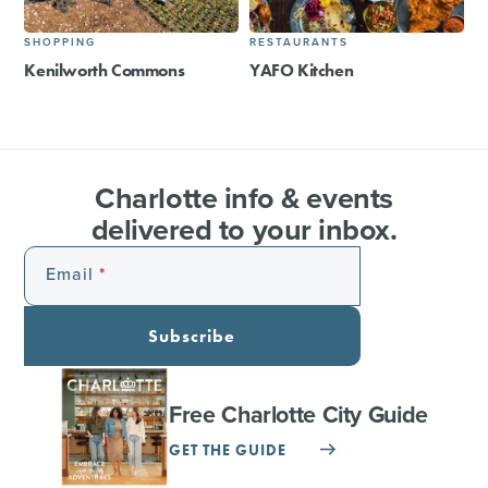
SHOPPING
RESTAURANTS
Kenilworth Commons
YAFO Kitchen
Charlotte info & events
delivered to your inbox.
Email
Subscribe
Free Charlotte City Guide
GET THE GUIDE