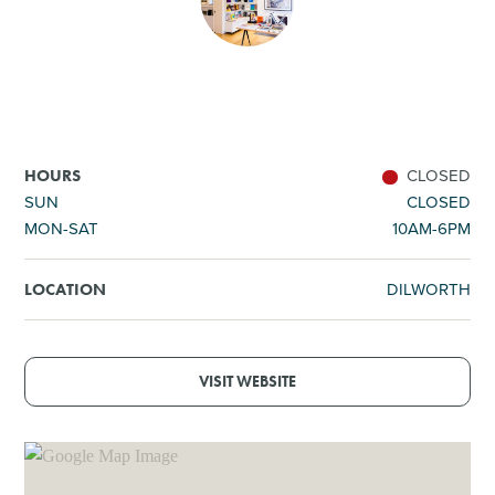
SHOPPING
TOURS & EXPERIENCES
SPORTS
CLOSED
HOURS
SUN
CLOSED
MON-SAT
10AM-6PM
GOLF
DILWORTH
LOCATION
VISIT WEBSITE