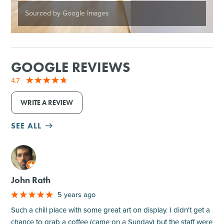
Sourced by Google Images
GOOGLE REVIEWS
4.7
WRITE A REVIEW
SEE ALL
M
John Rath
5 years ago
Such a chill place with some great art on display. I didn't get a
chance to grab a coffee (came on a Sunday) but the staff were