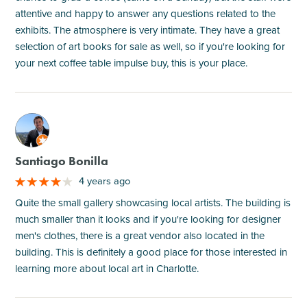
attentive and happy to answer any questions related to the
exhibits. The atmosphere is very intimate. They have a great
selection of art books for sale as well, so if you're looking for
your next coffee table impulse buy, this is your place.
M
Santiago Bonilla
4 years ago
Quite the small gallery showcasing local artists. The building is
much smaller than it looks and if you're looking for designer
men's clothes, there is a great vendor also located in the
building. This is definitely a good place for those interested in
learning more about local art in Charlotte.