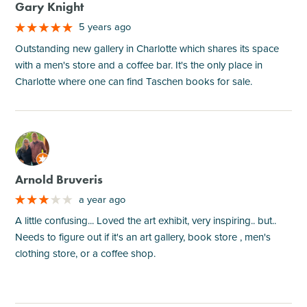
Gary Knight
5 years ago
Outstanding new gallery in Charlotte which shares its space
with a men's store and a coffee bar. It's the only place in
Charlotte where one can find Taschen books for sale.
M
Arnold Bruveris
a year ago
A little confusing... Loved the art exhibit, very inspiring.. but..
Needs to figure out if it's an art gallery, book store , men's
clothing store, or a coffee shop.