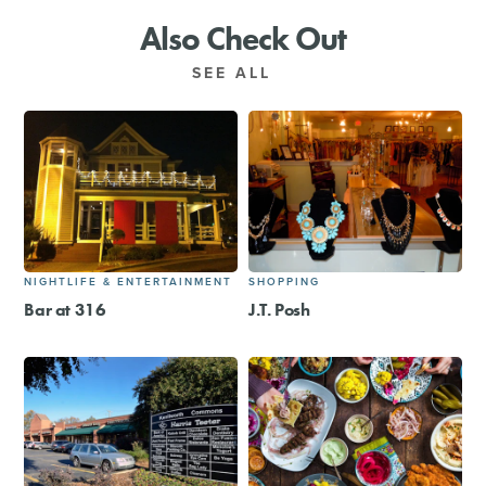
Also Check Out
SEE ALL
NIGHTLIFE & ENTERTAINMENT
SHOPPING
Bar at 316
J.T. Posh