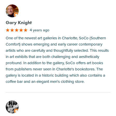
M
Gary Knight
4 years ago
One of the newest art galleries in Charlotte, SoCo (Southern
Comfort) shows emerging and early career contemporary
artists who are carefully and thoughtfully selected. This results
in art exhibits that are both challenging and aesthetically
profound. In addition to the gallery, SoCo offers art books
from publishers never seen in Charlotte's bookstores. The
gallery is located in a historic building which also contains a
coffee bar and an elegant men's clothing store.
M