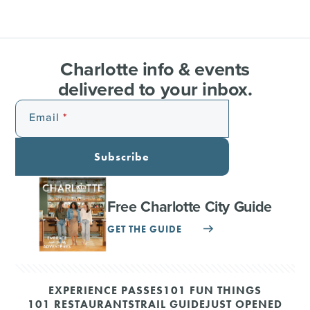
Charlotte info & events
delivered to your inbox.
Email
Subscribe
Free Charlotte City Guide
GET THE GUIDE
EXPERIENCE PASSES
101 FUN THINGS
101 RESTAURANTS
TRAIL GUIDE
JUST OPENED