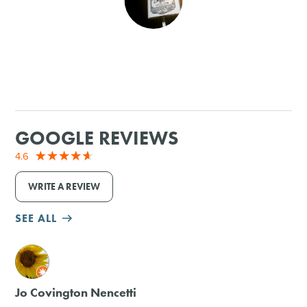
SHOPPING
TOURS & EXPERIENCES
SPORTS
GOOGLE REVIEWS
GOLF
4.6
WRITE A REVIEW
SEE ALL
M
Jo Covington Nencetti