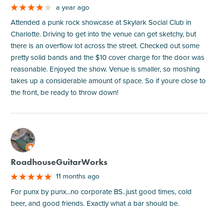
a year ago
Attended a punk rock showcase at Skylark Social Club in
Charlotte. Driving to get into the venue can get sketchy, but
there is an overflow lot across the street. Checked out some
pretty solid bands and the $10 cover charge for the door was
reasonable. Enjoyed the show. Venue is smaller, so moshing
takes up a considerable amount of space. So if youre close to
the front, be ready to throw down!
M
RoadhouseGuitarWorks
11 months ago
For punx by punx...no corporate BS..just good times, cold
beer, and good friends. Exactly what a bar should be.