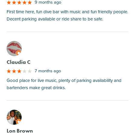
9 months ago
First time here, fun dive bar with music and fun friendly people.
Decent parking available or ride share to be safe.
M
Claudia C
7 months ago
Good place for live music, plenty of parking availability and
bartenders make great drinks.
M
Lon Brown