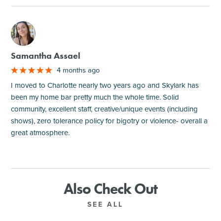
M
Samantha Assael
4 months ago
I moved to Charlotte nearly two years ago and Skylark has
been my home bar pretty much the whole time. Solid
community, excellent staff, creative/unique events (including
shows), zero tolerance policy for bigotry or violence- overall a
great atmosphere.
Also Check Out
SEE ALL