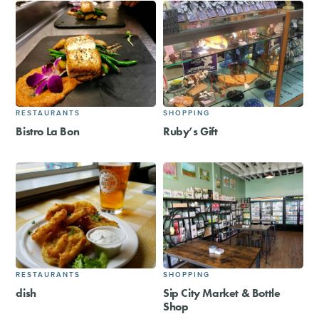
RESTAURANTS
SHOPPING
Bistro La Bon
Ruby’s Gift
RESTAURANTS
SHOPPING
dish
Sip City Market & Bottle
Shop