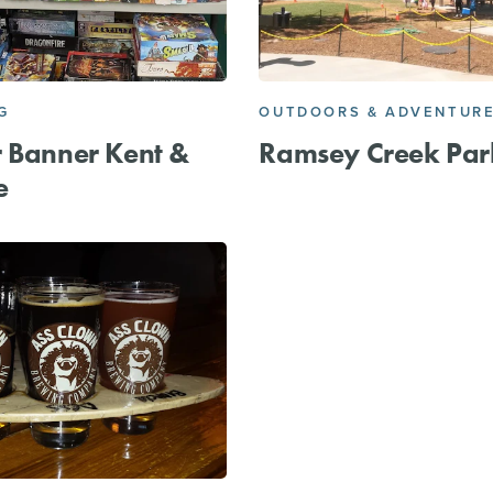
G
OUTDOORS & ADVENTUR
 Banner Kent &
Ramsey Creek Par
e