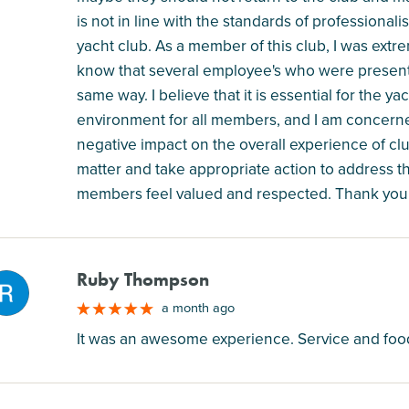
is not in line with the standards of professional
yacht club. As a member of this club, I was extr
know that several employee's who were present in
same way. I believe that it is essential for the 
environment for all members, and I am concern
negative impact on the overall experience of clu
matter and take appropriate action to address t
members feel valued and respected. Thank you fo
Ruby Thompson
M
a month ago
It was an awesome experience. Service and food