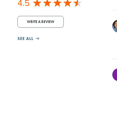
4.5
WRITE A REVIEW
SEE ALL