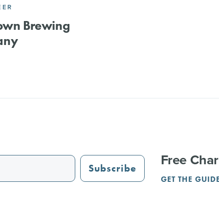
EER
lown Brewing
any
Free Char
Subscribe
GET THE GUID