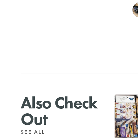
Also Check
Out
SEE ALL