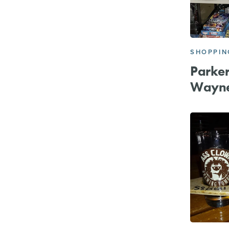
SHOPPIN
Parker
Wayn