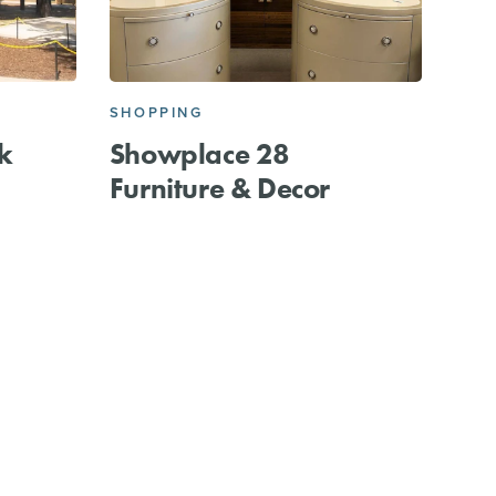
E
SHOPPING
k
Showplace 28
Furniture & Decor