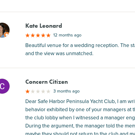
Kate Leonard
M
12 months ago
Beautiful venue for a wedding reception. The st
and the view was unmatched.
Concern Citizen
M
3 months ago
Dear Safe Harbor Peninsula Yacht Club, I am wri
behavior exhibited by one of your managers at t
the club lobby when I witnessed a manager eng
During the argument, the manager told the membe
maybe they should not return to the club and m