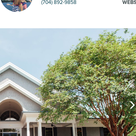
(704) 892-9858
WEBS