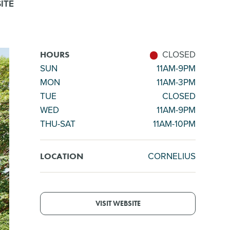
ITE
CLOSED
HOURS
SUN
11AM-9PM
MON
11AM-3PM
TUE
CLOSED
WED
11AM-9PM
THU-SAT
11AM-10PM
CORNELIUS
LOCATION
VISIT WEBSITE