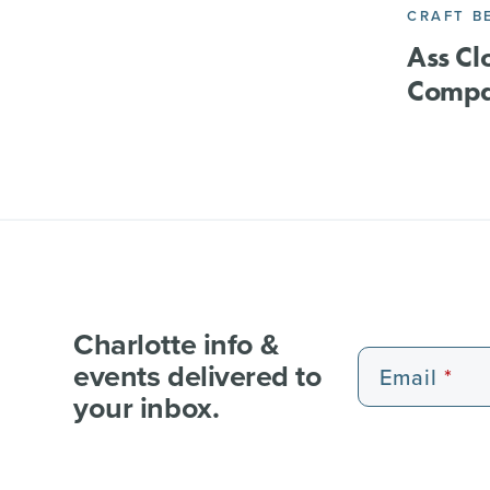
CRAFT B
Ass C
Comp
Charlotte info &
events delivered to
Email
your inbox.