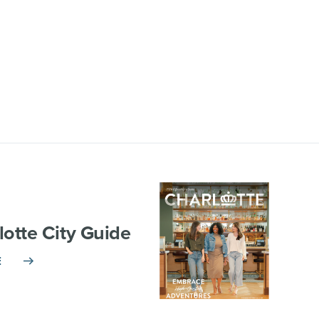
lotte City Guide
E