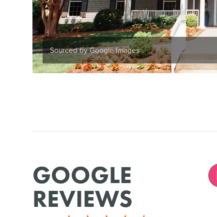
Sourced by Google Images
GOOGLE
REVIEWS