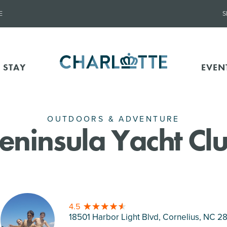
E
S
 STAY
EVEN
OUTDOORS & ADVENTURE
eninsula Yacht Cl
4.5
18501 Harbor Light Blvd, Cornelius
, NC 2