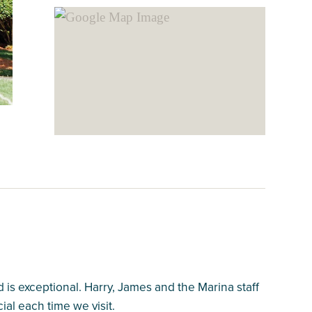
s exceptional. Harry, James and the Marina staff
ial each time we visit.