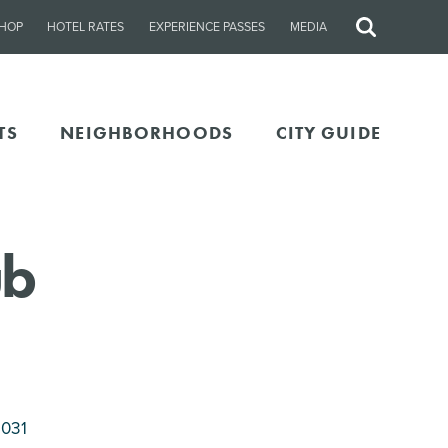
HOP
HOTEL RATES
EXPERIENCE PASSES
MEDIA
Site
Search
TS
NEIGHBORHOODS
CITY GUIDE
ub
8031