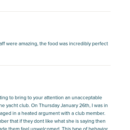
aff were amazing, the food was incredibly perfect
ting to bring to your attention an unacceptable
he yacht club. On Thursday January 26th, I was in
aged in a heated argument with a club member.
r that if they dont like what she is saying then
ade them feel unwelcomed. This type of behavior