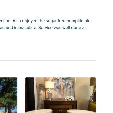
ction. Also enjoyed the sugar free pumpkin pie.
ean and immaculate. Service was well done as