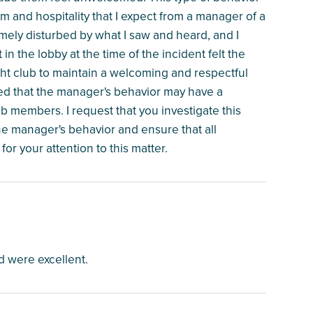
ism and hospitality that I expect from a manager of a
emely disturbed by what I saw and heard, and I
 the lobby at the time of the incident felt the
yacht club to maintain a welcoming and respectful
ed that the manager's behavior may have a
b members. I request that you investigate this
he manager's behavior and ensure that all
r your attention to this matter.
 were excellent.