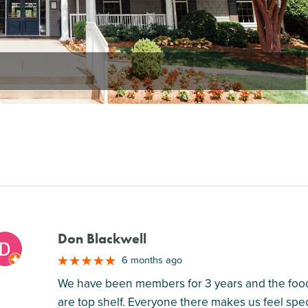
Don Blackwell
M
6 months ago
We have been members for 3 years and the food i
are top shelf. Everyone there makes us feel spec