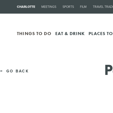
CHARLOTTE
MEETINGS
SPORTS
FILM
TRAVEL TRAD
THINGS TO DO
EAT & DRINK
PLACES TO
P
GO BACK