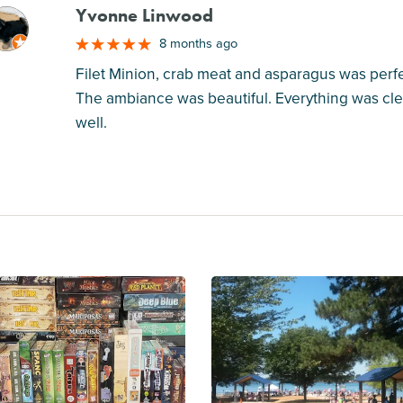
Yvonne Linwood
M
8 months ago
Filet Minion, crab meat and asparagus was perfe
The ambiance was beautiful. Everything was cl
well.