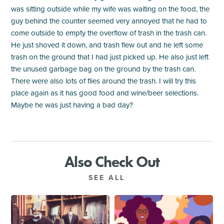
was sitting outside while my wife was waiting on the food, the
guy behind the counter seemed very annoyed that he had to
come outside to empty the overflow of trash in the trash can.
He just shoved it down, and trash flew out and he left some
trash on the ground that I had just picked up. He also just left
the unused garbage bag on the ground by the trash can.
There were also lots of flies around the trash. I will try this
place again as it has good food and wine/beer selections.
Maybe he was just having a bad day?
Also Check Out
SEE ALL