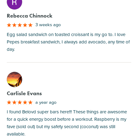
M
Rebecca Chinnock
3 weeks ago
Egg salad sandwich on toasted croissant is my go to. I love
Pepes breakfast sandwich, I always add avocado, any time of
day.
M
Carlisle Evans
a year ago
I found Belovd super bars here!!! These things are awesome
for a quick energy boost before a workout. Raspberry is my
fave (sold out) but my safety second (coconut) was still
available.