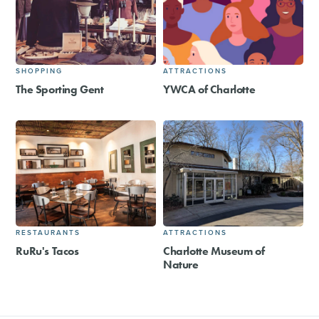
SHOPPING
ATTRACTIONS
The Sporting Gent
YWCA of Charlotte
RESTAURANTS
ATTRACTIONS
RuRu's Tacos
Charlotte Museum of
Nature