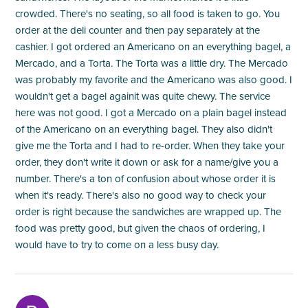
crowded. There's no seating, so all food is taken to go. You
order at the deli counter and then pay separately at the
cashier. I got ordered an Americano on an everything bagel, a
Mercado, and a Torta. The Torta was a little dry. The Mercado
was probably my favorite and the Americano was also good. I
wouldn't get a bagel againit was quite chewy. The service
here was not good. I got a Mercado on a plain bagel instead
of the Americano on an everything bagel. They also didn't
give me the Torta and I had to re-order. When they take your
order, they don't write it down or ask for a name/give you a
number. There's a ton of confusion about whose order it is
when it's ready. There's also no good way to check your
order is right because the sandwiches are wrapped up. The
food was pretty good, but given the chaos of ordering, I
would have to try to come on a less busy day.