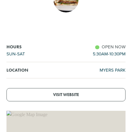
SHOPPING
TOURS & EXPERIENCES
SPORTS
OPEN NOW
HOURS
SUN-SAT
5:30AM-10:30PM
GOLF
MYERS PARK
LOCATION
VISIT WEBSITE