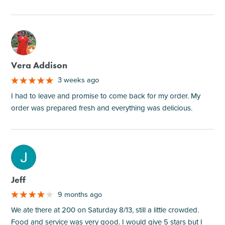
M
Vera Addison
3 weeks ago
I had to leave and promise to come back for my order. My
order was prepared fresh and everything was delicious.
M
Jeff
9 months ago
We ate there at 200 on Saturday 8/13, still a little crowded.
Food and service was very good. I would give 5 stars but I