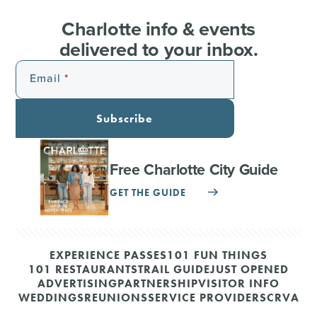
Charlotte info & events
delivered to your inbox.
Email
Subscribe
Free Charlotte City Guide
GET THE GUIDE
EXPERIENCE PASSES
101 FUN THINGS
101 RESTAURANTS
TRAIL GUIDE
JUST OPENED
ADVERTISING
PARTNERSHIP
VISITOR INFO
WEDDINGS
REUNIONS
SERVICE PROVIDERS
CRVA