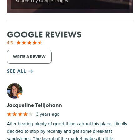
Sourced by Google Images
GOOGLE REVIEWS
4.5
WRITE A REVIEW
SEE ALL
M
Jacqueline Telljohann
3 years ago
After hearing plenty of good things about this place, I finally
decided to stop by recently and get some breakfast
sandwiches. The layout of the market makes it a little