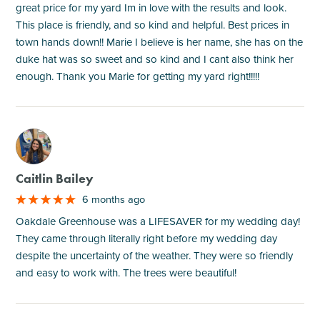
great price for my yard Im in love with the results and look.
This place is friendly, and so kind and helpful. Best prices in
town hands down!! Marie I believe is her name, she has on the
duke hat was so sweet and so kind and I cant also think her
enough. Thank you Marie for getting my yard right!!!!!
M
Caitlin Bailey
6 months ago
Oakdale Greenhouse was a LIFESAVER for my wedding day!
They came through literally right before my wedding day
despite the uncertainty of the weather. They were so friendly
and easy to work with. The trees were beautiful!