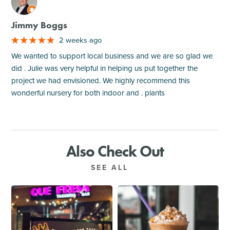
M
Jimmy Boggs
2 weeks ago
We wanted to support local business and we are so glad we
did . Julie was very helpful in helping us put together the
project we had envisioned. We highly recommend this
wonderful nursery for both indoor and . plants
Also Check Out
SEE ALL