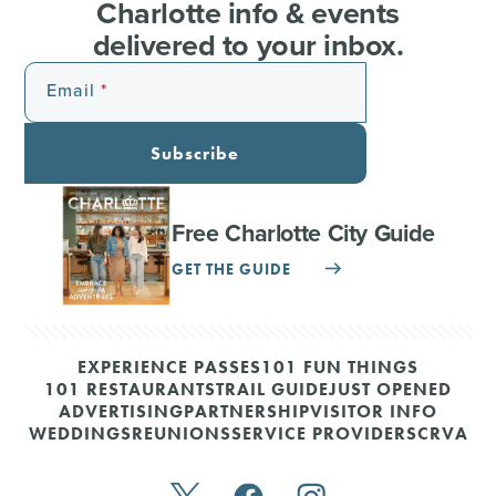
Charlotte info & events
delivered to your inbox.
Email
Subscribe
Free Charlotte City Guide
GET THE GUIDE
EXPERIENCE PASSES
101 FUN THINGS
101 RESTAURANTS
TRAIL GUIDE
JUST OPENED
ADVERTISING
PARTNERSHIP
VISITOR INFO
WEDDINGS
REUNIONS
SERVICE PROVIDERS
CRVA