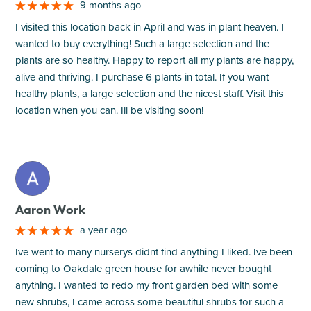
9 months ago
I visited this location back in April and was in plant heaven. I
wanted to buy everything! Such a large selection and the
plants are so healthy. Happy to report all my plants are happy,
alive and thriving. I purchase 6 plants in total. If you want
healthy plants, a large selection and the nicest staff. Visit this
location when you can. Ill be visiting soon!
M
Aaron Work
a year ago
Ive went to many nurserys didnt find anything I liked. Ive been
coming to Oakdale green house for awhile never bought
anything. I wanted to redo my front garden bed with some
new shrubs, I came across some beautiful shrubs for such a