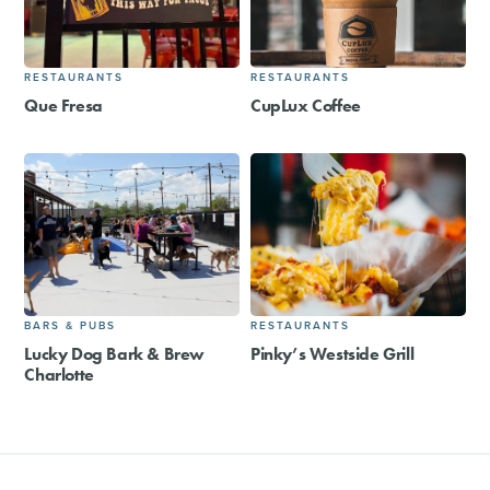
RESTAURANTS
RESTAURANTS
Que Fresa
CupLux Coffee
BARS & PUBS
RESTAURANTS
Lucky Dog Bark & Brew
Pinky’s Westside Grill
Charlotte