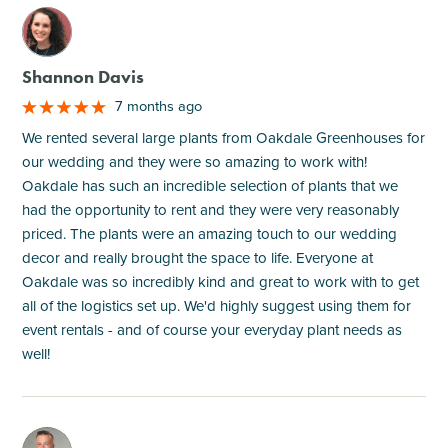
M
Shannon Davis
7 months ago
We rented several large plants from Oakdale Greenhouses for
our wedding and they were so amazing to work with!
Oakdale has such an incredible selection of plants that we
had the opportunity to rent and they were very reasonably
priced. The plants were an amazing touch to our wedding
decor and really brought the space to life. Everyone at
Oakdale was so incredibly kind and great to work with to get
all of the logistics set up. We'd highly suggest using them for
event rentals - and of course your everyday plant needs as
well!