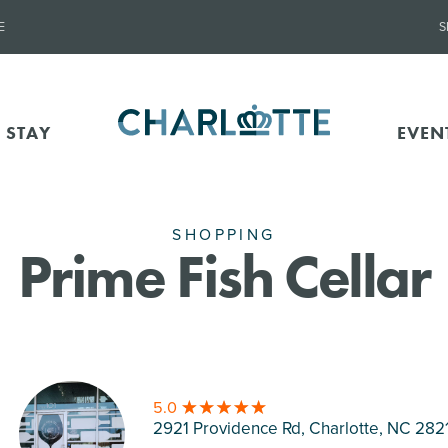
E
S
 STAY
EVEN
SHOPPING
Prime Fish Cellar
5.0
2921 Providence Rd, Charlotte
, NC 282