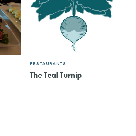
RESTAURANTS
The Teal Turnip