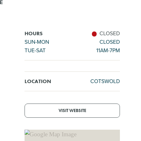
E
CLOSED
HOURS
SUN-MON
CLOSED
TUE-SAT
11AM-7PM
COTSWOLD
LOCATION
VISIT WEBSITE