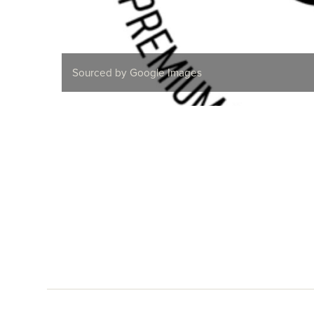
Sourced by Google Images