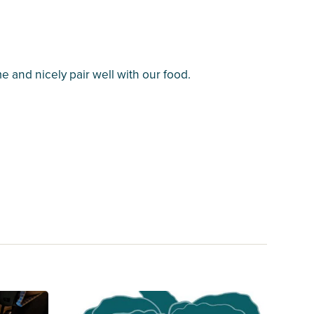
 and nicely pair well with our food.