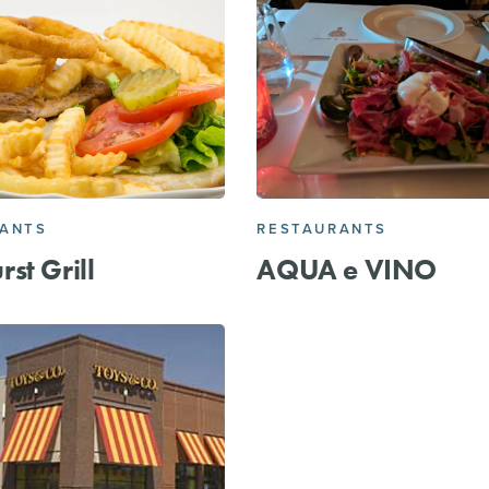
RANTS
RESTAURANTS
st Grill
AQUA e VINO