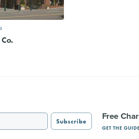
G
 Co.
Free Char
Subscribe
GET THE GUID