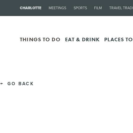
CHARLOTTE
MEETINGS
SPORTS
FILM
TRAVEL TRAD
THINGS TO DO
EAT & DRINK
PLACES TO
GO BACK