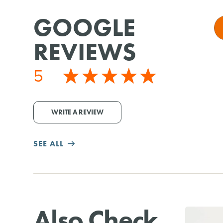
GOOGLE
REVIEWS
5
WRITE A REVIEW
SEE ALL
Also Check