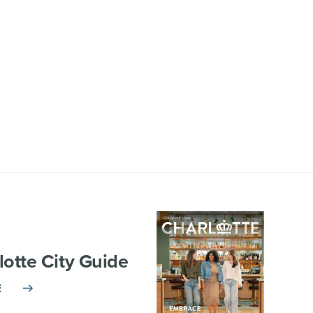
lotte City Guide
E