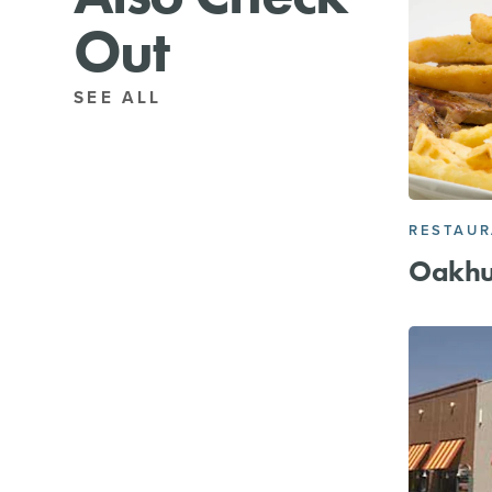
Out
SEE ALL
RESTAU
Oakhur