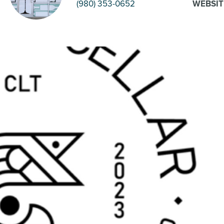
(980) 353-0652
WEBSIT