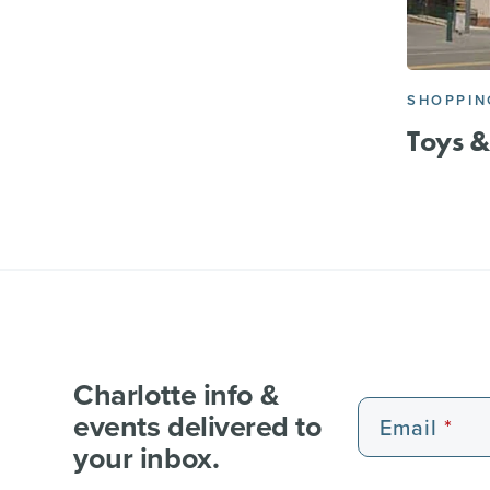
SHOPPIN
Toys &
Charlotte info &
events delivered to
Email
your inbox.