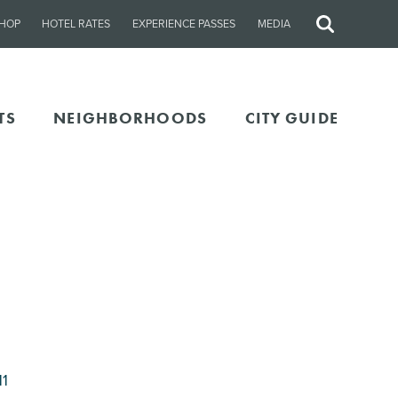
HOP
HOTEL RATES
EXPERIENCE PASSES
MEDIA
Site
Search
TS
NEIGHBORHOODS
CITY GUIDE
11