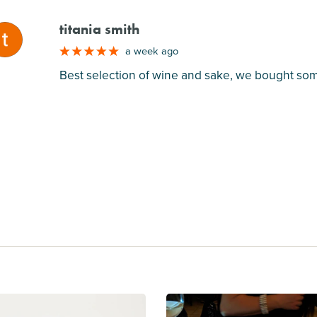
titania smith
M
a week ago
Best selection of wine and sake, we bought some