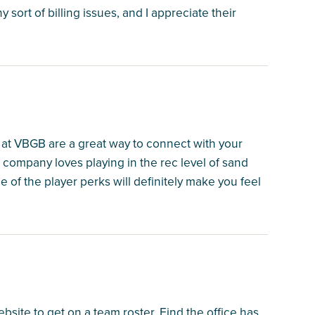
 sort of billing issues, and I appreciate their
es at VBGB are a great way to connect with your
r company loves playing in the rec level of sand
ge of the player perks will definitely make you feel
site to get on a team roster. Find the office has