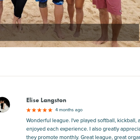
Elise Langston
M
4 months ago
Wonderful league. I've played softball, kickball,
enjoyed each experience. I also greatly apprecia
they promote monthly. Great league, great orga