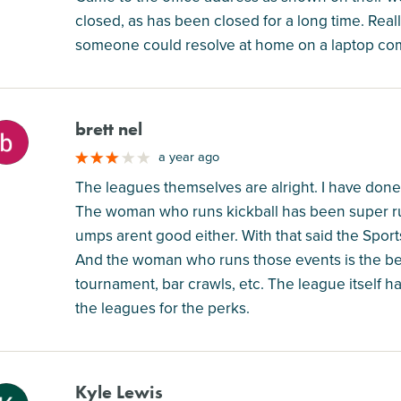
closed, as has been closed for a long time. Really
someone could resolve at home on a laptop co
brett nel
M
a year ago
The leagues themselves are alright. I have done F
The woman who runs kickball has been super r
umps arent good either. With that said the Sport
And the woman who runs those events is the bes
tournament, bar crawls, etc. The league itself 
the leagues for the perks.
Kyle Lewis