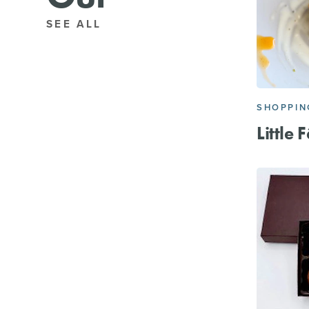
SEE ALL
SHOPPIN
Little 