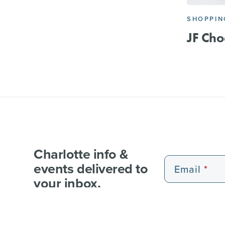
SHOPPIN
JF Cho
Charlotte info &
events delivered to
Email
your inbox.