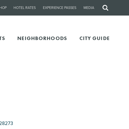
HOP
HOTEL RATES
EXPERIENCE PASSES
MEDIA
Site
Search
TS
NEIGHBORHOODS
CITY GUIDE
 28273