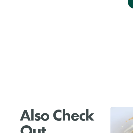
Also Check
Out