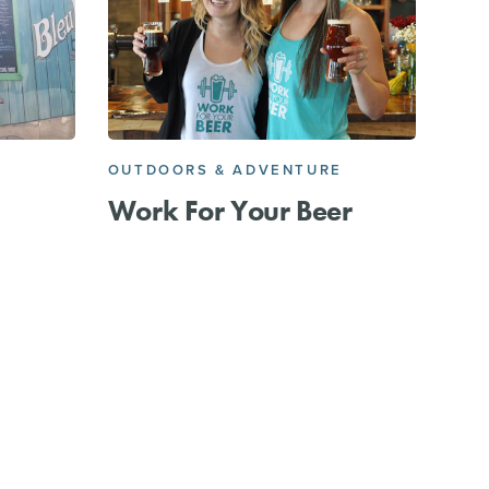
OUTDOORS & ADVENTURE
Work For Your Beer