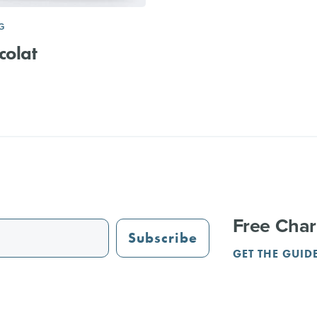
G
colat
Free Char
Subscribe
GET THE GUID