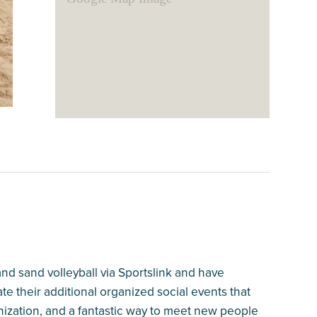
 and sand volleyball via Sportslink and have
te their additional organized social events that
nization, and a fantastic way to meet new people