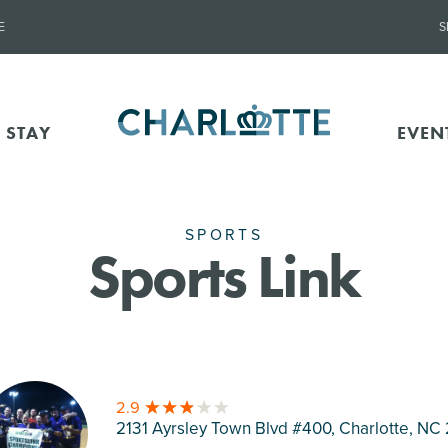
E
S
 STAY
EVEN
SPORTS
Sports Link
2.9
2131 Ayrsley Town Blvd #400, Charlotte
, NC