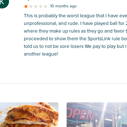
M
10 months ago
This is probably the worst league that I have ev
unprofessional, and rude. I have played ball for
where they make up rules as they go and favor te
proceeded to show them the SportsLink rule boo
told us to not be sore losers We pay to play but re
another league!