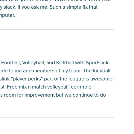
 slack, if you ask me. Such a simple fix that
mputer.
ootball, Volleyball, and Kickball with Sportslink.
ude to me and members of my team. The kickball
slink "player perks" part of the league is awesome!
t. Free mix n match volleyball, cornhole
has room for improvement but we continue to do