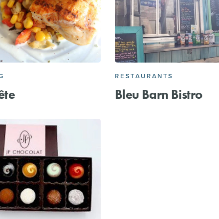
G
RESTAURANTS
Fête
Bleu Barn Bistro