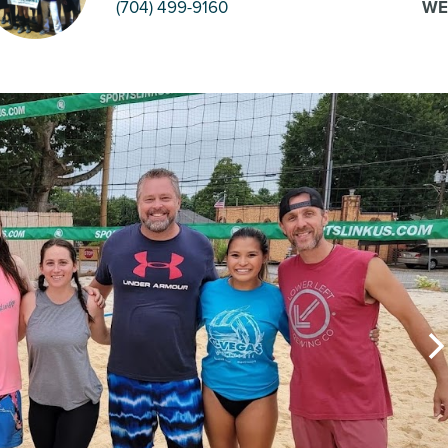
(704) 499-9160
WE