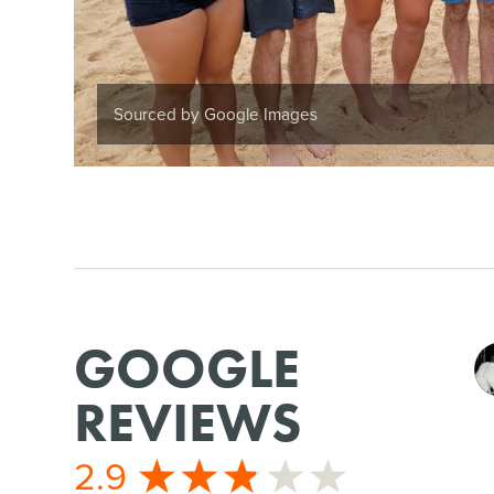
Sourced by Google Images
GOOGLE
REVIEWS
2.9