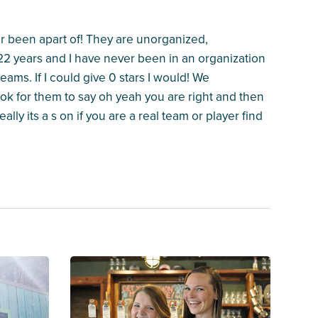
er been apart of! They are unorganized,
 22 years and I have never been in an organization
ams. If I could give 0 stars I would! We
k for them to say oh yeah you are right and then
ally its a s on if you are a real team or player find