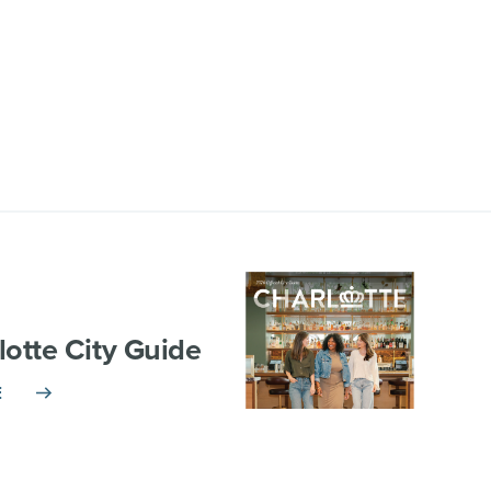
lotte City Guide
E