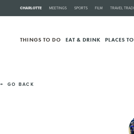
CHARLOTTE
MEETINGS
SPORTS
FILM
TRAVEL TRAD
THINGS TO DO
EAT & DRINK
PLACES TO
GO BACK