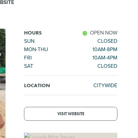
BSITE
OPEN NOW
HOURS
SUN
CLOSED
MON-THU
10AM-8PM
FRI
10AM-4PM
SAT
CLOSED
CITYWIDE
LOCATION
VISIT WEBSITE