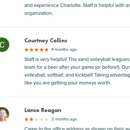
and experience Charlotte. Staff is helpful with any
organization.
Courtney Collins
M
4 months ago
Staff is very helpful! The sand volleyball leagu
team for a beer after your game (or before!). Ou
volleyball, softball, and kickball! Taking advanta
like you are getting your moneys worth.
Lance Reagan
M
2 months ago
Came to the office address as shown on their web