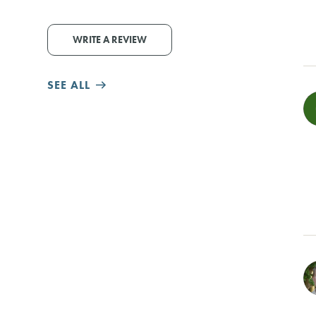
WRITE A REVIEW
SEE ALL