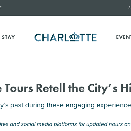
E
S
 STAY
EVEN
 Tours Retell the City’s H
y’s past during these engaging experience
tes and social media platforms for updated hours an