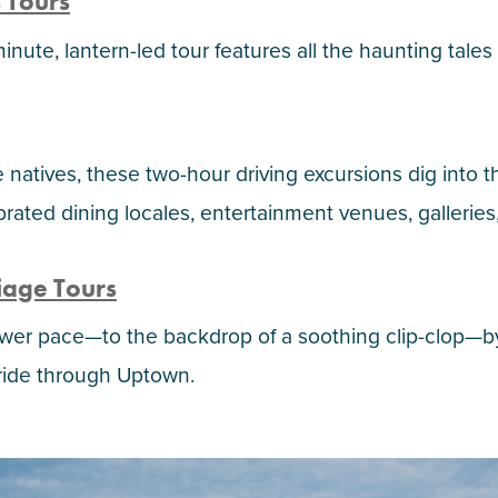
 Tours
inute, lantern-led tour features all the haunting tales
natives, these two-hour driving excursions dig into t
lebrated dining locales, entertainment venues, galle
riage Tours
lower pace—to the backdrop of a soothing clip-clop—
ride through Uptown.