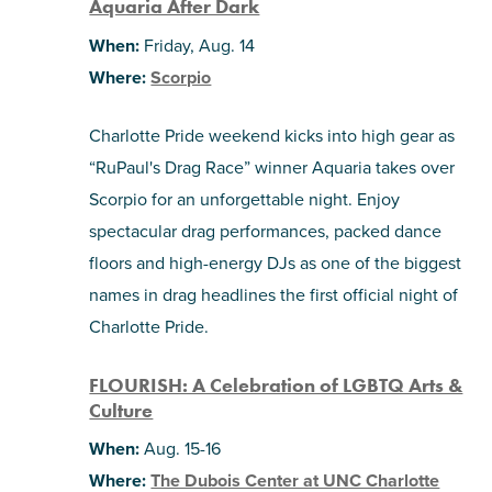
Aquaria After Dark
When:
Friday, Aug. 14
Where:
Scorpio
Charlotte Pride weekend kicks into high gear as
“RuPaul's Drag Race” winner Aquaria takes over
Scorpio for an unforgettable night. Enjoy
spectacular drag performances, packed dance
floors and high-energy DJs as one of the biggest
names in drag headlines the first official night of
Charlotte Pride.
FLOURISH: A Celebration of LGBTQ Arts &
Culture
When:
Aug. 15-16
Where:
The Dubois Center at UNC Charlotte