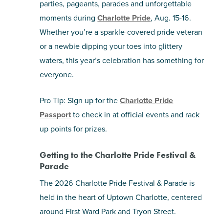
parties, pageants, parades and unforgettable
moments during
Charlotte Pride
, Aug. 15-16.
SHOPPING
Whether you’re a sparkle-covered pride veteran
or a newbie dipping your toes into glittery
TOURS & EXPERIENCES
waters, this year’s celebration has something for
SPORTS
everyone.
Pro Tip: Sign up for the
Charlotte Pride
GOLF
Passport
to check in at official events and rack
up points for prizes.
Getting to the Charlotte Pride Festival &
Parade
The 2026 Charlotte Pride Festival & Parade is
held in the heart of Uptown Charlotte, centered
around First Ward Park and Tryon Street.