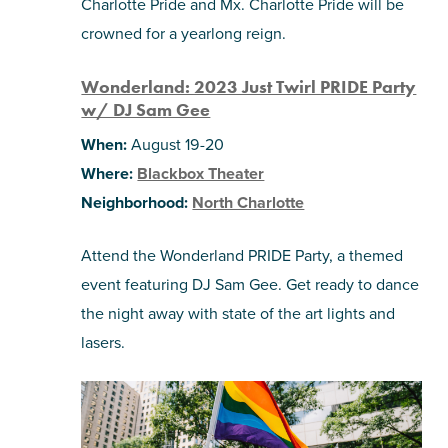
Charlotte Pride and Mx. Charlotte Pride will be
crowned for a yearlong reign.
Wonderland: 2023 Just Twirl PRIDE Party
w/ DJ Sam Gee
When:
August 19-20
Where:
Blackbox Theater
Neighborhood:
North Charlotte
Attend the Wonderland PRIDE Party, a themed
event featuring DJ Sam Gee. Get ready to dance
the night away with state of the art lights and
lasers.