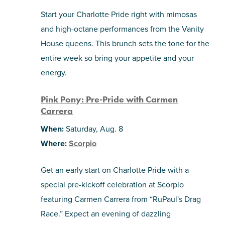
Start your Charlotte Pride right with mimosas
and high-octane performances from the Vanity
House queens. This brunch sets the tone for the
entire week so bring your appetite and your
energy.
Pink Pony: Pre-Pride with Carmen
Carrera
When:
Saturday, Aug. 8
Where:
Scorpio
Get an early start on Charlotte Pride with a
special pre-kickoff celebration at Scorpio
featuring Carmen Carrera from “RuPaul's Drag
Race.” Expect an evening of dazzling