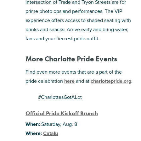
intersection of Trade and Tryon Streets are for
prime photo ops and performances. The VIP
experience offers access to shaded seating with
drinks and snacks. Arrive early and bring water,
fans and your fiercest pride outfit.
More Charlotte Pride Events
Find even more events that are a part of the
pride celebration
here
and at
charlottepride.org
.
#CharlottesGotALot
Official Pride Kickoff Brunch
When:
Saturday, Aug. 8
Where:
Catalu