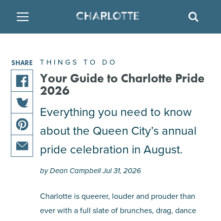
SITE
SEAR
BACK
BACK
BACK
PLACES TO STAY
THINGS TO DO
EAT & DRINK
THINGS TO DO
SHARE
ATTRACTIONS
RESTAURANTS
HOTELS
Your Guide to Charlotte Pride
2026
share
FAMILY FRIENDLY
BREWERIES
TEMPORARY HOUSING
Everything you need to know
this
share
article
about the Queen City’s annual
ARTS & CULTURE
BARS & PUBS
RESORTS
this
on
share
article
facebook
pride celebration in August.
this
on
OUTDOORS & ADVENTURE
WINE & VINEYARDS
BED & BREAKFAST
share
article
twitter
by Dean Campbell Jul 31, 2026
this
on
MULTICULTURAL CLT
DISTILLERIES
article
pinterest
Charlotte is queerer, louder and prouder than
via
ever with a full slate of brunches, drag, dance
email
NIGHTLIFE & ENTERTAINMENT