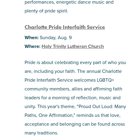
performances, energetic dance music and
plenty of pride spirit.
Charlotte Pride Interfaith Service
When:
Sunday, Aug. 9
Where:
Holy Trinity Lutheran Church
Pride is about celebrating every part of who you
are, including your faith. The annual Charlotte
Pride Interfaith Service welcomes LGBTQ+
community members, allies and affirming faith
leaders for a morning of reflection, music and
unity. This year's theme, "Proud Out Loud: Many
Paths, One Affirmation," reminds us that love,
acceptance and belonging can be found across
many traditions.