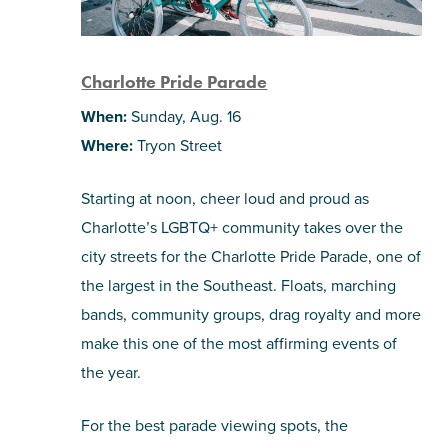
Charlotte Pride Parade
When:
Sunday, Aug. 16
Where:
Tryon Street
Starting at noon, cheer loud and proud as
Charlotte’s LGBTQ+ community takes over the
city streets for the Charlotte Pride Parade, one of
the largest in the Southeast. Floats, marching
bands, community groups, drag royalty and more
make this one of the most affirming events of
the year.
For the best parade viewing spots, the