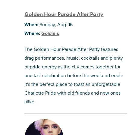
Golden Hour Parade After Party
When:
Sunday, Aug. 16
Where:
Goldie's
The Golden Hour Parade After Party features
drag performances, music, cocktails and plenty
of pride energy as the city comes together for
one last celebration before the weekend ends.
It's the perfect place to toast an unforgettable
Charlotte Pride with old friends and new ones
alike.