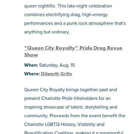
queer nightlife. This late-night celebration
combines electrifying drag, high-energy
performances and a punk rock atmosphere that's
anything but ordinary.
“Queen City Royalty” Pride Drag Revue
Show
When:
Saturday, Aug. 15
Where:
Dilworth Grille
Queen City Royalty brings together past and
present Charlotte Pride titleholders for an
inspiring showcase of talent, storytelling and
community. Proceeds from the event benefit the
Charlotte LGBTQ History, Visibility and
Beautification Coalition, making it a meaningful