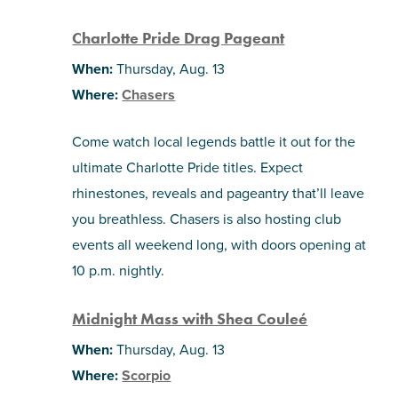
Charlotte Pride Drag Pageant
When:
Thursday, Aug. 13
Where:
Chasers
Come watch local legends battle it out for the
ultimate Charlotte Pride titles. Expect
rhinestones, reveals and pageantry that’ll leave
you breathless. Chasers is also hosting club
events all weekend long, with doors opening at
10 p.m. nightly.
Midnight Mass with Shea Couleé
When:
Thursday, Aug. 13
Where:
Scorpio