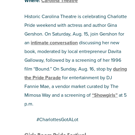
Where:
Carolina Theatre
Historic Carolina Theatre is celebrating Charlotte
Pride weekend with actress and author Gina
Gershon. On Saturday, Aug. 15, join Gershon for
an
intimate conversation
discussing her new
book, moderated by local entrepreneur Davita
Galloway, followed by a screening of her 1996
film “Bound.” On Sunday, Aug. 16, stop by
during
the Pride Parade
for entertainment by DJ
Fannie Mae, a vendor market curated by The
Mimosa Way and a screening of
“Showgirls”
at 5
p.m.
#CharlottesGotALot
Girls Room Pride Festival