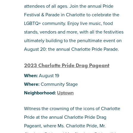
attendees of all ages. Join the annual Pride
Festival & Parade in Charlotte to celebrate the
LGBTQ+ community. Enjoy live music, food
stands, vendors and more, with all the festivities
ultimately building to the penultimate event on
August 20: the annual Charlotte Pride Parade.
2023 Charlotte Pride Drag Pageant
When:
August 19
Where:
Community Stage
Neighborhood:
Uptown
Witness the crowning of the icons of Charlotte
Pride at the annual Charlotte Pride Drag
Pageant, where Ms. Charlotte Pride, Mr.