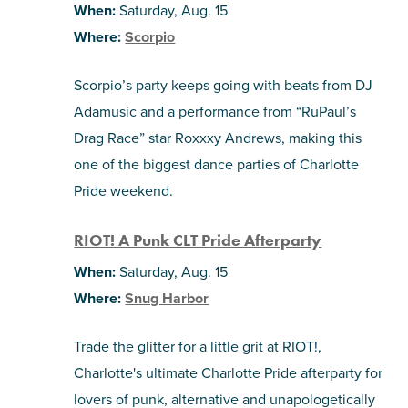
When:
Saturday, Aug. 15
Where:
Scorpio
Scorpio’s party keeps going with beats from DJ
Adamusic and a performance from “RuPaul’s
Drag Race” star Roxxxy Andrews, making this
one of the biggest dance parties of Charlotte
Pride weekend.
RIOT! A Punk CLT Pride Afterparty
When:
Saturday, Aug. 15
Where:
Snug Harbor
Trade the glitter for a little grit at RIOT!,
Charlotte's ultimate Charlotte Pride afterparty for
lovers of punk, alternative and unapologetically