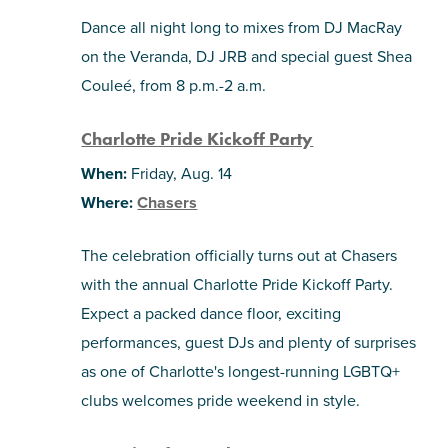
Dance all night long to mixes from DJ MacRay
on the Veranda, DJ JRB and special guest Shea
Couleé, from 8 p.m.-2 a.m.
Charlotte Pride Kickoff Party
When:
Friday, Aug. 14
Where:
Chasers
The celebration officially turns out at Chasers
with the annual Charlotte Pride Kickoff Party.
Expect a packed dance floor, exciting
performances, guest DJs and plenty of surprises
as one of Charlotte's longest-running LGBTQ+
clubs welcomes pride weekend in style.