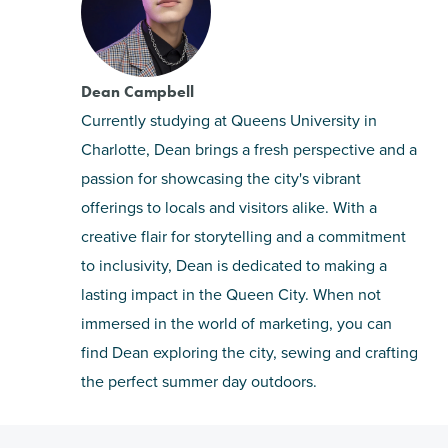
Dean Campbell
Currently studying at Queens University in
Charlotte, Dean brings a fresh perspective and a
passion for showcasing the city's vibrant
offerings to locals and visitors alike. With a
creative flair for storytelling and a commitment
to inclusivity, Dean is dedicated to making a
lasting impact in the Queen City. When not
immersed in the world of marketing, you can
find Dean exploring the city, sewing and crafting
the perfect summer day outdoors.