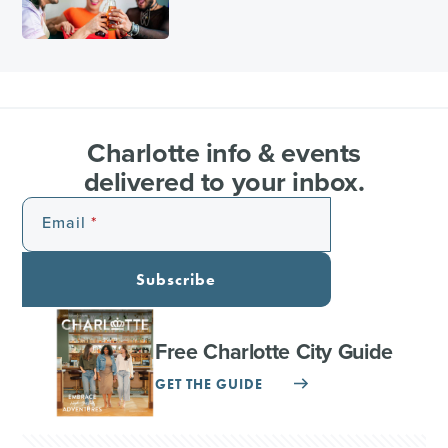
Charlotte info & events
delivered to your inbox.
Email
Subscribe
Free Charlotte City Guide
GET THE GUIDE