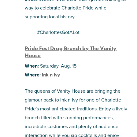
way to celebrate Charlotte Pride while
supporting local history.
#CharlottesGotALot
Pride Fest Drag Brunch by The Vanity
House
When:
Saturday, Aug. 15
Where:
Ink n Ivy
The queens of Vanity House are bringing the
glamour back to Ink n Ivy for one of Charlotte
Pride's most anticipated traditions. Enjoy a lively
brunch filled with stunning performances,
incredible costumes and plenty of audience
interaction while you sip cocktails and enjoy