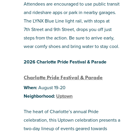
Attendees are encouraged to use public transit
and rideshare apps or park in nearby garages.
The LYNX Blue Line light rail, with stops at
7th Street and 9th Street, drops you off just
steps from the action. Be sure to arrive early,
wear comfy shoes and bring water to stay cool.
2026 Charlotte Pride Festival & Parade
Charlotte Pride Festival & Parade
When:
August 19-20
Neighborhood:
Uptown
The heart of Charlotte’s annual Pride
celebration, this Uptown celebration presents a
two-day lineup of events geared towards