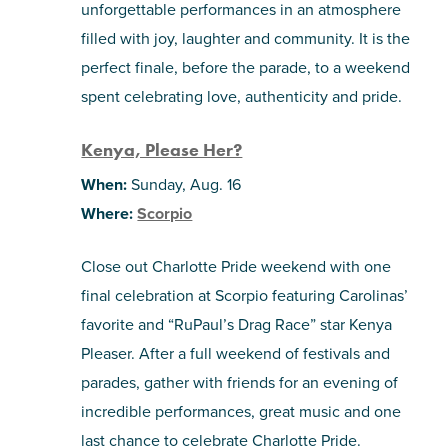
unforgettable performances in an atmosphere
filled with joy, laughter and community. It is the
perfect finale, before the parade, to a weekend
spent celebrating love, authenticity and pride.
Kenya, Please Her?
When:
Sunday, Aug. 16
Where:
Scorpio
Close out Charlotte Pride weekend with one
final celebration at Scorpio featuring Carolinas’
favorite and “RuPaul’s Drag Race” star Kenya
Pleaser. After a full weekend of festivals and
parades, gather with friends for an evening of
incredible performances, great music and one
last chance to celebrate Charlotte Pride.