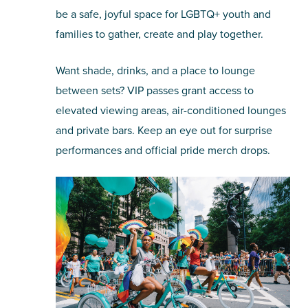
be a safe, joyful space for LGBTQ+ youth and
families to gather, create and play together.
Want shade, drinks, and a place to lounge
between sets? VIP passes grant access to
elevated viewing areas, air-conditioned lounges
and private bars. Keep an eye out for surprise
performances and official pride merch drops.