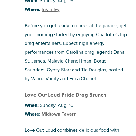
When:
Sunday, Aug. 16
Where:
Ink n Ivy
Before you get ready to cheer at the parade, get
your morning started by enjoying Charlotte's top
drag entertainers. Expect high energy
performances from Carolina drag legends Dana
St. James, Malayia Chanel Iman, Dorae
Saunders, Gypsy Starr and Tia Douglas, hosted
by Vanna Vanity and Erica Chanel.
Love Out Loud Pride Drag Brunch
When:
Sunday, Aug. 16
Where:
Midtown Tavern
Love Out Loud combines delicious food with