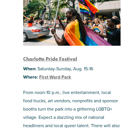
Charlotte Pride Festival
When:
Saturday-Sunday, Aug. 15-16
Where:
First Ward Park
From noon-10 p.m., live entertainment, local
food trucks, art vendors, nonprofits and sponsor
booths turn the park into a glittering LGBTQ+
village. Expect a dazzling mix of national
headliners and local queer talent. There will also