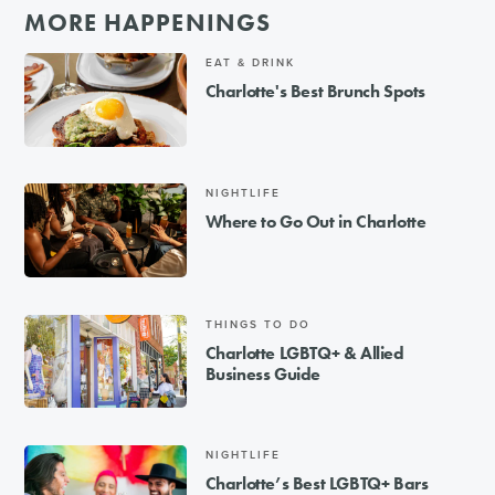
MORE HAPPENINGS
EAT & DRINK
Charlotte's Best Brunch Spots
NIGHTLIFE
Where to Go Out in Charlotte
THINGS TO DO
Charlotte LGBTQ+ & Allied
Business Guide
NIGHTLIFE
Charlotte’s Best LGBTQ+ Bars