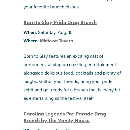
your favorite brunch dishes.
Born to Slay Pride Drag Brunch
When:
Saturday, Aug. 15
Where:
Midtown Tavern
Born to Slay features an exciting cast of
performers serving up dazzling entertainment
alongside delicious food, cocktails and plenty of
laughs. Gather your friends, bring your pride
spirit and get ready for a brunch that is every bit
as entertaining as the festival itself.
Carolina Legends Pre-Parade Drag
Brunch by The Vanity House