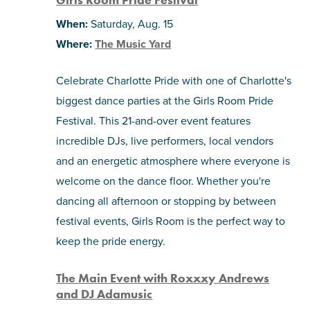
When:
Saturday, Aug. 15
Where:
The Music Yard
Celebrate Charlotte Pride with one of Charlotte's
biggest dance parties at the Girls Room Pride
Festival. This 21-and-over event features
incredible DJs, live performers, local vendors
and an energetic atmosphere where everyone is
welcome on the dance floor. Whether you're
dancing all afternoon or stopping by between
festival events, Girls Room is the perfect way to
keep the pride energy.
The Main Event with Roxxxy Andrews
and DJ Adamusic