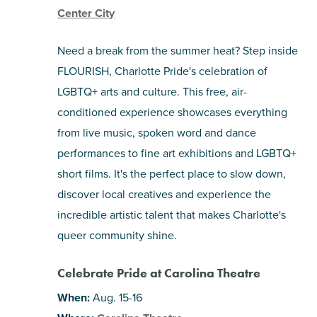
Center City
Need a break from the summer heat? Step inside
FLOURISH, Charlotte Pride's celebration of
LGBTQ+ arts and culture. This free, air-
conditioned experience showcases everything
from live music, spoken word and dance
performances to fine art exhibitions and LGBTQ+
short films. It's the perfect place to slow down,
discover local creatives and experience the
incredible artistic talent that makes Charlotte's
queer community shine.
Celebrate Pride at Carolina Theatre
When:
Aug. 15-16