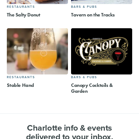
RESTAURANTS
BARS & PUBS
The Salty Donut
Tavern on the Tracks
RESTAURANTS
BARS & PUBS
Stable Hand
Canopy Cocktails &
Garden
Charlotte info & events
delivered to your inbox.