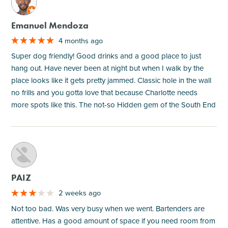
M
Emanuel Mendoza
4 months ago
Super dog friendly! Good drinks and a good place to just
hang out. Have never been at night but when I walk by the
place looks like it gets pretty jammed. Classic hole in the wall
no frills and you gotta love that because Charlotte needs
more spots like this. The not-so Hidden gem of the South End
M
PAIZ
2 weeks ago
Not too bad. Was very busy when we went. Bartenders are
attentive. Has a good amount of space if you need room from