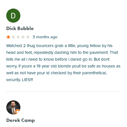
M
Dick Bubble
3 months ago
Watched 2 thug bouncers grab a little, young fellow by his
head and feet, repeatedly dashing him to the pavement. That
tells me all i need to know before i dared go in. But dont
worry, if youre a 19 year old blonde youll be safe as houses as
well as not have your id checked by their parenthetical,
security. LIES!!!
M
Derek Camp