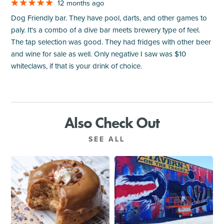
12 months ago
Dog Friendly bar. They have pool, darts, and other games to
paly. It's a combo of a dive bar meets brewery type of feel.
The tap selection was good. They had fridges with other beer
and wine for sale as well. Only negative I saw was $10
whiteclaws, if that is your drink of choice.
Also Check Out
SEE ALL