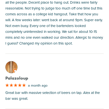
all the people. Decent place to hang out. Drinks were fairly
reasonable. Not trying to judge too much off one time but this
comes across as a college kid hangout. Take that how you
will. A few weeks later: went back at around 9pm. Super early.
Not even busy. Every one of the bartenders looked
completely uninterested in working. We sat for about 10-15
mins and no one even walked our direction. Allergic to money
I guess? Changed my opinion on this spot.
M
Palazoloup
a month ago
Great bar with massive selection of beers on tap. Alex at the
bar was great.