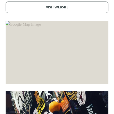
VISIT WEBSITE