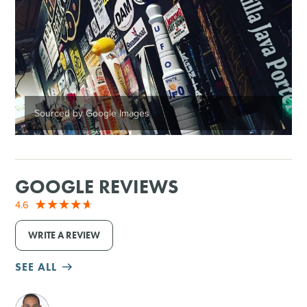
Sourced by Google Images
GOOGLE REVIEWS
4.6
WRITE A REVIEW
SEE ALL