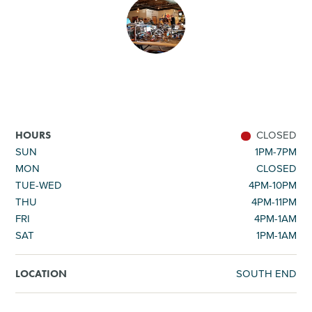
SHOPPING
TOURS & EXPERIENCES
SPORTS
CLOSED
HOURS
GOLF
SUN
1PM-7PM
MON
CLOSED
TUE-WED
4PM-10PM
THU
4PM-11PM
FRI
4PM-1AM
SAT
1PM-1AM
SOUTH END
LOCATION