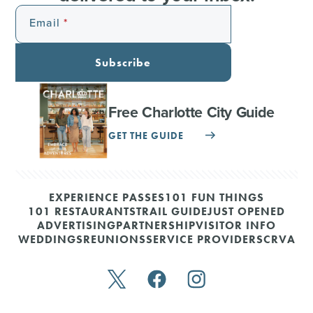
Email
Subscribe
Free Charlotte City Guide
GET THE GUIDE
EXPERIENCE PASSES
101 FUN THINGS
101 RESTAURANTS
TRAIL GUIDE
JUST OPENED
ADVERTISING
PARTNERSHIP
VISITOR INFO
WEDDINGS
REUNIONS
SERVICE PROVIDERS
CRVA