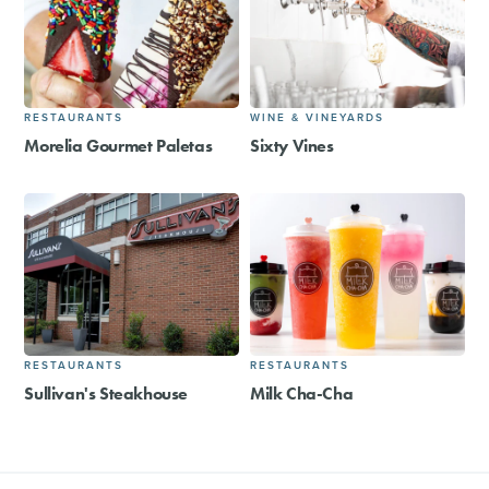
RESTAURANTS
WINE & VINEYARDS
Morelia Gourmet Paletas
Sixty Vines
RESTAURANTS
RESTAURANTS
Sullivan's Steakhouse
Milk Cha-Cha