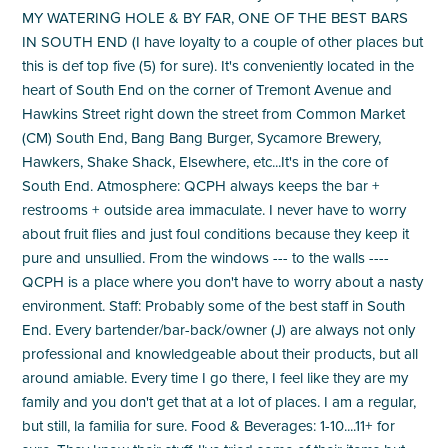
MY WATERING HOLE & BY FAR, ONE OF THE BEST BARS
IN SOUTH END (I have loyalty to a couple of other places but
this is def top five (5) for sure). It's conveniently located in the
heart of South End on the corner of Tremont Avenue and
Hawkins Street right down the street from Common Market
(CM) South End, Bang Bang Burger, Sycamore Brewery,
Hawkers, Shake Shack, Elsewhere, etc...It's in the core of
South End. Atmosphere: QCPH always keeps the bar +
restrooms + outside area immaculate. I never have to worry
about fruit flies and just foul conditions because they keep it
pure and unsullied. From the windows --- to the walls ----
QCPH is a place where you don't have to worry about a nasty
environment. Staff: Probably some of the best staff in South
End. Every bartender/bar-back/owner (J) are always not only
professional and knowledgeable about their products, but all
around amiable. Every time I go there, I feel like they are my
family and you don't get that at a lot of places. I am a regular,
but still, la familia for sure. Food & Beverages: 1-10....11+ for