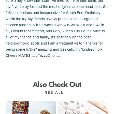
sure. They know their stuff. I've tried some of their items but
my favorite by far, and the most original, are the hand-pies. So
fu3kin' delicious and inexpensive for South End. Definitely
worth the try. My friends always purchase the burgers or
chicken tenders & it's always a win-win-WON situation. All in
all, I would recommend, and I do, Queen City Pour House to
all of my friends and family. It's definitely on the best
neighborhood spots and I am a frequent visitor. Thanks for
being some fu3kin' amazing and basically my 'kindred' folk.
Cheers MATE$! ...::: TrizzyO_o :::....
Also Check Out
SEE ALL