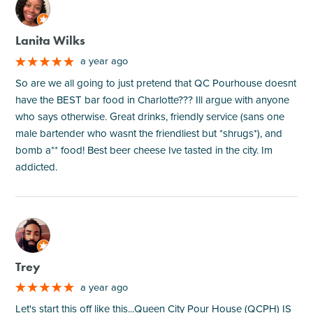
M
Lanita Wilks
a year ago
So are we all going to just pretend that QC Pourhouse doesnt
have the BEST bar food in Charlotte??? Ill argue with anyone
who says otherwise. Great drinks, friendly service (sans one
male bartender who wasnt the friendliest but *shrugs*), and
bomb a** food! Best beer cheese Ive tasted in the city. Im
addicted.
M
Trey
a year ago
Let's start this off like this...Queen City Pour House (QCPH) IS