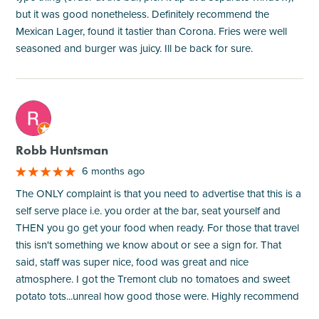
but it was good nonetheless. Definitely recommend the
Mexican Lager, found it tastier than Corona. Fries were well
seasoned and burger was juicy. Ill be back for sure.
M
Robb Huntsman
6 months ago
The ONLY complaint is that you need to advertise that this is a
self serve place i.e. you order at the bar, seat yourself and
THEN you go get your food when ready. For those that travel
this isn't something we know about or see a sign for. That
said, staff was super nice, food was great and nice
atmosphere. I got the Tremont club no tomatoes and sweet
potato tots...unreal how good those were. Highly recommend