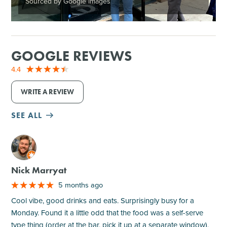
Sourced by Google Images
GOOGLE REVIEWS
4.4
WRITE A REVIEW
SEE ALL
M
Nick Marryat
5 months ago
Cool vibe, good drinks and eats. Surprisingly busy for a
Monday. Found it a little odd that the food was a self-serve
type thing (order at the bar, pick it up at a separate window),