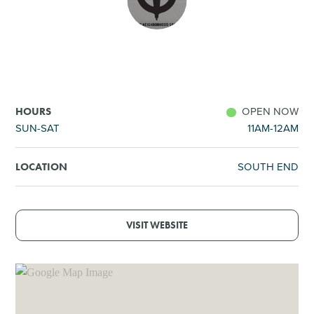
SHOPPING
TOURS & EXPERIENCES
SPORTS
OPEN NOW
HOURS
SUN-SAT
11AM-12AM
GOLF
SOUTH END
LOCATION
VISIT WEBSITE