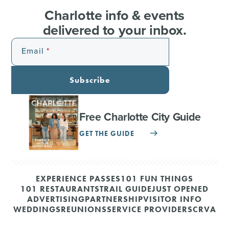
Charlotte info & events
delivered to your inbox.
Email
Subscribe
Free Charlotte City Guide
GET THE GUIDE
EXPERIENCE PASSES
101 FUN THINGS
101 RESTAURANTS
TRAIL GUIDE
JUST OPENED
ADVERTISING
PARTNERSHIP
VISITOR INFO
WEDDINGS
REUNIONS
SERVICE PROVIDERS
CRVA