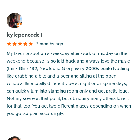
M
kylepencedc1
7 months ago
My favorite spot on a weekday after work or midday on the
weekend because its so laid back and always love the music
(think Blink 182, Newfound Glory, early 2000s punk) Nothing
like grabbing a bite and a beer and sitting at the open
window. Its a totally different vibe at night or on game days,
can quickly turn into standing room only and get pretty loud.
Not my scene at that point, but obviously many others love it
for that, too. You get two different places depending on when
you go, so plan accordingly.