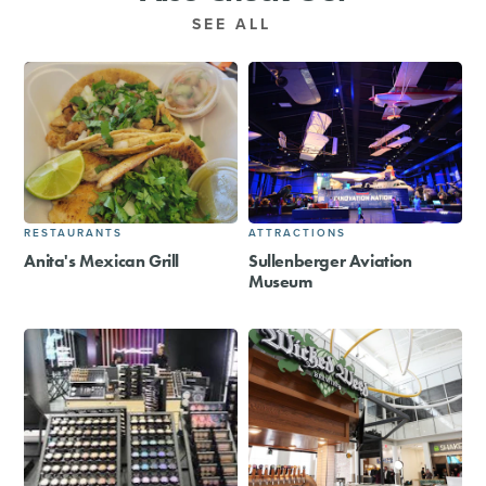
SEE ALL
RESTAURANTS
ATTRACTIONS
Anita's Mexican Grill
Sullenberger Aviation
Museum