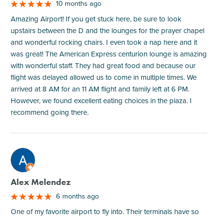
10 months ago
Amazing Airport! If you get stuck here, be sure to look
upstairs between the D and the lounges for the prayer chapel
and wonderful rocking chairs. I even took a nap here and it
was great! The American Express centurion lounge is amazing
with wonderful staff. They had great food and because our
flight was delayed allowed us to come in multiple times. We
arrived at 8 AM for an 11 AM flight and family left at 6 PM.
However, we found excellent eating choices in the plaza. I
recommend going there.
M
Alex Melendez
6 months ago
One of my favorite airport to fly into. Their terminals have so