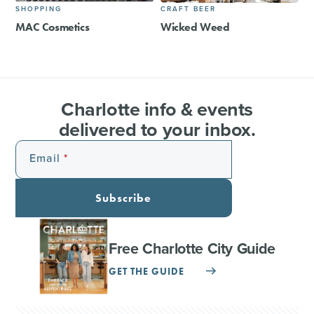
SHOPPING
CRAFT BEER
MAC Cosmetics
Wicked Weed
Charlotte info & events
delivered to your inbox.
Email
Subscribe
Free Charlotte City Guide
GET THE GUIDE