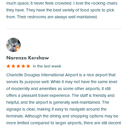
much space, it never feels crowded. I love the rocking chairs
they have. They have the best variety of food spots to pick
from. Their restrooms are always well maintained.
M
Narenzo Kershaw
in the last week
Charlotte Douglas International Airport is a nice airport that
serves its purpose well. While it may not have the same level
of modernity and amenities as some other airports, it still
offers a pleasant travel experience. The staff is friendly and
helpful, and the airport is generally well-maintained. The
signage is clear, making it easy to navigate around the
terminals. Although the dining and shopping options may be
more limited compared to larger airports, there are still decent