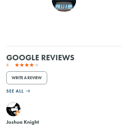
SHOPPING
TOURS & EXPERIENCES
SPORTS
GOOGLE REVIEWS
GOLF
4
WRITE A REVIEW
SEE ALL
M
Joshua Knight