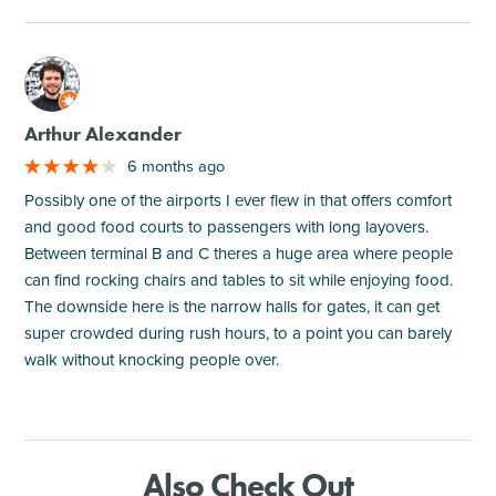
M
Arthur Alexander
6 months ago
Possibly one of the airports I ever flew in that offers comfort
and good food courts to passengers with long layovers.
Between terminal B and C theres a huge area where people
can find rocking chairs and tables to sit while enjoying food.
The downside here is the narrow halls for gates, it can get
super crowded during rush hours, to a point you can barely
walk without knocking people over.
Also Check Out