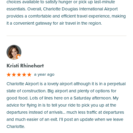
choices available to satisfy hunger or pick up last-minute
essentials. Overall, Charlotte Douglas International Airport
provides a comfortable and efficient travel experience, making
it a convenient gateway for air travel in the region.
M
Kristi Rhinehart
a year ago
Charlotte Airport is a lovely airport although it is in a perpetual
state of construction. Big airport and plenty of options for
good food. Lots of lines here on a Saturday afternoon. My
advice for flying in is to tell your ride to pick you up at the
departures instead of arrivals... much less traffic at departures
and much easier of an exit. I'll post an update when we leave
Charlotte.