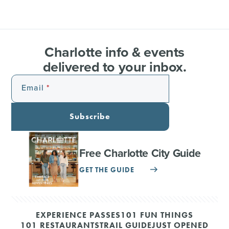
Charlotte info & events
delivered to your inbox.
Email
Subscribe
Free Charlotte City Guide
GET THE GUIDE
EXPERIENCE PASSES
101 FUN THINGS
101 RESTAURANTS
TRAIL GUIDE
JUST OPENED