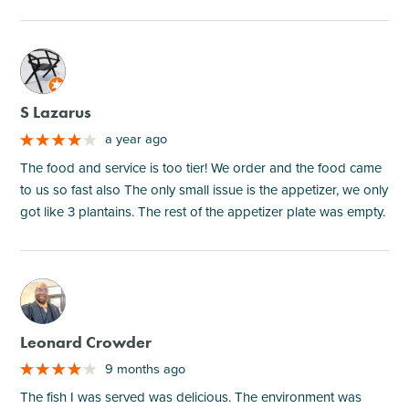
M
S Lazarus
a year ago
The food and service is too tier! We order and the food came
to us so fast also The only small issue is the appetizer, we only
got like 3 plantains. The rest of the appetizer plate was empty.
M
Leonard Crowder
9 months ago
The fish I was served was delicious. The environment was