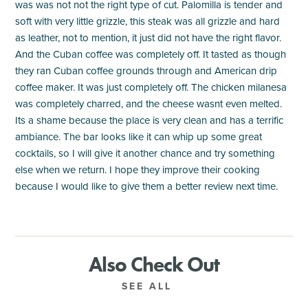
was was not not the right type of cut. Palomilla is tender and
soft with very little grizzle, this steak was all grizzle and hard
as leather, not to mention, it just did not have the right flavor.
And the Cuban coffee was completely off. It tasted as though
they ran Cuban coffee grounds through and American drip
coffee maker. It was just completely off. The chicken milanesa
was completely charred, and the cheese wasnt even melted.
Its a shame because the place is very clean and has a terrific
ambiance. The bar looks like it can whip up some great
cocktails, so I will give it another chance and try something
else when we return. I hope they improve their cooking
because I would like to give them a better review next time.
Also Check Out
SEE ALL