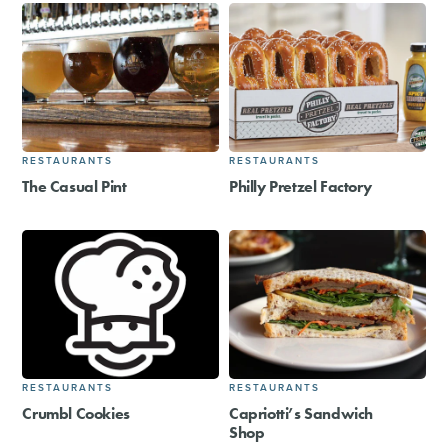
RESTAURANTS
RESTAURANTS
The Casual Pint
Philly Pretzel Factory
RESTAURANTS
RESTAURANTS
Crumbl Cookies
Capriotti’s Sandwich
Shop