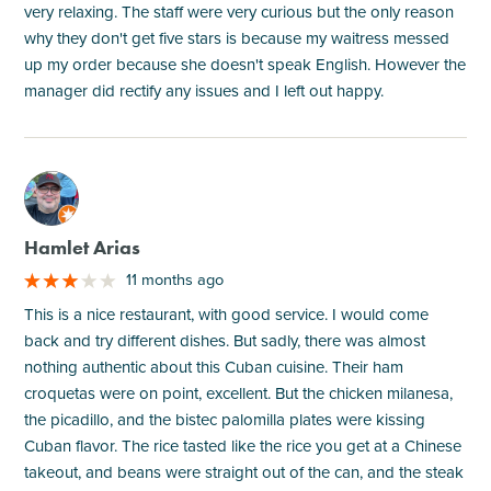
very relaxing. The staff were very curious but the only reason
why they don't get five stars is because my waitress messed
up my order because she doesn't speak English. However the
manager did rectify any issues and I left out happy.
M
Hamlet Arias
11 months ago
This is a nice restaurant, with good service. I would come
back and try different dishes. But sadly, there was almost
nothing authentic about this Cuban cuisine. Their ham
croquetas were on point, excellent. But the chicken milanesa,
the picadillo, and the bistec palomilla plates were kissing
Cuban flavor. The rice tasted like the rice you get at a Chinese
takeout, and beans were straight out of the can, and the steak