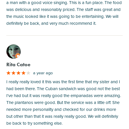
a man with a good voice singing. This is a fun place. The food
was delicious and reasonably priced. The staff was great and
the music looked like it was going to be entertaining. We will
definitely be back, and very much recommend it.
M
Rita Catoe
a year ago
I really really loved it this was the first time that my sister and I
had been there. The Cuban sandwich was good not the best
I've had but it was really good the empanadas were amazing.
The plantanos were good. But the service was a little off. She
needed more personality and checked for our drinks more
but other than that it was really really good. We will definitely
be back to try something else.