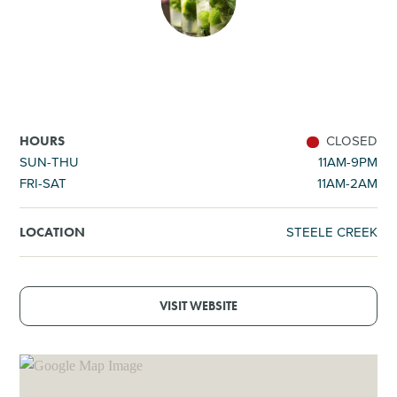
SHOPPING
TOURS & EXPERIENCES
SPORTS
CLOSED
HOURS
SUN-THU
11AM-9PM
FRI-SAT
11AM-2AM
GOLF
STEELE CREEK
LOCATION
VISIT WEBSITE