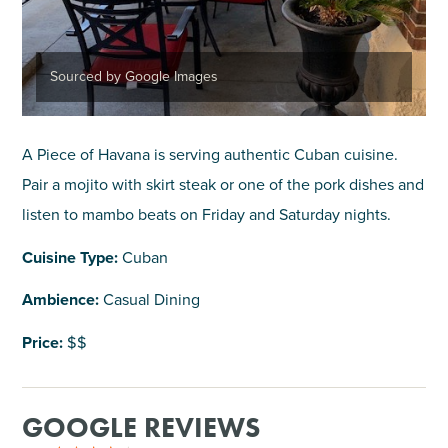
Sourced by Google Images
A Piece of Havana is serving authentic Cuban cuisine.
Pair a mojito with skirt steak or one of the pork dishes and
listen to mambo beats on Friday and Saturday nights.
Cuisine Type:
Cuban
Ambience:
Casual Dining
Price:
$$
GOOGLE REVIEWS