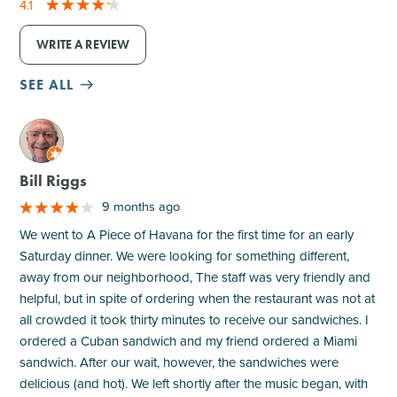
4.1
WRITE A REVIEW
SEE ALL
M
Bill Riggs
9 months ago
We went to A Piece of Havana for the first time for an early
Saturday dinner. We were looking for something different,
away from our neighborhood, The staff was very friendly and
helpful, but in spite of ordering when the restaurant was not at
all crowded it took thirty minutes to receive our sandwiches. I
ordered a Cuban sandwich and my friend ordered a Miami
sandwich. After our wait, however, the sandwiches were
delicious (and hot). We left shortly after the music began, with