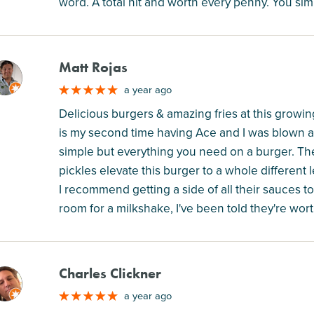
word. A total hit and worth every penny. You si
Matt Rojas
M
a year ago
Delicious burgers & amazing fries at this growing 
is my second time having Ace and I was blown aw
simple but everything you need on a burger. 
pickles elevate this burger to a whole different le
I recommend getting a side of all their sauces to
room for a milkshake, I've been told they're worth
Charles Clickner
M
a year ago