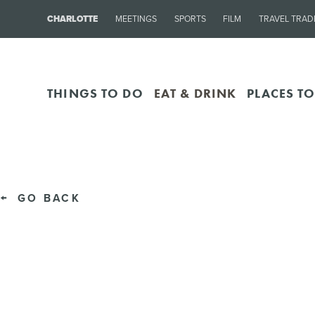
CHARLOTTE
MEETINGS
SPORTS
FILM
TRAVEL TRAD
THINGS TO DO
EAT & DRINK
PLACES TO
GO BACK