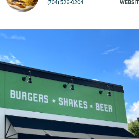
(704) 526-0204
WEBSIT