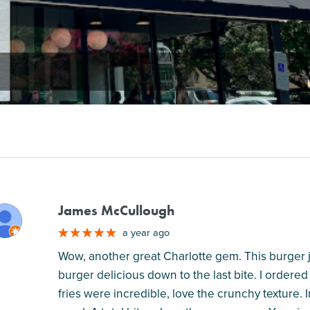
James McCullough
M
a year ago
Wow, another great Charlotte gem. This burger joi
burger delicious down to the last bite. I ordered
fries were incredible, love the crunchy texture. 