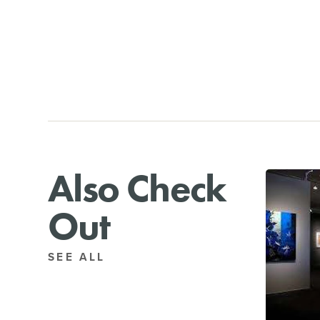
Also Check
Out
SEE ALL