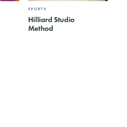
SPORTS
e
Hilliard Studio
Method