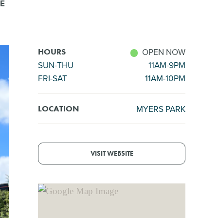
E
OPEN NOW
HOURS
SUN-THU
11AM-9PM
FRI-SAT
11AM-10PM
MYERS PARK
LOCATION
VISIT WEBSITE