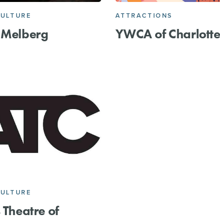
CULTURE
ATTRACTIONS
 Melberg
YWCA of Charlott
CULTURE
s Theatre of