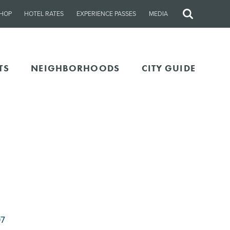
HOP
HOTEL RATES
EXPERIENCE PASSES
MEDIA
Site
Search
TS
NEIGHBORHOODS
CITY GUIDE
07