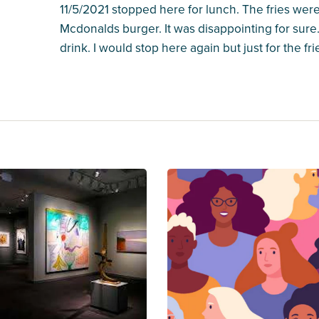
11/5/2021 stopped here for lunch. The fries were
Mcdonalds burger. It was disappointing for sure. 
drink. I would stop here again but just for the fri