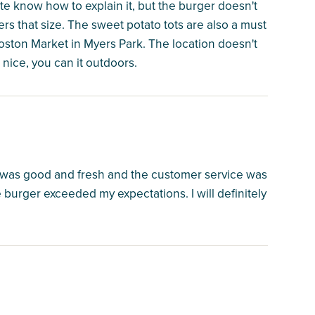
ite know how to explain it, but the burger doesn't
s that size. The sweet potato tots are also a must
 Boston Market in Myers Park. The location doesn't
 nice, you can it outdoors.
 was good and fresh and the customer service was
burger exceeded my expectations. I will definitely