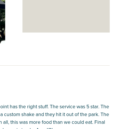
nt has the right stuff. The service was 5 star. The
 a custom shake and they hit it out of the park. The
In all, this was more food than we could eat. Final