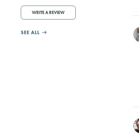
WRITE A REVIEW
SEE ALL