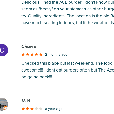
Delicious! I had the ACE burger. I don't know qu
seem as "heavy" on your stomach as other burger
try. Quality ingredients. The location is the old
have much seating indoors, but if the weather is
Cherie
M
2 months ago
Checked this place out last weekend. The food
awesome!!! I dont eat burgers often but The Ace 
be going back!!!
M B
M
a year ago