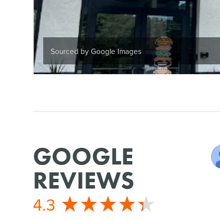
Sourced by Google Images
GOOGLE
REVIEWS
4.3