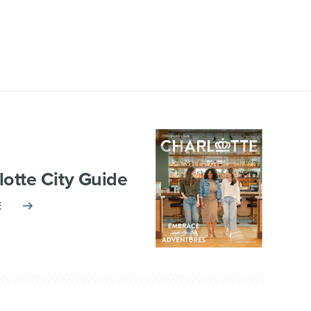
lotte City Guide
E