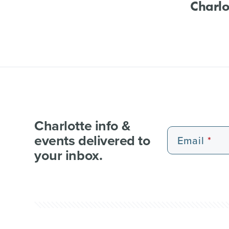
Charlo
Charlotte info &
events delivered to
Email
your inbox.