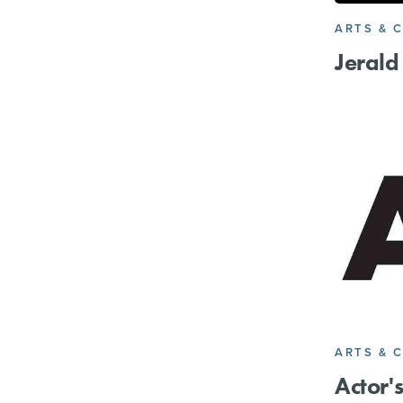
ARTS & 
Jerald
ARTS & 
Actor'