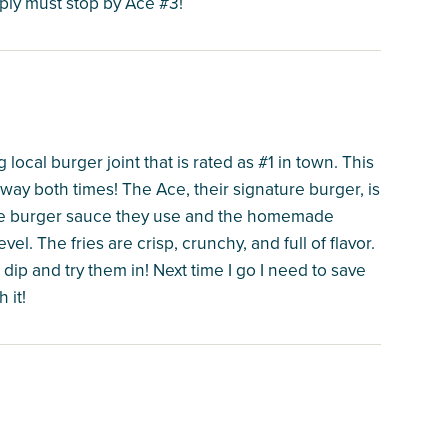
mply must stop by Ace #3!
local burger joint that is rated as #1 in town. This
ay both times! The Ace, their signature burger, is
The burger sauce they use and the homemade
vel. The fries are crisp, crunchy, and full of flavor.
 dip and try them in! Next time I go I need to save
 it!