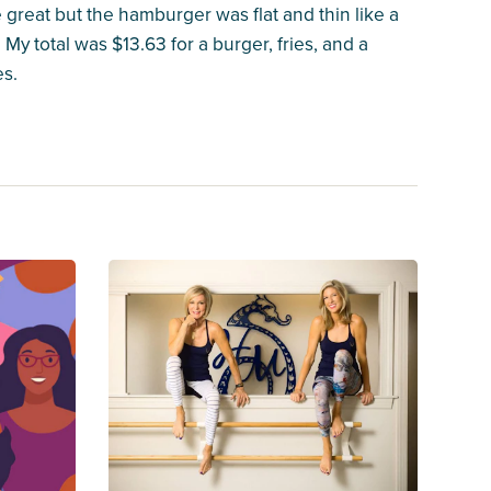
 great but the hamburger was flat and thin like a
My total was $13.63 for a burger, fries, and a
es.