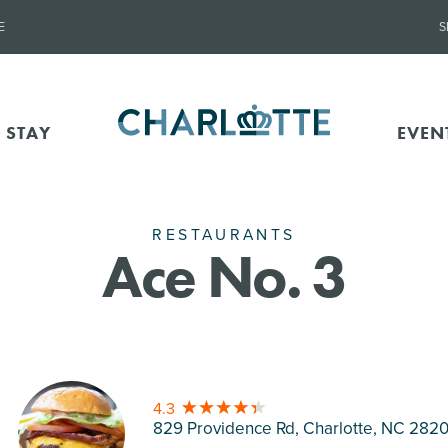
E
S
 STAY
EVEN
RESTAURANTS
Ace No. 3
4.3
829 Providence Rd, Charlotte
, NC 282