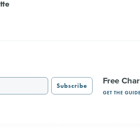
tte
Free Char
Subscribe
GET THE GUID