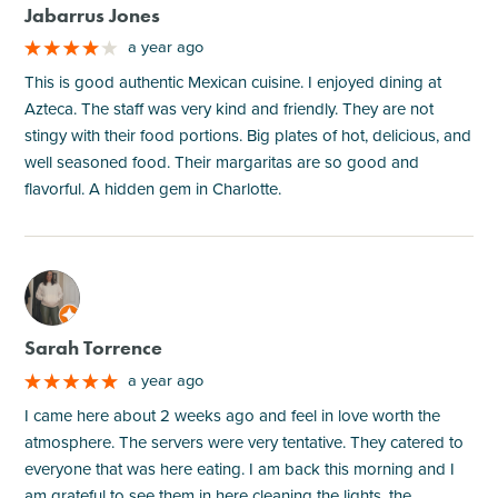
Jabarrus Jones
a year ago
This is good authentic Mexican cuisine. I enjoyed dining at
Azteca. The staff was very kind and friendly. They are not
stingy with their food portions. Big plates of hot, delicious, and
well seasoned food. Their margaritas are so good and
flavorful. A hidden gem in Charlotte.
M
Sarah Torrence
a year ago
I came here about 2 weeks ago and feel in love worth the
atmosphere. The servers were very tentative. They catered to
everyone that was here eating. I am back this morning and I
am grateful to see them in here cleaning the lights, the