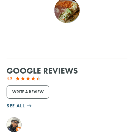
SHOPPING
TOURS & EXPERIENCES
SPORTS
GOLF
GOOGLE REVIEWS
4.3
WRITE A REVIEW
SEE ALL
M