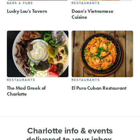
BARS & PUBS
RESTAURANTS
Lucky Lou's Tavern
Doan's Vietnamese
Cuisine
RESTAURANTS
RESTAURANTS
The Mad Greek of
El Puro Cuban Restaurant
Charlotte
Charlotte info & events
delivered to your inbox.