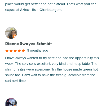
place would get better and not plateau. Thats what you can
expect at Azteca. Its a Charlotte gem.
M
Dionne Swayze Schmidt
9 months ago
I have always wanted to try here and had the opportunity this
week. The service is excellent, very kind and hospitable. The
shrimp fajitas were awesome. Try the house made green hot
sauce too. Can't wait to have the fresh guacamole from the
cart next time.
M