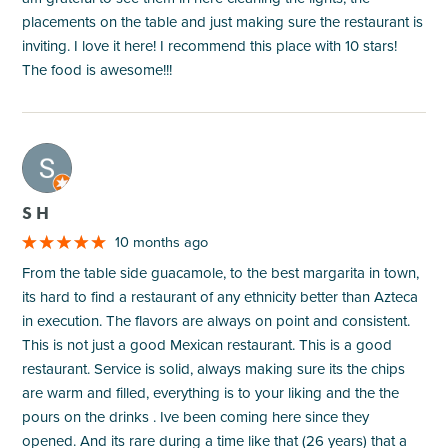
placements on the table and just making sure the restaurant is
inviting. I love it here! I recommend this place with 10 stars!
The food is awesome!!!
M
S H
10 months ago
From the table side guacamole, to the best margarita in town,
its hard to find a restaurant of any ethnicity better than Azteca
in execution. The flavors are always on point and consistent.
This is not just a good Mexican restaurant. This is a good
restaurant. Service is solid, always making sure its the chips
are warm and filled, everything is to your liking and the the
pours on the drinks . Ive been coming here since they
opened. And its rare during a time like that (26 years) that a