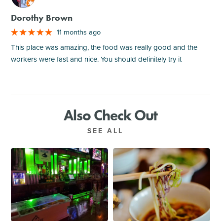
Dorothy Brown
11 months ago
This place was amazing, the food was really good and the
workers were fast and nice. You should definitely try it
Also Check Out
SEE ALL