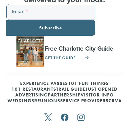
Email
Subscribe
Free Charlotte City Guide
GET THE GUIDE
EXPERIENCE PASSES
101 FUN THINGS
101 RESTAURANTS
TRAIL GUIDE
JUST OPENED
ADVERTISING
PARTNERSHIP
VISITOR INFO
WEDDINGS
REUNIONS
SERVICE PROVIDERS
CRVA