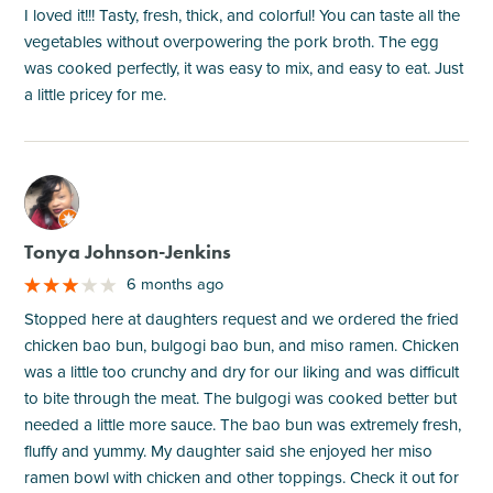
I loved it!!! Tasty, fresh, thick, and colorful! You can taste all the
vegetables without overpowering the pork broth. The egg
was cooked perfectly, it was easy to mix, and easy to eat. Just
a little pricey for me.
M
Tonya Johnson-Jenkins
6 months ago
Stopped here at daughters request and we ordered the fried
chicken bao bun, bulgogi bao bun, and miso ramen. Chicken
was a little too crunchy and dry for our liking and was difficult
to bite through the meat. The bulgogi was cooked better but
needed a little more sauce. The bao bun was extremely fresh,
fluffy and yummy. My daughter said she enjoyed her miso
ramen bowl with chicken and other toppings. Check it out for