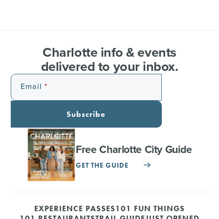
Charlotte info & events
delivered to your inbox.
Email
Subscribe
Free Charlotte City Guide
GET THE GUIDE
EXPERIENCE PASSES
101 FUN THINGS
101 RESTAURANTS
TRAIL GUIDE
JUST OPENED