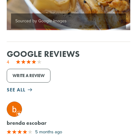
Sourced by Google Images
GOOGLE REVIEWS
4
WRITE A REVIEW
SEE ALL
M
brenda escobar
5 months ago