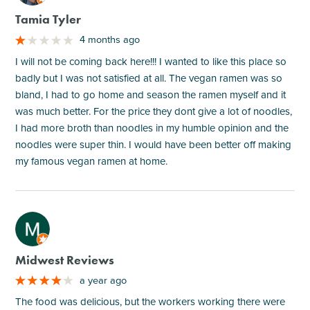
Tamia Tyler
4 months ago
I will not be coming back here!!! I wanted to like this place so
badly but I was not satisfied at all. The vegan ramen was so
bland, I had to go home and season the ramen myself and it
was much better. For the price they dont give a lot of noodles,
I had more broth than noodles in my humble opinion and the
noodles were super thin. I would have been better off making
my famous vegan ramen at home.
M
Midwest Reviews
a year ago
The food was delicious, but the workers working there were