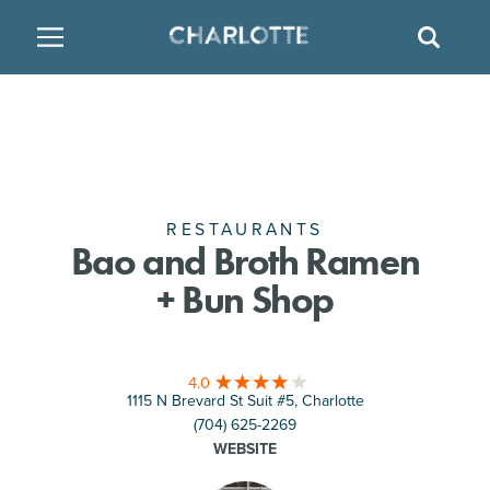
SITE
GO BACK
SEAR
BACK
BACK
BACK
PLACES TO STAY
THINGS TO DO
EAT & DRINK
FAMILY FRIENDLY
RESTAURANTS
HOTELS
ARTS & CULTURE
BREWERIES
TEMPORARY HOUSING
RESTAURANTS
Bao and Broth Ramen
+ Bun Shop
OUTDOORS & ADVENTURE
BARS & PUBS
RESORTS
ATTRACTIONS
WINE & VINEYARDS
BED & BREAKFAST
4.0
1115 N Brevard St Suit #5, Charlotte
MULTICULTURAL CLT
DISTILLERIES
(704) 625-2269
WEBSITE
NIGHTLIFE & ENTERTAINMENT