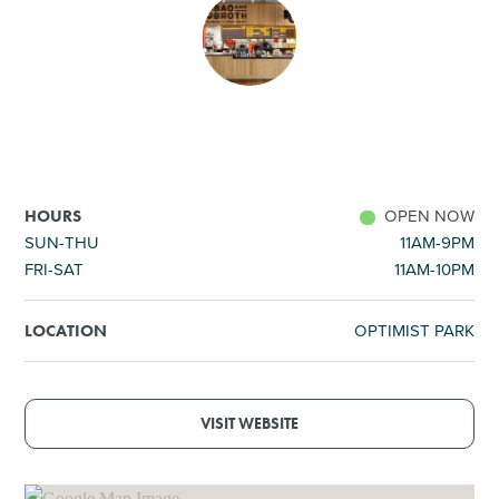
SHOPPING
TOURS & EXPERIENCES
SPORTS
OPEN NOW
HOURS
GOLF
SUN-THU
11AM-9PM
FRI-SAT
11AM-10PM
OPTIMIST PARK
LOCATION
VISIT WEBSITE