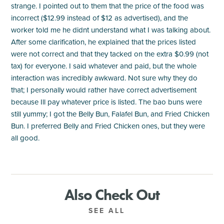
strange. I pointed out to them that the price of the food was
incorrect ($12.99 instead of $12 as advertised), and the
worker told me he didnt understand what I was talking about.
After some clarification, he explained that the prices listed
were not correct and that they tacked on the extra $0.99 (not
tax) for everyone. I said whatever and paid, but the whole
interaction was incredibly awkward. Not sure why they do
that; I personally would rather have correct advertisement
because Ill pay whatever price is listed. The bao buns were
still yummy; I got the Belly Bun, Falafel Bun, and Fried Chicken
Bun. I preferred Belly and Fried Chicken ones, but they were
all good.
Also Check Out
SEE ALL