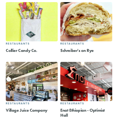
RESTAURANTS
RESTAURANTS
Collier Candy Co.
Schreiber's on Rye
RESTAURANTS
RESTAURANTS
Village Juice Company
Enat Ethiopian - Optimist
Hall