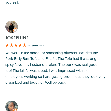
yourself.
M
JOSEPHINE
a year ago
We were in the mood for something different. We tried the
Pork Belly Bun, Tofu and Falafel. The Tofu had the strong
spicy flavor my husband prefers. The pork was real good,
too! The falafel wasnt bad. I was impressed with the
employees working so hard getting orders out- they look very
organized and together. Well be back!
M