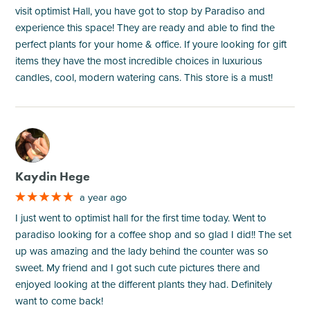
visit optimist Hall, you have got to stop by Paradiso and
experience this space! They are ready and able to find the
perfect plants for your home & office. If youre looking for gift
items they have the most incredible choices in luxurious
candles, cool, modern watering cans. This store is a must!
M
Kaydin Hege
a year ago
I just went to optimist hall for the first time today. Went to
paradiso looking for a coffee shop and so glad I did!! The set
up was amazing and the lady behind the counter was so
sweet. My friend and I got such cute pictures there and
enjoyed looking at the different plants they had. Definitely
want to come back!