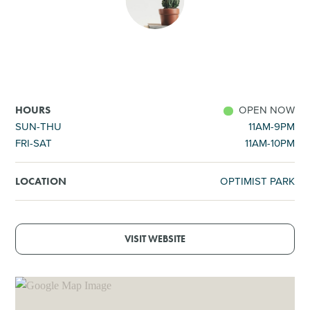
SHOPPING
TOURS & EXPERIENCES
SPORTS
OPEN NOW
HOURS
SUN-THU
11AM-9PM
FRI-SAT
11AM-10PM
GOLF
OPTIMIST PARK
LOCATION
VISIT WEBSITE