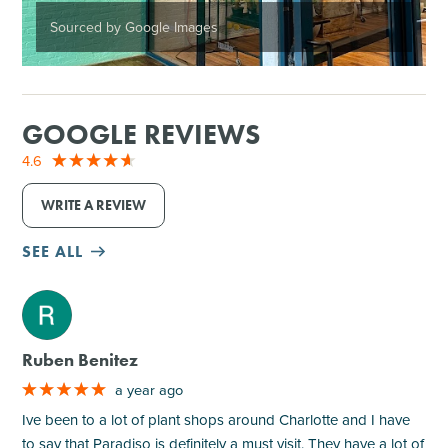
Sourced by Google Images
GOOGLE REVIEWS
4.6
WRITE A REVIEW
SEE ALL
M
Ruben Benitez
a year ago
Ive been to a lot of plant shops around Charlotte and I have
to say that Paradiso is definitely a must visit. They have a lot of