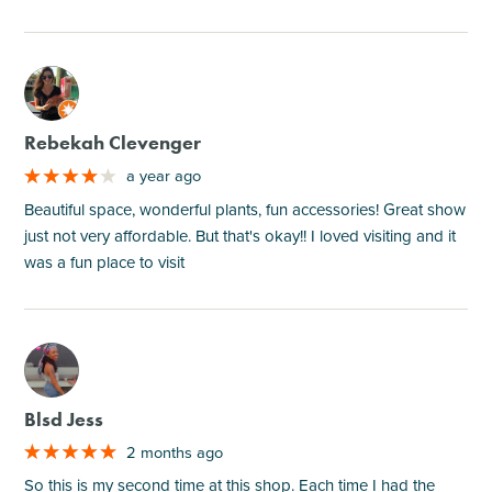
M
Rebekah Clevenger
a year ago
Beautiful space, wonderful plants, fun accessories! Great show
just not very affordable. But that's okay!! I loved visiting and it
was a fun place to visit
M
Blsd Jess
2 months ago
So this is my second time at this shop. Each time I had the