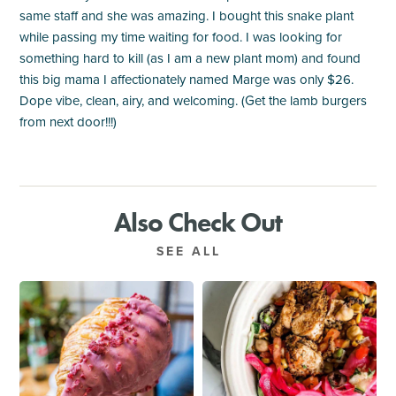
same staff and she was amazing. I bought this snake plant
while passing my time waiting for food. I was looking for
something hard to kill (as I am a new plant mom) and found
this big mama I affectionately named Marge was only $26.
Dope vibe, clean, airy, and welcoming. (Get the lamb burgers
from next door!!!)
Also Check Out
SEE ALL