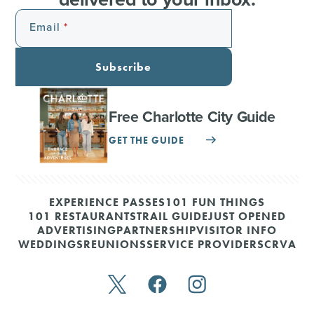
Email
Subscribe
Free Charlotte City Guide
GET THE GUIDE
EXPERIENCE PASSES
101 FUN THINGS
101 RESTAURANTS
TRAIL GUIDE
JUST OPENED
ADVERTISING
PARTNERSHIP
VISITOR INFO
WEDDINGS
REUNIONS
SERVICE PROVIDERS
CRVA