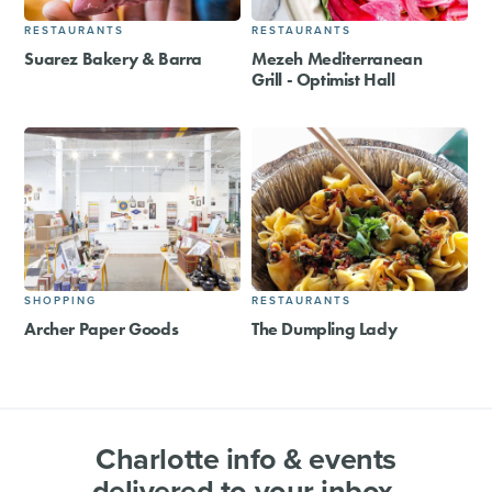
RESTAURANTS
RESTAURANTS
Suarez Bakery & Barra
Mezeh Mediterranean
Grill - Optimist Hall
SHOPPING
RESTAURANTS
Archer Paper Goods
The Dumpling Lady
Charlotte info & events
delivered to your inbox.