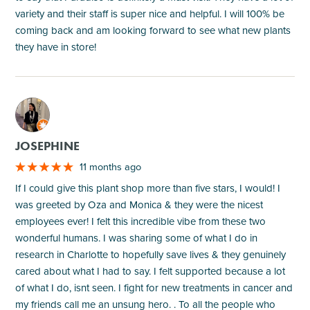
variety and their staff is super nice and helpful. I will 100% be
coming back and am looking forward to see what new plants
they have in store!
M
JOSEPHINE
11 months ago
If I could give this plant shop more than five stars, I would! I
was greeted by Oza and Monica & they were the nicest
employees ever! I felt this incredible vibe from these two
wonderful humans. I was sharing some of what I do in
research in Charlotte to hopefully save lives & they genuinely
cared about what I had to say. I felt supported because a lot
of what I do, isnt seen. I fight for new treatments in cancer and
my friends call me an unsung hero. . To all the people who