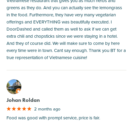
Vietnamese restaurant that gives you as much herbs and
greens as they do. And you can actually see the lemongrass
in the food. Furthermore, they have very many vegetarian
offerings and EVERYTHING was beautifully executed. I
DoorDashed and called them as well to ask if we can get
extra chili and chopsticks since we were staying in a hotel.
And they of course did. We will make sure to come by here
every time were in town. Cant say enough. Thank you BT for a
true representation of Vietnamese cuisine!
M
Johan Roldan
2 months ago
Food was good with prompt service, price is fair.