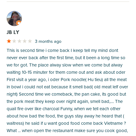
M
JB LY
3 months ago
This is second time i come back I keep tell my mind dont
never ever back after the first time, but it been a long time so
we for got. The place alway slow when we come but alway
waiting 10-15 minuter for them come out and ask about oder
First visit a year ago, i oder Pork noodle( Hu tieu) all the meat
in bowl i could not eat because it smell bad( old meat lelf over
night) Second time we comeback, the pan cake, its good but
the pork meat they keep over night again, smell bad,.... The
quail fire over like charcoal Funny, when we tell each other
about how bad the food, the guys stay away he heard that (
waitress) he said if u want good food come back Vietname ?
What ... when open the restaunant make sure you cook good,