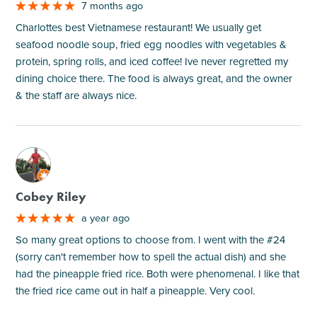
7 months ago
Charlottes best Vietnamese restaurant! We usually get
seafood noodle soup, fried egg noodles with vegetables &
protein, spring rolls, and iced coffee! Ive never regretted my
dining choice there. The food is always great, and the owner
& the staff are always nice.
M
Cobey Riley
a year ago
So many great options to choose from. I went with the #24
(sorry can't remember how to spell the actual dish) and she
had the pineapple fried rice. Both were phenomenal. I like that
the fried rice came out in half a pineapple. Very cool.