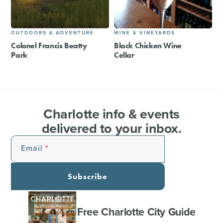
OUTDOORS & ADVENTURE
WINE & VINEYARDS
Colonel Francis Beatty
Black Chicken Wine
Park
Cellar
Charlotte info & events
delivered to your inbox.
Email
Subscribe
Free Charlotte City Guide