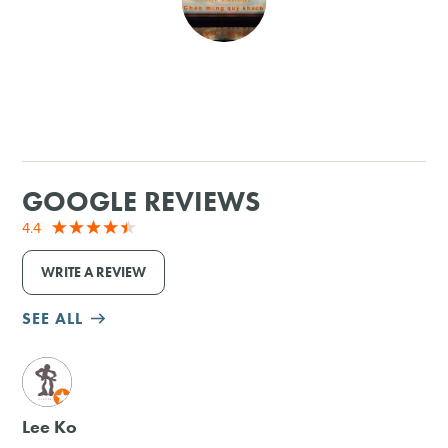
SHOPPING
TOURS & EXPERIENCES
SPORTS
GOOGLE REVIEWS
GOLF
4.4
WRITE A REVIEW
SEE ALL
M
Lee Ko