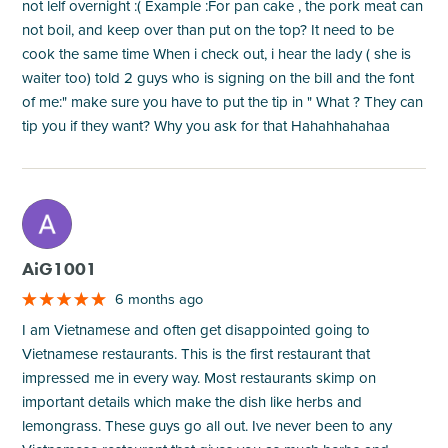
not lelf overnight :( Example :For pan cake , the pork meat can
not boil, and keep over than put on the top? It need to be
cook the same time When i check out, i hear the lady ( she is
waiter too) told 2 guys who is signing on the bill and the font
of me:" make sure you have to put the tip in " What ? They can
tip you if they want? Why you ask for that Hahahhahahaa
M
AiG1001
6 months ago
I am Vietnamese and often get disappointed going to
Vietnamese restaurants. This is the first restaurant that
impressed me in every way. Most restaurants skimp on
important details which make the dish like herbs and
lemongrass. These guys go all out. Ive never been to any