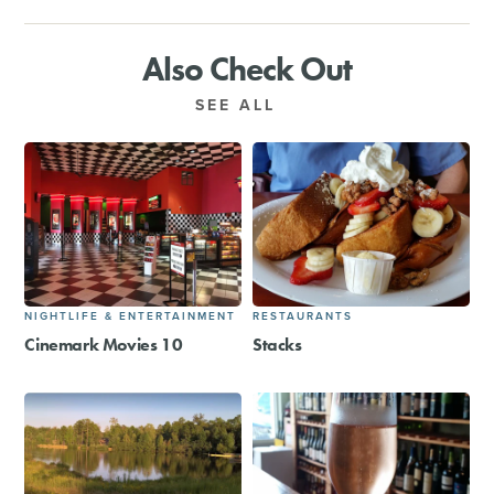
Also Check Out
SEE ALL
NIGHTLIFE & ENTERTAINMENT
RESTAURANTS
Cinemark Movies 10
Stacks