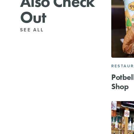
Also Check
Out
SEE ALL
RESTAU
Potbel
Shop