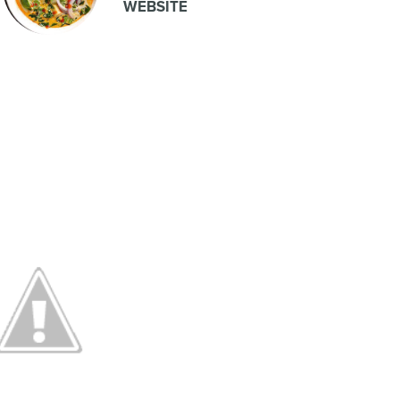
WEBSITE