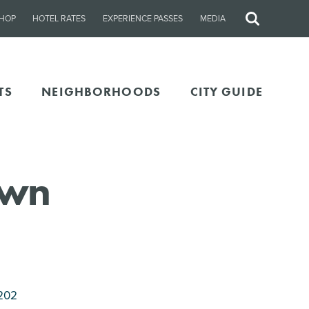
HOP
HOTEL RATES
EXPERIENCE PASSES
MEDIA
Site
Search
TS
NEIGHBORHOODS
CITY GUIDE
own
202