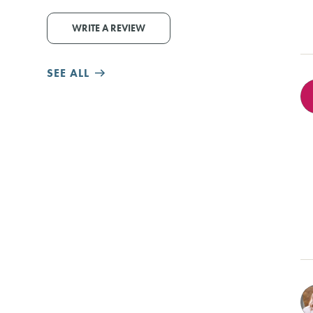
WRITE A REVIEW
SEE ALL