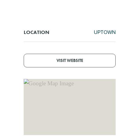
UPTOWN
LOCATION
VISIT WEBSITE