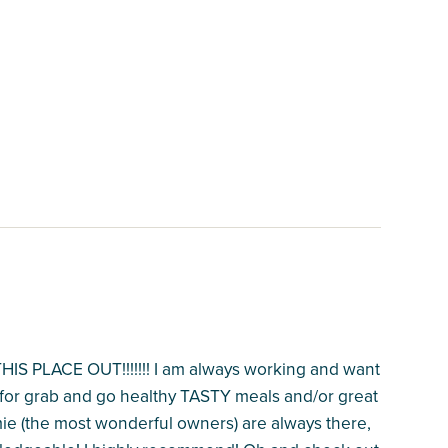
PLACE OUT!!!!!!! I am always working and want
T for grab and go healthy TASTY meals and/or great
mie (the most wonderful owners) are always there,