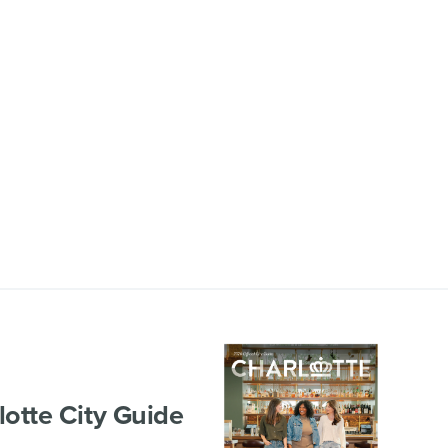
lotte City Guide