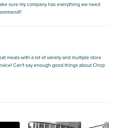
make sure my company has everything we need
ecommend!!
at meals with a lot of variety and multiple store
service! Can't say enough good things about Chop