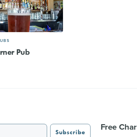
PUBS
rner Pub
Free Char
Subscribe