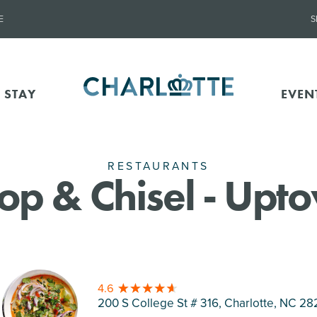
E
S
 STAY
EVEN
RESTAURANTS
op & Chisel - Upt
4.6
200 S College St # 316, Charlotte
, NC 28