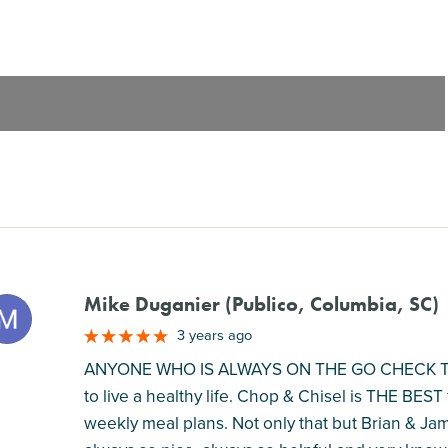
Mike Duganier (Publico, Columbia, SC)
M
3 years ago
ANYONE WHO IS ALWAYS ON THE GO CHECK THIS 
to live a healthy life. Chop & Chisel is THE BES
weekly meal plans. Not only that but Brian & Ja