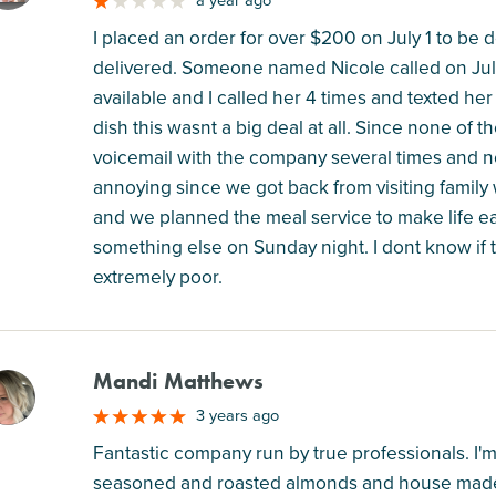
a year ago
I placed an order for over $200 on July 1 to be d
delivered. Someone named Nicole called on Jul
available and I called her 4 times and texted he
dish this wasnt a big deal at all. Since none of t
voicemail with the company several times and n
annoying since we got back from visiting family
and we planned the meal service to make life e
something else on Sunday night. I dont know if t
extremely poor.
Mandi Matthews
M
3 years ago
Fantastic company run by true professionals. I'm
seasoned and roasted almonds and house made 