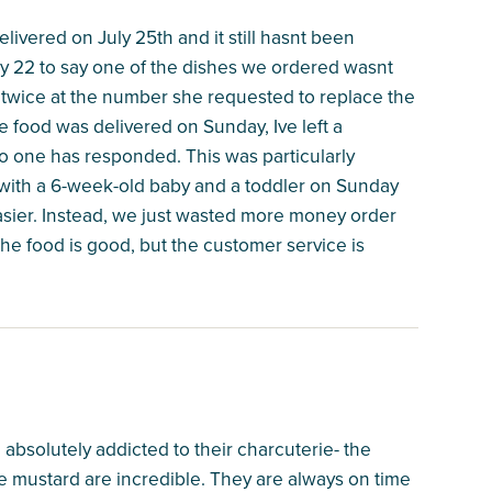
elivered on July 25th and it still hasnt been
y 22 to say one of the dishes we ordered wasnt
r twice at the number she requested to replace the
he food was delivered on Sunday, Ive left a
o one has responded. This was particularly
 with a 6-week-old baby and a toddler on Sunday
asier. Instead, we just wasted more money order
he food is good, but the customer service is
 absolutely addicted to their charcuterie- the
mustard are incredible. They are always on time