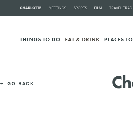
CHARLOTTE
MEETINGS
SPORTS
FILM
TRAVEL TRAD
THINGS TO DO
EAT & DRINK
PLACES TO
Ch
GO BACK