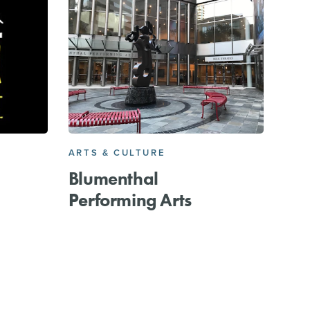
ARTS & CULTURE
Blumenthal
Performing Arts