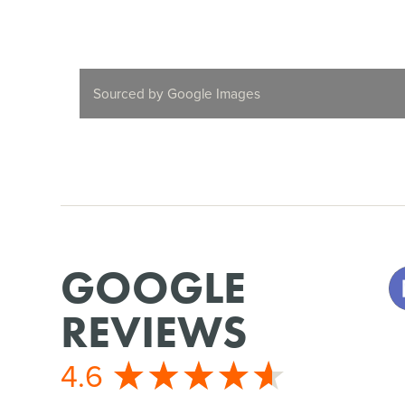
Sourced by Google Images
GOOGLE
REVIEWS
4.6