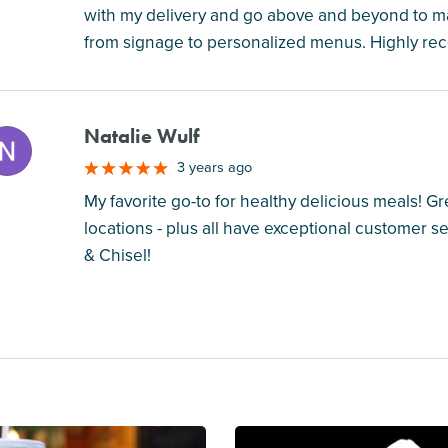
with my delivery and go above and beyond to 
from signage to personalized menus. Highly r
Natalie Wulf
M
3 years ago
My favorite go-to for healthy delicious meals! Gre
locations - plus all have exceptional customer 
& Chisel!