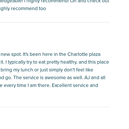
wledgeable! I highly recommend! Oh and check out
 highly recommend too
 new spot. It's been here in the Charlotte plaza
 I typically try to eat pretty healthy, and this place
bring my lunch or just simply don't feel like
and go. The service is awesome as well. AJ and all
 every time I am there. Excellent service and