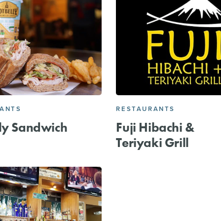
RANTS
RESTAURANTS
ly Sandwich
Fuji Hibachi &
Teriyaki Grill