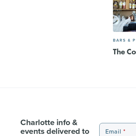
BARS & 
The Co
Charlotte info &
events delivered to
Email