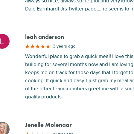
always so nice, always so helpful and very kno
Dale Earnhardt Jrs Twitter page....he seems to
leah anderson
M
3 years ago
Wonderful place to grab a quick meal! I love this
building for several months now and I am loving it.
keeps me on track for those days that I forget to 
cooking. It quick and easy. I just grab my meal 
of the other team members greet me with a smile
quality products.
Jenelle Molenaar
M