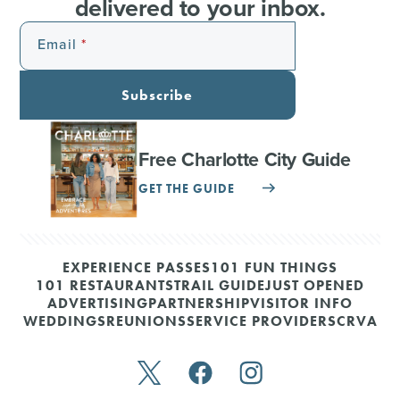
delivered to your inbox.
Email
Subscribe
Free Charlotte City Guide
GET THE GUIDE
EXPERIENCE PASSES
101 FUN THINGS
101 RESTAURANTS
TRAIL GUIDE
JUST OPENED
ADVERTISING
PARTNERSHIP
VISITOR INFO
WEDDINGS
REUNIONS
SERVICE PROVIDERS
CRVA