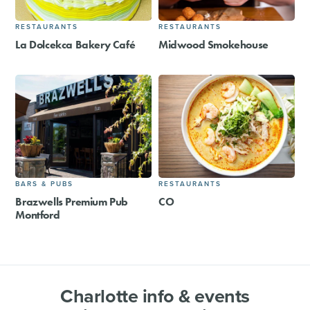
RESTAURANTS
RESTAURANTS
La Dolcekca Bakery Café
Midwood Smokehouse
BARS & PUBS
RESTAURANTS
Brazwells Premium Pub
CO
Montford
Charlotte info & events