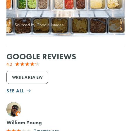
Sourced by Google Images
GOOGLE REVIEWS
4.2
WRITE A REVIEW
SEE ALL
M
William Young
7 months ago