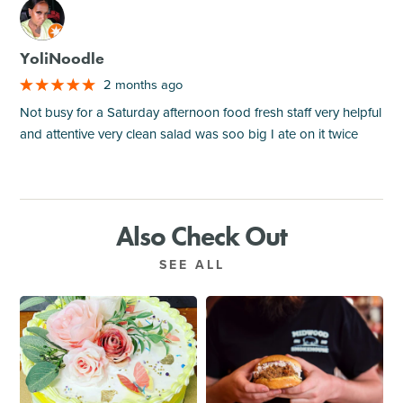
M
YoliNoodle
2 months ago
Not busy for a Saturday afternoon food fresh staff very helpful
and attentive very clean salad was soo big I ate on it twice
Also Check Out
SEE ALL