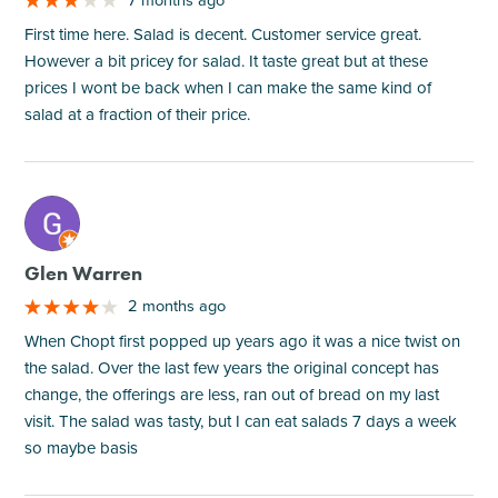
First time here. Salad is decent. Customer service great.
However a bit pricey for salad. It taste great but at these
prices I wont be back when I can make the same kind of
salad at a fraction of their price.
M
Glen Warren
2 months ago
When Chopt first popped up years ago it was a nice twist on
the salad. Over the last few years the original concept has
change, the offerings are less, ran out of bread on my last
visit. The salad was tasty, but I can eat salads 7 days a week
so maybe basis