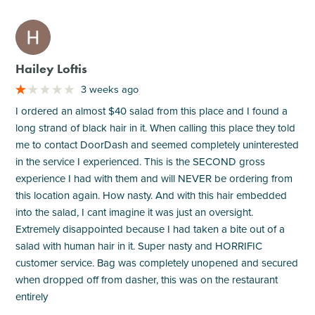
M
Hailey Loftis
3 weeks ago
I ordered an almost $40 salad from this place and I found a
long strand of black hair in it. When calling this place they told
me to contact DoorDash and seemed completely uninterested
in the service I experienced. This is the SECOND gross
experience I had with them and will NEVER be ordering from
this location again. How nasty. And with this hair embedded
into the salad, I cant imagine it was just an oversight.
Extremely disappointed because I had taken a bite out of a
salad with human hair in it. Super nasty and HORRIFIC
customer service. Bag was completely unopened and secured
when dropped off from dasher, this was on the restaurant
entirely