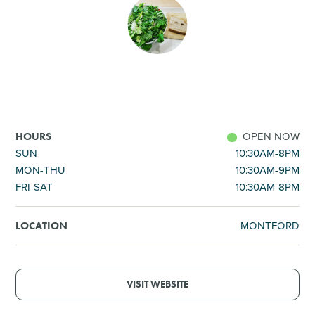
SHOPPING
TOURS & EXPERIENCES
SPORTS
OPEN NOW
HOURS
GOLF
SUN
10:30AM-8PM
MON-THU
10:30AM-9PM
FRI-SAT
10:30AM-8PM
MONTFORD
LOCATION
VISIT WEBSITE