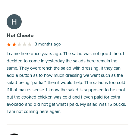
M
Hot Cheeto
3 months ago
I came here once years ago. The salad was not good then. I
decided to come in yesterday the salads here remain the
same. They overdrench the salad with dressing. If they can
add a button as to how much dressing we want such as the
salad being "partial", then it would help. The salad is too cold
if that makes sense. I know the salad is supposed to be cool
but the cooked chicken was cold and I even paid for extra
avocado and did not get what I paid. My salad was 15 bucks.
I am not coming here again.