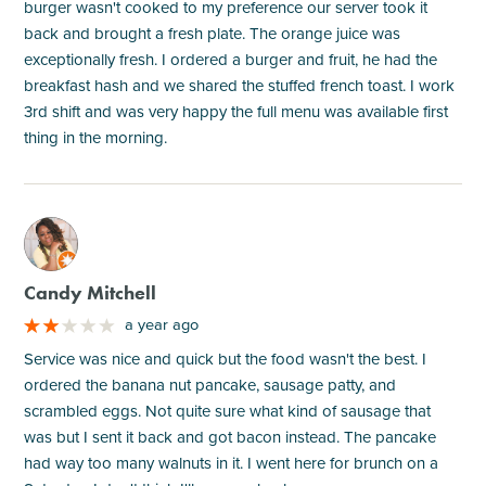
burger wasn't cooked to my preference our server took it
back and brought a fresh plate. The orange juice was
exceptionally fresh. I ordered a burger and fruit, he had the
breakfast hash and we shared the stuffed french toast. I work
3rd shift and was very happy the full menu was available first
thing in the morning.
M
Candy Mitchell
a year ago
Service was nice and quick but the food wasn't the best. I
ordered the banana nut pancake, sausage patty, and
scrambled eggs. Not quite sure what kind of sausage that
was but I sent it back and got bacon instead. The pancake
had way too many walnuts in it. I went here for brunch on a