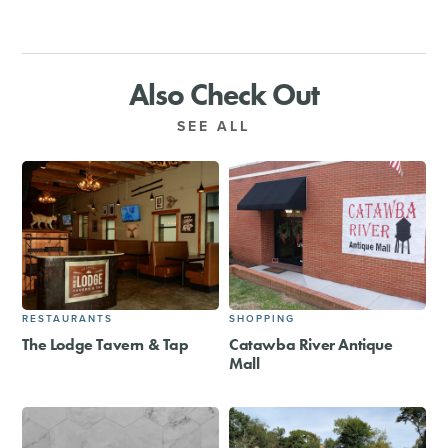
Also Check Out
SEE ALL
RESTAURANTS
SHOPPING
The Lodge Tavern & Tap
Catawba River Antique
Mall