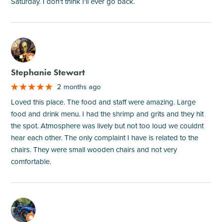
Saturday. I don't think I'll ever go back.
M
Stephanie Stewart
2 months ago
Loved this place. The food and staff were amazing. Large
food and drink menu. I had the shrimp and grits and they hit
the spot. Atmosphere was lively but not too loud we couldnt
hear each other. The only complaint I have is related to the
chairs. They were small wooden chairs and not very
comfortable.
M