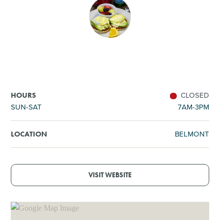
SHOPPING
TOURS & EXPERIENCES
SPORTS
CLOSED
HOURS
GOLF
SUN-SAT
7AM-3PM
BELMONT
LOCATION
VISIT WEBSITE