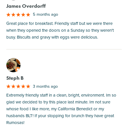
James Overdorff
5 months ago
Great place for breakfast. Friendly staff but we were there
when they opened the doors on a Sunday so they weren't
busy. Biscuits and gravy with eggs were delicious.
M
Steph B
3 months ago
Extremely friendly staff in a clean, bright, environment. Im so
glad we decided to try this place last minute. Im not sure
whose food I like more, my California Benedict or my
husbands BLT! If your stopping for brunch they have great
Rumosas!