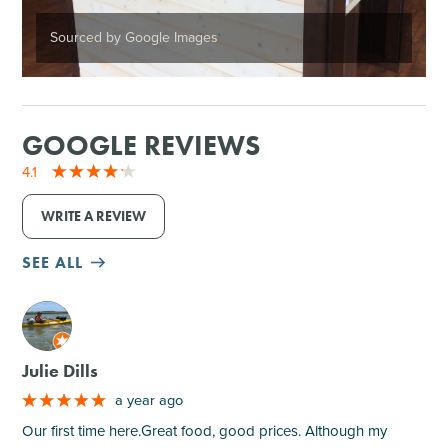
Sourced by Google Images
GOOGLE REVIEWS
4.1
WRITE A REVIEW
SEE ALL
M
Julie Dills
a year ago
Our first time here.Great food, good prices. Although my