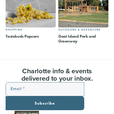
SHOPPING
OUTDOORS & ADVENTURE
Tastebuds Popcorn
Goat Island Park and
Greenway
Charlotte info & events
delivered to your inbox.
Email
Subscribe