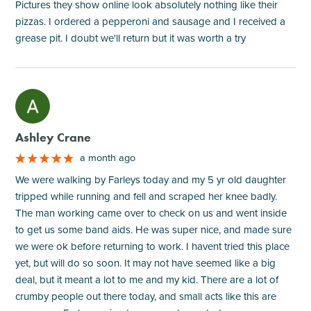
Pictures they show online look absolutely nothing like their
pizzas. I ordered a pepperoni and sausage and I received a
grease pit. I doubt we'll return but it was worth a try
M
Ashley Crane
a month ago
We were walking by Farleys today and my 5 yr old daughter
tripped while running and fell and scraped her knee badly.
The man working came over to check on us and went inside
to get us some band aids. He was super nice, and made sure
we were ok before returning to work. I havent tried this place
yet, but will do so soon. It may not have seemed like a big
deal, but it meant a lot to me and my kid. There are a lot of
crumby people out there today, and small acts like this are