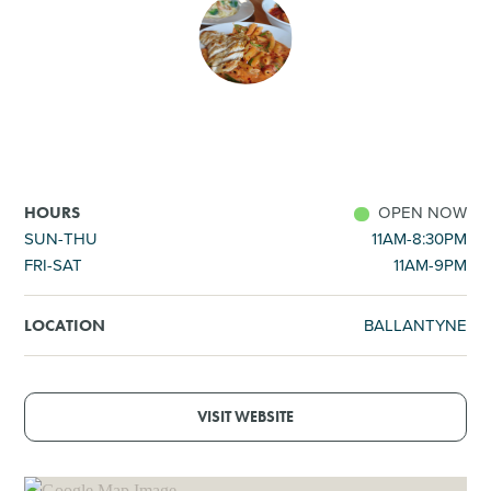
SHOPPING
TOURS & EXPERIENCES
SPORTS
OPEN NOW
HOURS
GOLF
SUN-THU
11AM-8:30PM
FRI-SAT
11AM-9PM
BALLANTYNE
LOCATION
VISIT WEBSITE