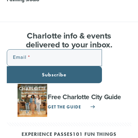
Charlotte info & events
delivered to your inbox.
Email
Subscribe
Free Charlotte City Guide
GET THE GUIDE
EXPERIENCE PASSES
101 FUN THINGS