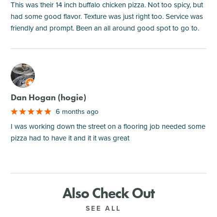
This was their 14 inch buffalo chicken pizza. Not too spicy, but
had some good flavor. Texture was just right too. Service was
friendly and prompt. Been an all around good spot to go to.
M
Dan Hogan (hogie)
6 months ago
I was working down the street on a flooring job needed some
pizza had to have it and it it was great
Also Check Out
SEE ALL