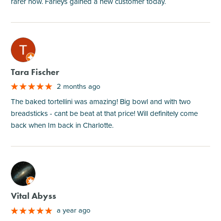
rarer now. Farleys gained a new customer today.
M
Tara Fischer
2 months ago
The baked tortellini was amazing! Big bowl and with two
breadsticks - cant be beat at that price! Will definitely come
back when Im back in Charlotte.
M
Vital Abyss
a year ago