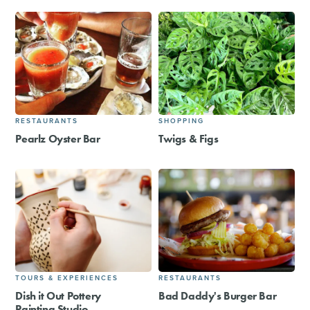
RESTAURANTS
SHOPPING
Pearlz Oyster Bar
Twigs & Figs
TOURS & EXPERIENCES
RESTAURANTS
Dish it Out Pottery
Bad Daddy's Burger Bar
Painting Studio