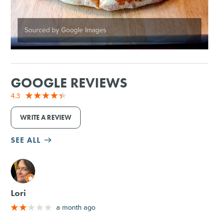
Sourced by Google Images
GOOGLE REVIEWS
4.3
WRITE A REVIEW
SEE ALL
M
Lori
a month ago