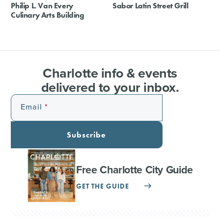
Philip L. Van Every
Sabor Latin Street Grill
Culinary Arts Building
Charlotte info & events
delivered to your inbox.
Email
Subscribe
Free Charlotte City Guide
GET THE GUIDE