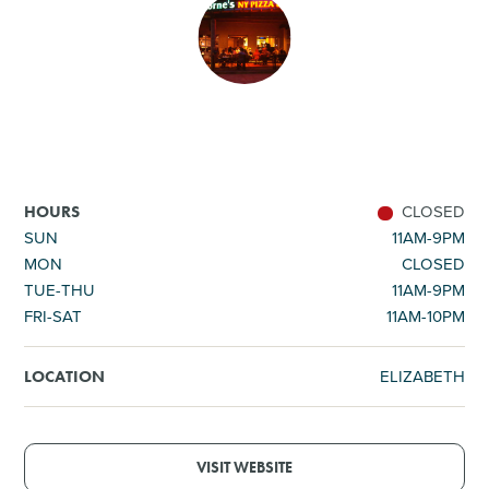
SHOPPING
TOURS & EXPERIENCES
SPORTS
CLOSED
HOURS
GOLF
SUN
11AM-9PM
MON
CLOSED
TUE-THU
11AM-9PM
FRI-SAT
11AM-10PM
ELIZABETH
LOCATION
VISIT WEBSITE