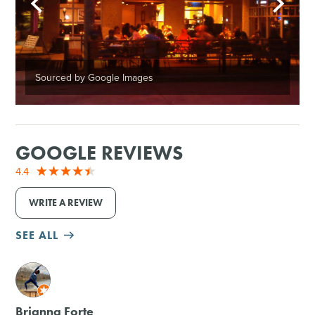
Sourced by Google Images
GOOGLE REVIEWS
4.4
WRITE A REVIEW
SEE ALL
M
Brianna Forte