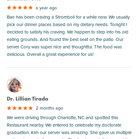
a year ago
Bae has been craving a Stromboli for a while now. We usually
pick our dinner places based on my dietary needs. Tonight I
decided to satisfy his craving. We happen to step into his old
eating grounds. And found the best seat on the patio. Our
server Cory was super nice and thoughtful. The food was
delicious. Overall a great experience for us!
M
Dr. Lillian Tirado
2 months ago
We were driving through Charlotte, NC and spotted this
Restaurant nearby. We entered to celebrate my doctorate
graduation. Kim our server was amazing. She gave us multiple