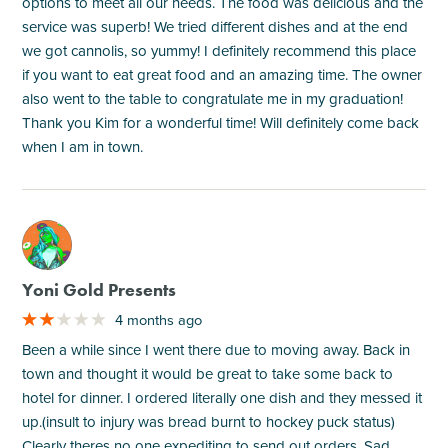
options to meet all our needs. The food was delicious and the
service was superb! We tried different dishes and at the end
we got cannolis, so yummy! I definitely recommend this place
if you want to eat great food and an amazing time. The owner
also went to the table to congratulate me in my graduation!
Thank you Kim for a wonderful time! Will definitely come back
when I am in town.
M
Yoni Gold Presents
4 months ago
Been a while since I went there due to moving away. Back in
town and thought it would be great to take some back to
hotel for dinner. I ordered literally one dish and they messed it
up.(insult to injury was bread burnt to hockey puck status)
Clearly theres no one expediting to send out orders. Sad.