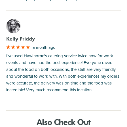
M
Kelly Priddy
a month ago
I've used Hawthorne's catering service twice now for work
events and have had the best experience! Everyone raved
about the food on both occasions, the staff are very friendly
and wonderful to work with. With both experiences my orders
were accurate, the delivery was on time and the food was
incredible! Very much recommend this location.
Also Check Out