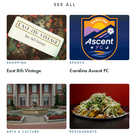
SEE ALL
SHOPPING
SPORTS
East 8th Vintage
Carolina Ascent FC
ARTS & CULTURE
RESTAURANTS