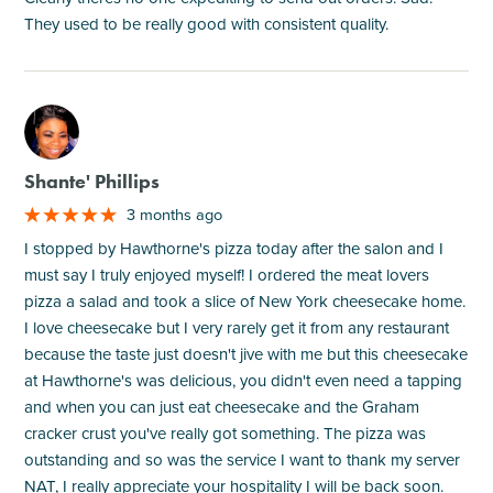
They used to be really good with consistent quality.
M
Shante' Phillips
3 months ago
I stopped by Hawthorne's pizza today after the salon and I
must say I truly enjoyed myself! I ordered the meat lovers
pizza a salad and took a slice of New York cheesecake home.
I love cheesecake but I very rarely get it from any restaurant
because the taste just doesn't jive with me but this cheesecake
at Hawthorne's was delicious, you didn't even need a tapping
and when you can just eat cheesecake and the Graham
cracker crust you've really got something. The pizza was
outstanding and so was the service I want to thank my server
NAT, I really appreciate your hospitality I will be back soon.