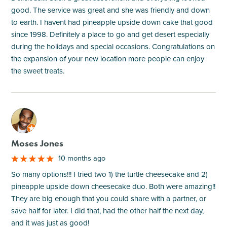
good. The service was great and she was friendly and down
to earth. I havent had pineapple upside down cake that good
since 1998. Definitely a place to go and get desert especially
during the holidays and special occasions. Congratulations on
the expansion of your new location more people can enjoy
the sweet treats.
M
Moses Jones
10 months ago
So many options!!! I tried two 1) the turtle cheesecake and 2)
pineapple upside down cheesecake duo. Both were amazing!!
They are big enough that you could share with a partner, or
save half for later. I did that, had the other half the next day,
and it was just as good!