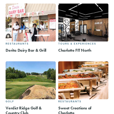
RESTAURANTS
TOURS & EXPERIENCES
Derita Dairy Bar & Grill
Charlotte FIT North
GOLF
RESTAURANTS
Verdict Ridge Golf &
Sweet Creations of
Country Club
Charlotte