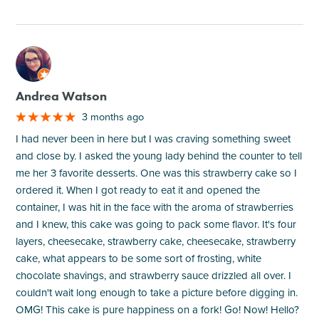
M
Andrea Watson
3 months ago
I had never been in here but I was craving something sweet
and close by. I asked the young lady behind the counter to tell
me her 3 favorite desserts. One was this strawberry cake so I
ordered it. When I got ready to eat it and opened the
container, I was hit in the face with the aroma of strawberries
and I knew, this cake was going to pack some flavor. It's four
layers, cheesecake, strawberry cake, cheesecake, strawberry
cake, what appears to be some sort of frosting, white
chocolate shavings, and strawberry sauce drizzled all over. I
couldn't wait long enough to take a picture before digging in.
OMG! This cake is pure happiness on a fork! Go! Now! Hello?