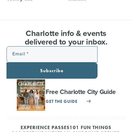
Charlotte info & events
delivered to your inbox.
Email
Subscribe
Free Charlotte City Guide
GET THE GUIDE
EXPERIENCE PASSES
101 FUN THINGS