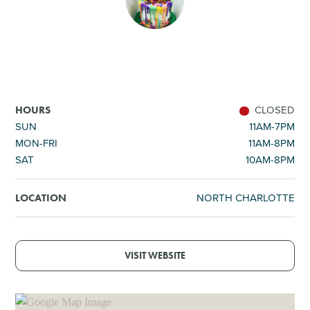
SHOPPING
TOURS & EXPERIENCES
SPORTS
CLOSED
HOURS
SUN
11AM-7PM
MON-FRI
11AM-8PM
GOLF
SAT
10AM-8PM
NORTH CHARLOTTE
LOCATION
VISIT WEBSITE