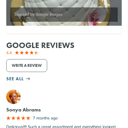
Sourced by Google Images
GOOGLE REVIEWS
4.4
WRITE A REVIEW
SEE ALL
M
Sonya Abrams
7 months ago
Delicious!!!! Such a great assortment and everything looked