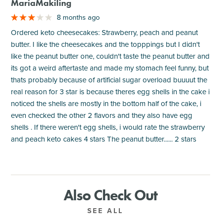
MariaMakiling
8 months ago
Ordered keto cheesecakes: Strawberry, peach and peanut
butter. I like the cheesecakes and the topppings but I didn't
like the peanut butter one, couldn't taste the peanut butter and
its got a weird aftertaste and made my stomach feel funny, but
thats probably because of artificial sugar overload buuuut the
real reason for 3 star is because theres egg shells in the cake i
noticed the shells are mostly in the bottom half of the cake, i
even checked the other 2 flavors and they also have egg
shells . If there weren't egg shells, i would rate the strawberry
and peach keto cakes 4 stars The peanut butter...... 2 stars
Also Check Out
SEE ALL