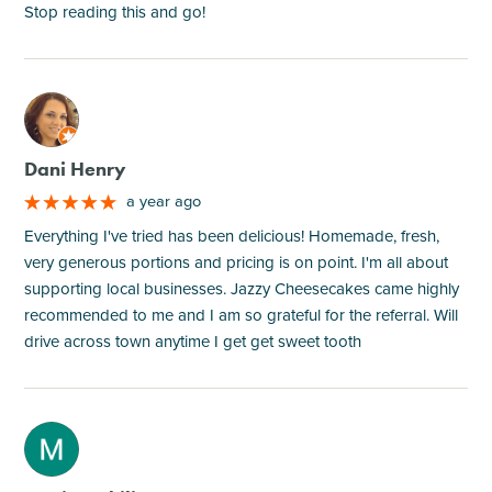
Stop reading this and go!
M
Dani Henry
a year ago
Everything I've tried has been delicious! Homemade, fresh,
very generous portions and pricing is on point. I'm all about
supporting local businesses. Jazzy Cheesecakes came highly
recommended to me and I am so grateful for the referral. Will
drive across town anytime I get get sweet tooth
M