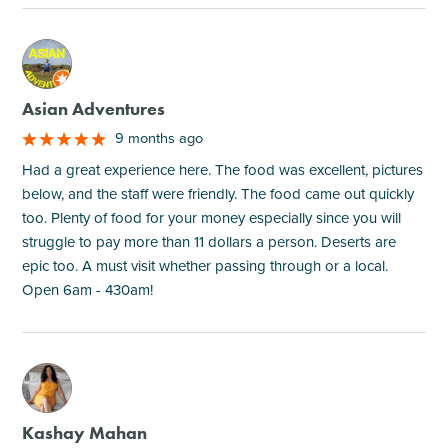
M
Asian Adventures
9 months ago
Had a great experience here. The food was excellent, pictures
below, and the staff were friendly. The food came out quickly
too. Plenty of food for your money especially since you will
struggle to pay more than 11 dollars a person. Deserts are
epic too. A must visit whether passing through or a local.
Open 6am - 430am!
M
Kashay Mahan