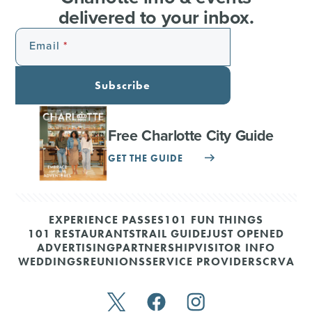
delivered to your inbox.
Email
Subscribe
Free Charlotte City Guide
GET THE GUIDE
EXPERIENCE PASSES
101 FUN THINGS
101 RESTAURANTS
TRAIL GUIDE
JUST OPENED
ADVERTISING
PARTNERSHIP
VISITOR INFO
WEDDINGS
REUNIONS
SERVICE PROVIDERS
CRVA