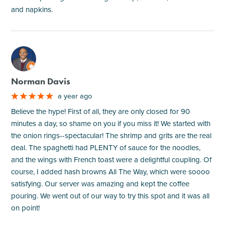
and napkins.
M
Norman Davis
a year ago
Believe the hype! First of all, they are only closed for 90
minutes a day, so shame on you if you miss it! We started with
the onion rings--spectacular! The shrimp and grits are the real
deal. The spaghetti had PLENTY of sauce for the noodles,
and the wings with French toast were a delightful coupling. Of
course, I added hash browns All The Way, which were soooo
satisfying. Our server was amazing and kept the coffee
pouring. We went out of our way to try this spot and it was all
on point!