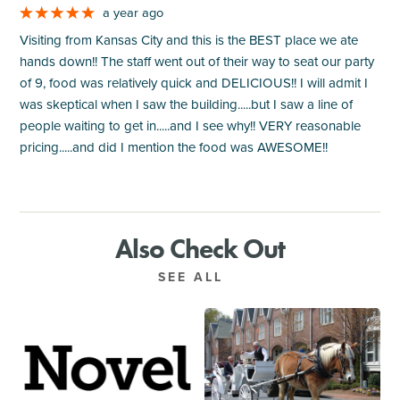
a year ago
Visiting from Kansas City and this is the BEST place we ate
hands down!! The staff went out of their way to seat our party
of 9, food was relatively quick and DELICIOUS!! I will admit I
was skeptical when I saw the building.....but I saw a line of
people waiting to get in.....and I see why!! VERY reasonable
pricing.....and did I mention the food was AWESOME!!
Also Check Out
SEE ALL