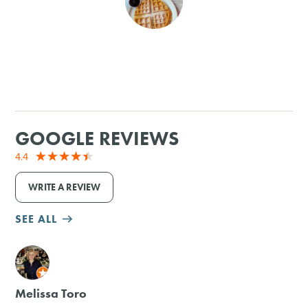
SHOPPING
TOURS & EXPERIENCES
SPORTS
GOOGLE REVIEWS
GOLF
4.4
WRITE A REVIEW
SEE ALL
M
Melissa Toro