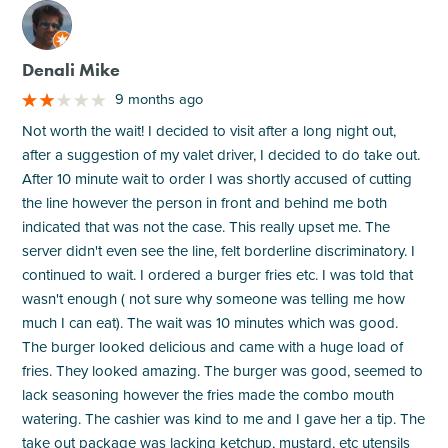
M
Denali Mike
9 months ago
Not worth the wait! I decided to visit after a long night out,
after a suggestion of my valet driver, I decided to do take out.
After 10 minute wait to order I was shortly accused of cutting
the line however the person in front and behind me both
indicated that was not the case. This really upset me. The
server didn't even see the line, felt borderline discriminatory. I
continued to wait. I ordered a burger fries etc. I was told that
wasn't enough ( not sure why someone was telling me how
much I can eat). The wait was 10 minutes which was good.
The burger looked delicious and came with a huge load of
fries. They looked amazing. The burger was good, seemed to
lack seasoning however the fries made the combo mouth
watering. The cashier was kind to me and I gave her a tip. The
take out package was lacking ketchup, mustard, etc utensils