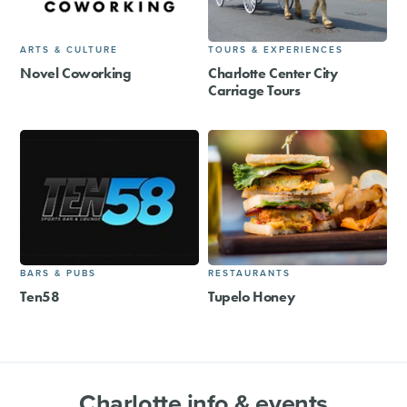
ARTS & CULTURE
TOURS & EXPERIENCES
Novel Coworking
Charlotte Center City
Carriage Tours
BARS & PUBS
RESTAURANTS
Ten58
Tupelo Honey
Charlotte info & events