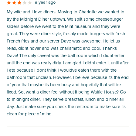
a year ago
My wife and I love diners. Moving to Charlotte we wanted to
try the Midnight Diner uptown. We split some cheeseburger
sliders before we went to the Mint museum and they were
great. They were diner style, freshly made burgers with fresh
French fries and our server Dave was awesome. He let us
relax, didnt hover and was charismatic and cool. Thanks
Dave! The only caveat was the bathroom which I didnt enter
until the end was really dirty. I am glad I didnt enter it until after
I ate because I dont think I wouldve eaten there with the
bathroom that unclean. However, I believe because its the end
of year that maybe its been busy and hopefully that will be
fixed. So, want a diner feel without it being Waffle House? Go
to midnight diner. They serve breakfast, lunch and dinner all
day. Just make sure you check the restroom to make sure its
clean for piece of mind.