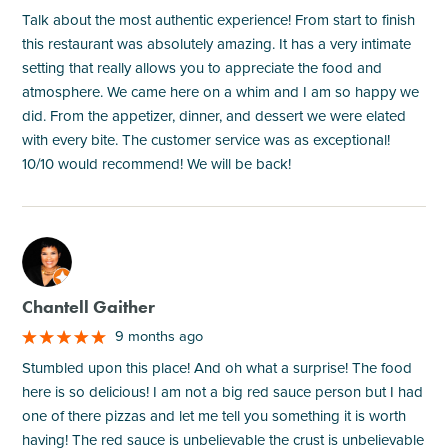
Talk about the most authentic experience! From start to finish
this restaurant was absolutely amazing. It has a very intimate
setting that really allows you to appreciate the food and
atmosphere. We came here on a whim and I am so happy we
did. From the appetizer, dinner, and dessert we were elated
with every bite. The customer service was as exceptional!
10/10 would recommend! We will be back!
M
Chantell Gaither
9 months ago
Stumbled upon this place! And oh what a surprise! The food
here is so delicious! I am not a big red sauce person but I had
one of there pizzas and let me tell you something it is worth
having! The red sauce is unbelievable the crust is unbelievable