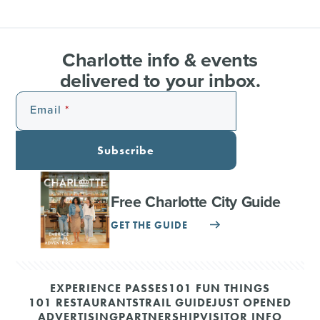
Charlotte info & events
delivered to your inbox.
Email
Subscribe
Free Charlotte City Guide
GET THE GUIDE
EXPERIENCE PASSES
101 FUN THINGS
101 RESTAURANTS
TRAIL GUIDE
JUST OPENED
ADVERTISING
PARTNERSHIP
VISITOR INFO