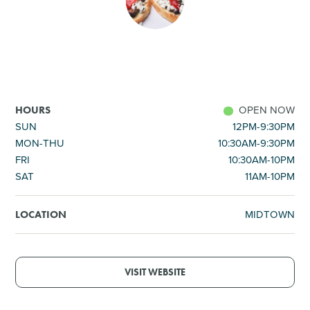
SHOPPING
TOURS & EXPERIENCES
SPORTS
OPEN NOW
HOURS
SUN
12PM-9:30PM
MON-THU
10:30AM-9:30PM
GOLF
FRI
10:30AM-10PM
SAT
11AM-10PM
MIDTOWN
LOCATION
VISIT WEBSITE