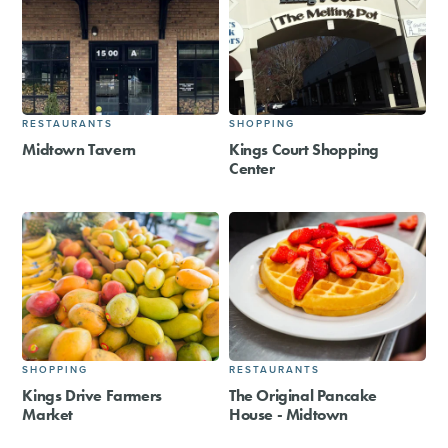
RESTAURANTS
SHOPPING
Midtown Tavern
Kings Court Shopping
Center
SHOPPING
RESTAURANTS
Kings Drive Farmers
The Original Pancake
Market
House - Midtown