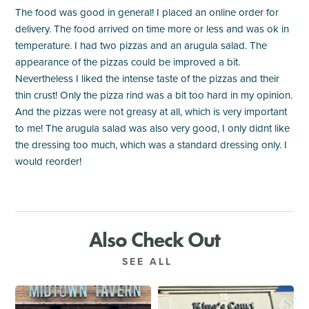
The food was good in general! I placed an online order for
delivery. The food arrived on time more or less and was ok in
temperature. I had two pizzas and an arugula salad. The
appearance of the pizzas could be improved a bit.
Nevertheless I liked the intense taste of the pizzas and their
thin crust! Only the pizza rind was a bit too hard in my opinion.
And the pizzas were not greasy at all, which is very important
to me! The arugula salad was also very good, I only didnt like
the dressing too much, which was a standard dressing only. I
would reorder!
Also Check Out
SEE ALL