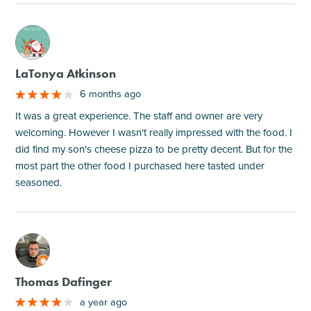
M
LaTonya Atkinson
6 months ago
It was a great experience. The staff and owner are very
welcoming. However I wasn't really impressed with the food. I
did find my son's cheese pizza to be pretty decent. But for the
most part the other food I purchased here tasted under
seasoned.
M
Thomas Dafinger
a year ago