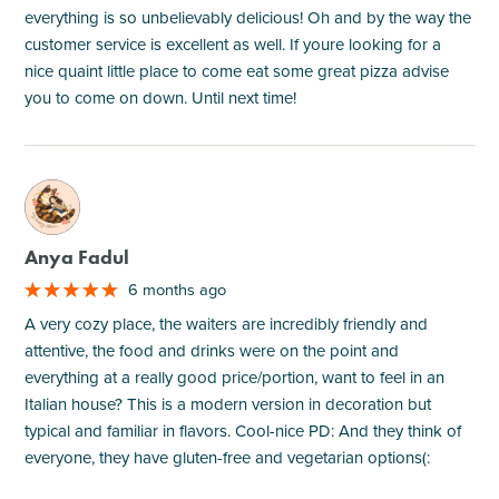
everything is so unbelievably delicious! Oh and by the way the
customer service is excellent as well. If youre looking for a
nice quaint little place to come eat some great pizza advise
you to come on down. Until next time!
M
Anya Fadul
6 months ago
A very cozy place, the waiters are incredibly friendly and
attentive, the food and drinks were on the point and
everything at a really good price/portion, want to feel in an
Italian house? This is a modern version in decoration but
typical and familiar in flavors. Cool-nice PD: And they think of
everyone, they have gluten-free and vegetarian options(: