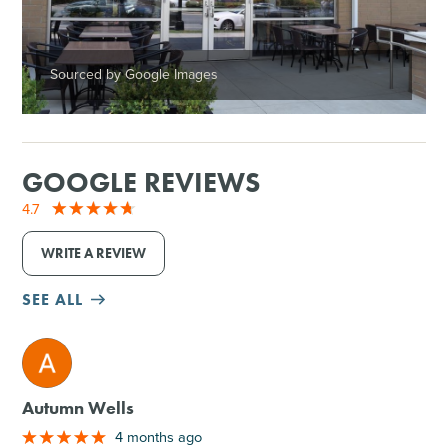
Sourced by Google Images
GOOGLE REVIEWS
4.7
WRITE A REVIEW
SEE ALL
M
Autumn Wells
4 months ago