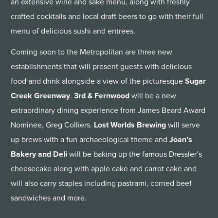
an extensive wine and sake menu, along with freshly
crafted cocktails and local draft beers to go with their full
menu of delicious sushi and entrees.
Coming soon to the Metropolitan are three new
establishments that will present guests with delicious
food and drink alongside a view of the picturesque
Sugar
Creek Greenway
.
3rd & Fernwood
will be a new
extraordinary dining experience from James Beard Award
Nominee, Greg Colliers.
Lost Worlds Brewing
will serve
up brews with a fun archaeological theme and
Joan’s
Bakery and Deli
will be baking up the famous Dressler’s
cheesecake along with apple cake and carrot cake and
will also carry staples including pastrami, corned beef
sandwiches and more.