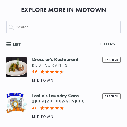
EXPLORE MORE IN MIDTOWN
FILTERS
LIST
Dressler's Restaurant
PARTNER
RESTAURANTS
4.6
MIDTOWN
Leslie's Laundry Care
PARTNER
SERVICE PROVIDERS
4.8
MIDTOWN