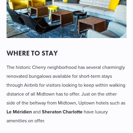
WHERE TO STAY
The historic Cherry neighborhood has several charmingly
renovated bungalows available for short-term stays
through Airbnb for visitors looking to keep within walking
distance of all Midtown has to offer. Just on the other
side of the beltway from Midtown, Uptown hotels such as
Le Méridien
and
Sheraton Charlotte
have luxury
amenities on offer.