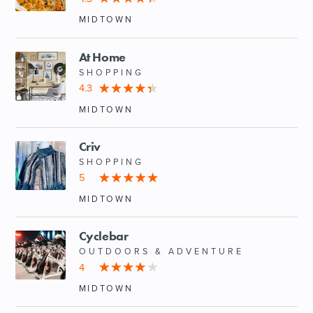
MIDTOWN
At Home
SHOPPING
4.3
MIDTOWN
Criv
SHOPPING
5
MIDTOWN
Cyclebar
OUTDOORS & ADVENTURE
4
MIDTOWN