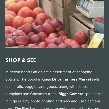
SHOP & SEE
Midtown boasts an eclectic assortment of shopping
options. The popular
Kings Drive Farmers Market
sells
local fruits, veggies and goods, along with seasonal
pumpkins and Christmas trees.
Biggs Camera
specializes
in high quality photo printing and new and used camera
gear.
The Bag Lady
is a unique metaphysical bookstore