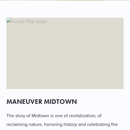
SHOPPING
TOURS & EXPERIENCES
SPORTS
GOLF
MANEUVER MIDTOWN
The story of Midtown is one of revitalization; of
reclaiming nature, honoring history and celebrating the