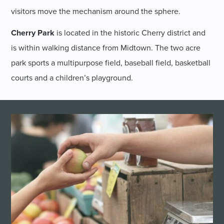
visitors move the mechanism around the sphere.
Cherry Park
is located in the historic Cherry district and
is within walking distance from Midtown. The two acre
park sports a multipurpose field, baseball field, basketball
courts and a children’s playground.