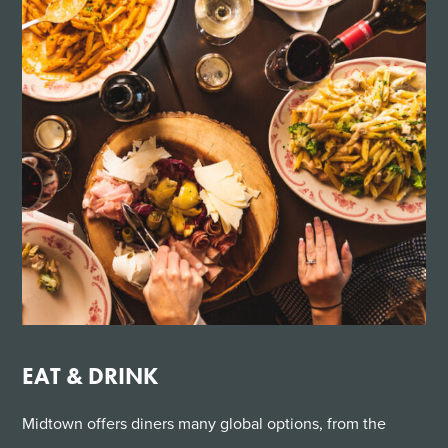
EAT & DRINK
Midtown offers diners many global options, from the