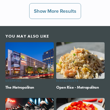
Show More Results
YOU MAY ALSO LIKE
SHOPPING
RESTAURANTS
The Metropolitan
Open Rice - Metropolitan