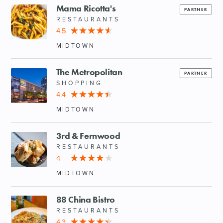
Mama Ricotta's
PARTNER
RESTAURANTS
4.5
MIDTOWN
The Metropolitan
PARTNER
SHOPPING
4.4
MIDTOWN
3rd & Fernwood
RESTAURANTS
4
MIDTOWN
88 China Bistro
RESTAURANTS
4.3