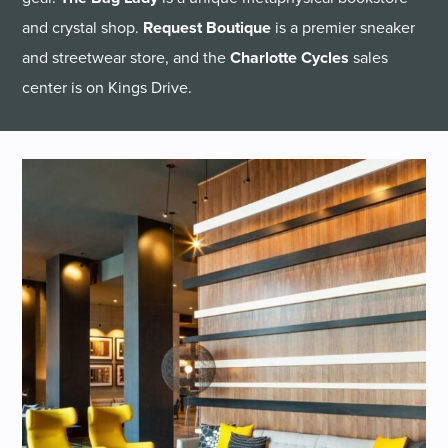
and crystal shop.
Request Boutique
is a premier sneaker
and streetwear store, and the
Charlotte Cycles
sales
center is on Kings Drive.