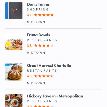
Don's Tennis
SHOPPING
4.7
MIDTOWN
Frutta Bowls
RESTAURANTS
3.8
MIDTOWN
Great Harvest Charlotte
RESTAURANTS
4.3
MIDTOWN
Hickory Tavern - Metropolitan
RESTAURANTS
3.9