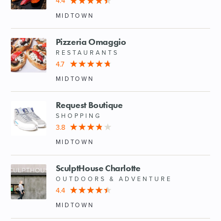
4.4
MIDTOWN
Pizzeria Omaggio
RESTAURANTS
4.7
MIDTOWN
Request Boutique
SHOPPING
3.8
MIDTOWN
SculptHouse Charlotte
OUTDOORS & ADVENTURE
4.4
MIDTOWN