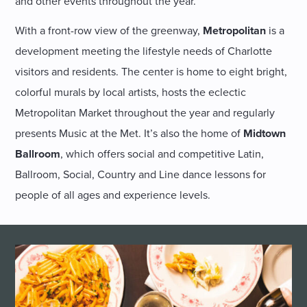
and other events throughout the year.
With a front-row view of the greenway,
Metropolitan
is a
development meeting the lifestyle needs of Charlotte
visitors and residents. The center is home to eight bright,
colorful murals by local artists, hosts the eclectic
Metropolitan Market throughout the year and regularly
presents Music at the Met. It’s also the home of
Midtown
Ballroom
, which offers social and competitive Latin,
Ballroom, Social, Country and Line dance lessons for
people of all ages and experience levels.