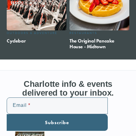
OUTDOORS & ADVENTURE
RESTAURANTS
Cyclebar
The Original Pancake
House - Midtown
Charlotte info & events
delivered to your inbox.
Email
Subscribe