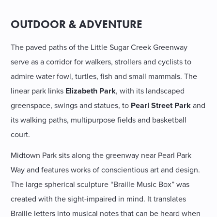
OUTDOOR & ADVENTURE
The paved paths of the Little Sugar Creek Greenway
serve as a corridor for walkers, strollers and cyclists to
admire water fowl, turtles, fish and small mammals. The
linear park links
Elizabeth Park
, with its landscaped
greenspace, swings and statues, to
Pearl Street Park
and
its walking paths, multipurpose fields and basketball
court.
Midtown Park sits along the greenway near Pearl Park
Way and features works of conscientious art and design.
The large spherical sculpture “Braille Music Box” was
created with the sight-impaired in mind. It translates
Braille letters into musical notes that can be heard when