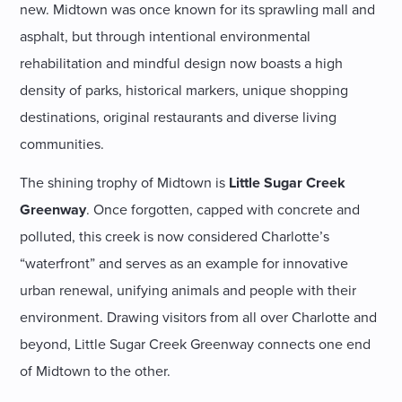
new. Midtown was once known for its sprawling mall and
asphalt, but through intentional environmental
rehabilitation and mindful design now boasts a high
density of parks, historical markers, unique shopping
destinations, original restaurants and diverse living
communities.
The shining trophy of Midtown is
Little Sugar Creek
Greenway
. Once forgotten, capped with concrete and
polluted, this creek is now considered Charlotte’s
“waterfront” and serves as an example for innovative
urban renewal, unifying animals and people with their
environment. Drawing visitors from all over Charlotte and
beyond, Little Sugar Creek Greenway connects one end
of Midtown to the other.