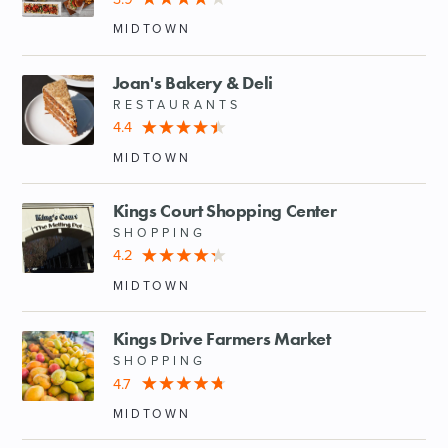
MIDTOWN
Joan's Bakery & Deli
RESTAURANTS
4.4
MIDTOWN
Kings Court Shopping Center
SHOPPING
4.2
MIDTOWN
Kings Drive Farmers Market
SHOPPING
4.7
MIDTOWN