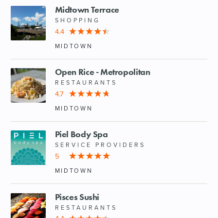
Midtown Terrace
SHOPPING
4.4
MIDTOWN
Open Rice - Metropolitan
RESTAURANTS
4.7
MIDTOWN
Piel Body Spa
SERVICE PROVIDERS
5
MIDTOWN
Pisces Sushi
RESTAURANTS