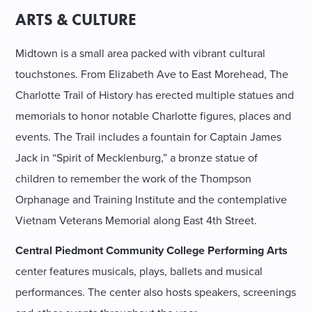
ARTS & CULTURE
Midtown is a small area packed with vibrant cultural
touchstones. From Elizabeth Ave to East Morehead, The
Charlotte Trail of History has erected multiple statues and
memorials to honor notable Charlotte figures, places and
events. The Trail includes a fountain for Captain James
Jack in “Spirit of Mecklenburg,” a bronze statue of
children to remember the work of the Thompson
Orphanage and Training Institute and the contemplative
Vietnam Veterans Memorial along East 4th Street.
Central Piedmont Community College Performing Arts
center features musicals, plays, ballets and musical
performances. The center also hosts speakers, screenings