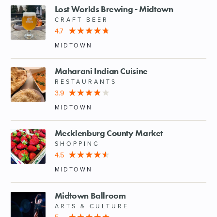
Lost Worlds Brewing - Midtown
CRAFT BEER
4.7
MIDTOWN
Maharani Indian Cuisine
RESTAURANTS
3.9
MIDTOWN
Mecklenburg County Market
SHOPPING
4.5
MIDTOWN
Midtown Ballroom
ARTS & CULTURE