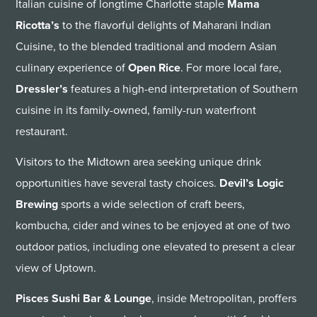
Italian cuisine of longtime Charlotte staple
Mama
Ricotta’s
to the flavorful delights of Maharani Indian
Cuisine, to the blended traditional and modern Asian
culinary experience of
Open Rice
. For more local fare,
Dressler’s
features a high-end interpretation of Southern
cuisine in its family-owned, family-run waterfront
restaurant.
Visitors to the Midtown area seeking unique drink
opportunities have several tasty choices.
Devil’s Logic
Brewing
sports a wide selection of craft beers,
kombucha, cider and wines to be enjoyed at one of two
outdoor patios, including one elevated to present a clear
view of Uptown.
Pisces Sushi Bar & Lounge
, inside Metropolitan, proffers