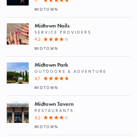
5
MIDTOWN
Midtown Nails
SERVICE PROVIDERS
4.2
MIDTOWN
Midtown Park
OUTDOORS & ADVENTURE
4.7
MIDTOWN
Midtown Tavern
RESTAURANTS
4.2
MIDTOWN