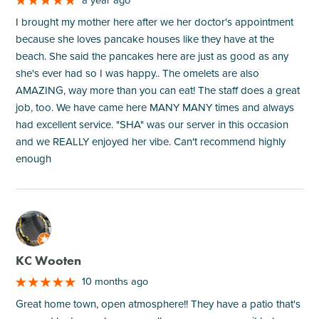
I brought my mother here after we her doctor's appointment
because she loves pancake houses like they have at the
beach. She said the pancakes here are just as good as any
she's ever had so I was happy.. The omelets are also
AMAZING, way more than you can eat! The staff does a great
job, too. We have came here MANY MANY times and always
had excellent service. "SHA" was our server in this occasion
and we REALLY enjoyed her vibe. Can't recommend highly
enough
M
KC Wooten
10 months ago
Great home town, open atmosphere!! They have a patio that's