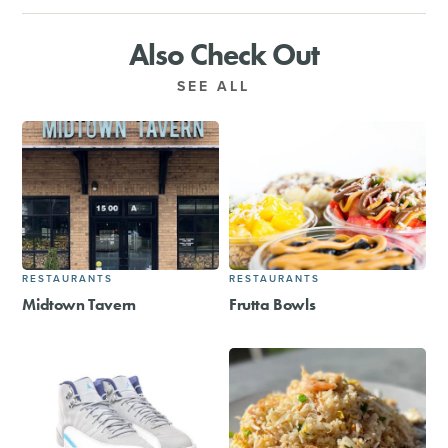
Also Check Out
SEE ALL
RESTAURANTS
RESTAURANTS
Midtown Tavern
Frutta Bowls