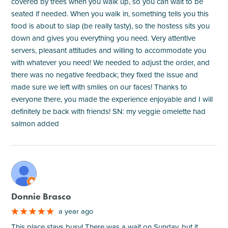
covered by trees when you walk up, so you can wait to be
seated if needed. When you walk in, something tells you this
food is about to slap (be really tasty), so the hostess sits you
down and gives you everything you need. Very attentive
servers, pleasant attitudes and willing to accommodate you
with whatever you need! We needed to adjust the order, and
there was no negative feedback; they fixed the issue and
made sure we left with smiles on our faces! Thanks to
everyone there, you made the experience enjoyable and I will
definitely be back with friends! SN: my veggie omelette had
salmon added
M
Donnie Brasco
a year ago
This place stays busy! There was a wait on Sunday, but it