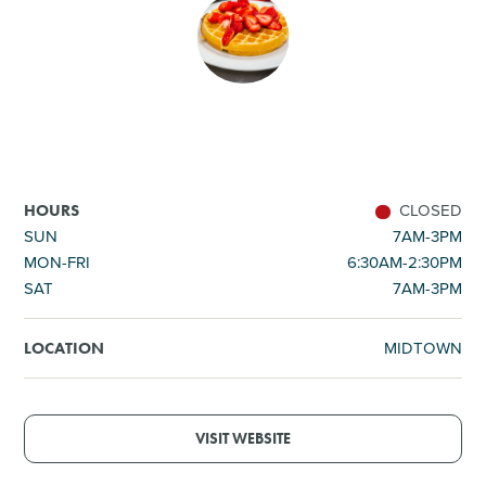
SHOPPING
TOURS & EXPERIENCES
SPORTS
CLOSED
HOURS
GOLF
SUN
7AM-3PM
MON-FRI
6:30AM-2:30PM
SAT
7AM-3PM
MIDTOWN
LOCATION
VISIT WEBSITE