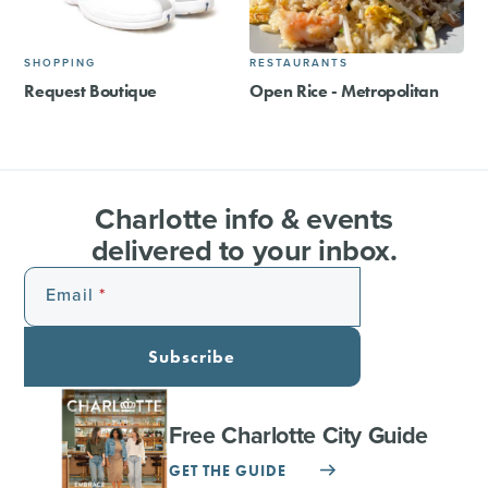
SHOPPING
RESTAURANTS
Request Boutique
Open Rice - Metropolitan
Charlotte info & events
delivered to your inbox.
Email
Subscribe
Free Charlotte City Guide
GET THE GUIDE