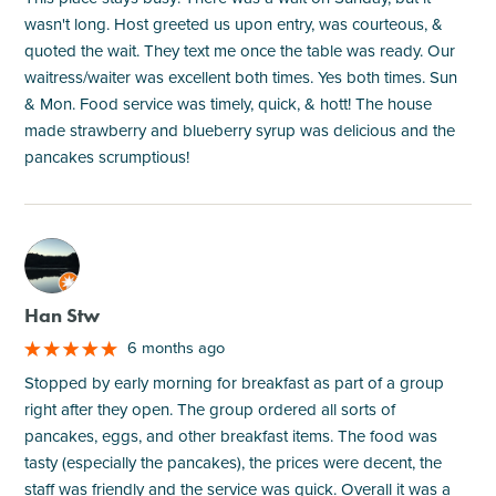
wasn't long. Host greeted us upon entry, was courteous, &
quoted the wait. They text me once the table was ready. Our
waitress/waiter was excellent both times. Yes both times. Sun
& Mon. Food service was timely, quick, & hott! The house
made strawberry and blueberry syrup was delicious and the
pancakes scrumptious!
M
Han Stw
6 months ago
Stopped by early morning for breakfast as part of a group
right after they open. The group ordered all sorts of
pancakes, eggs, and other breakfast items. The food was
tasty (especially the pancakes), the prices were decent, the
staff was friendly and the service was quick. Overall it was a