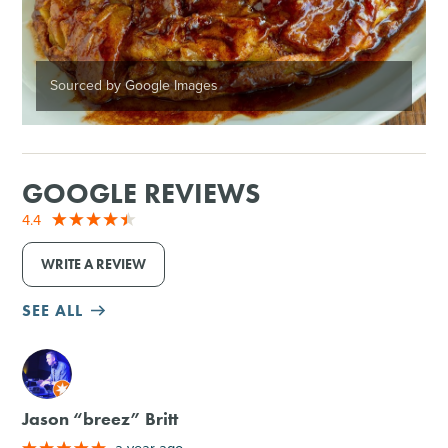
Sourced by Google Images
GOOGLE REVIEWS
4.4
WRITE A REVIEW
SEE ALL
M
Jason “breez” Britt
a year ago