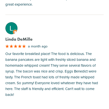
great experience.
M
Linda DeMille
a month ago
Our favorite breakfast place! The food is delicious. The
banana pancakes are light with freshly sliced banana and
homemade whipped cream! They serve several flavors of
syrup. The bacon was nice and crisp. Eggs Benedict were
tasty. The French toast had lots of freshly made whipped
cream. So yummy! Everyone loved whatever they have had
here. The staff is friendly and efficient. Can't wait to come
back!