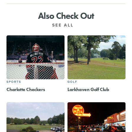
Also Check Out
SEE ALL
SPORTS
GOLF
Charlotte Checkers
Larkhaven Golf Club