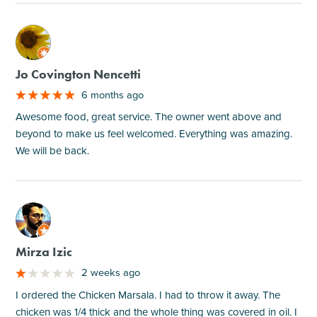
M
Jo Covington Nencetti
6 months ago
Awesome food, great service. The owner went above and
beyond to make us feel welcomed. Everything was amazing.
We will be back.
M
Mirza Izic
2 weeks ago
I ordered the Chicken Marsala. I had to throw it away. The
chicken was 1/4 thick and the whole thing was covered in oil. I