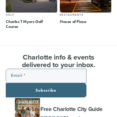
GOLF
RESTAURANTS
Charles T Myers Golf
House of Pizza
Course
Charlotte info & events
delivered to your inbox.
Email
Subscribe
Free Charlotte City Guide