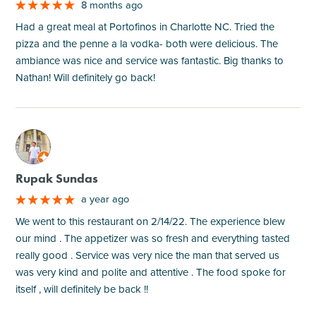
8 months ago
Had a great meal at Portofinos in Charlotte NC. Tried the
pizza and the penne a la vodka- both were delicious. The
ambiance was nice and service was fantastic. Big thanks to
Nathan! Will definitely go back!
M
Rupak Sundas
a year ago
We went to this restaurant on 2/14/22. The experience blew
our mind . The appetizer was so fresh and everything tasted
really good . Service was very nice the man that served us
was very kind and polite and attentive . The food spoke for
itself , will definitely be back !!