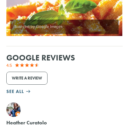
Sourced by Google Images
GOOGLE REVIEWS
4.5
WRITE A REVIEW
SEE ALL
M
Heather Curatolo