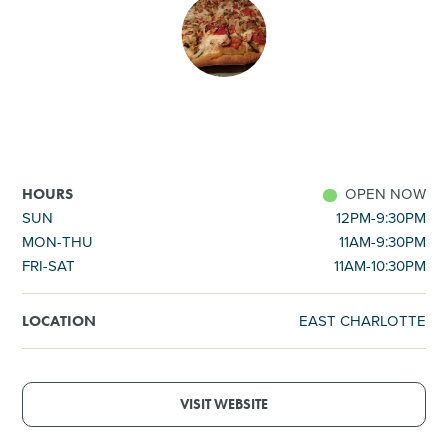
SHOPPING
TOURS & EXPERIENCES
SPORTS
OPEN NOW
HOURS
GOLF
SUN
12PM-9:30PM
MON-THU
11AM-9:30PM
FRI-SAT
11AM-10:30PM
EAST CHARLOTTE
LOCATION
VISIT WEBSITE