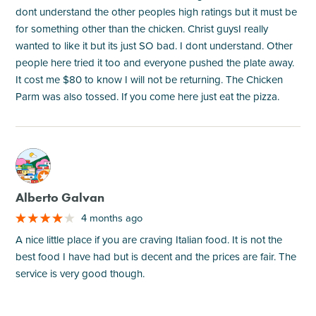
dont understand the other peoples high ratings but it must be
for something other than the chicken. Christ guysI really
wanted to like it but its just SO bad. I dont understand. Other
people here tried it too and everyone pushed the plate away.
It cost me $80 to know I will not be returning. The Chicken
Parm was also tossed. If you come here just eat the pizza.
M
Alberto Galvan
4 months ago
A nice little place if you are craving Italian food. It is not the
best food I have had but is decent and the prices are fair. The
service is very good though.