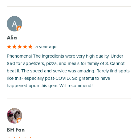
M
Alia
a year ago
Phenomenal The ingredients were very high quality. Under
$50 for appetizers, pizza, and meals for family of 3. Cannot
beat it. The speed and service was amazing. Rarely find spots
like this- especially post-COVID. So grateful to have
happened upon this gem. Will recommend!
M
BH Fan