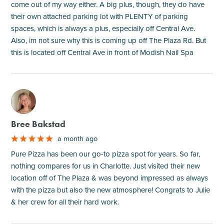
come out of my way either. A big plus, though, they do have
their own attached parking lot with PLENTY of parking
spaces, which is always a plus, especially off Central Ave.
Also, im not sure why this is coming up off The Plaza Rd. But
this is located off Central Ave in front of Modish Nail Spa
M
Bree Bakstad
a month ago
Pure Pizza has been our go-to pizza spot for years. So far,
nothing compares for us in Charlotte. Just visited their new
location off of The Plaza & was beyond impressed as always
with the pizza but also the new atmosphere! Congrats to Julie
& her crew for all their hard work.