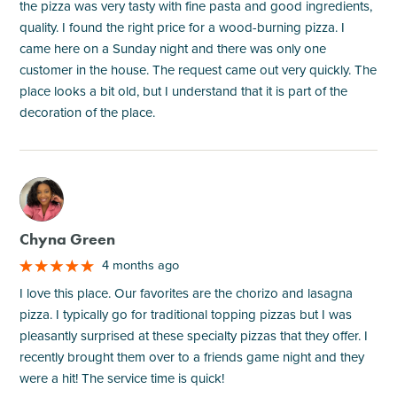
the pizza was very tasty with fine pasta and good ingredients,
quality. I found the right price for a wood-burning pizza. I
came here on a Sunday night and there was only one
customer in the house. The request came out very quickly. The
place looks a bit old, but I understand that it is part of the
decoration of the place.
M
Chyna Green
4 months ago
I love this place. Our favorites are the chorizo and lasagna
pizza. I typically go for traditional topping pizzas but I was
pleasantly surprised at these specialty pizzas that they offer. I
recently brought them over to a friends game night and they
were a hit! The service time is quick!