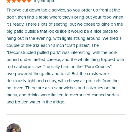
a year ago
They've cut down table service, so you order up front at the
door, then find a table where they'll bring out your food when
it's ready. There's lots of seating, but we chose to dine on the
big patio outside that looks like it would be a nice place to
hang out in the evening, with lights strung around. We tried a
couple of the $12 each 10 inch "craft pizzas". The
"Deconstructed pulled pork" was interesting, with the pork
buried under melted cheese, and the whole thing topped with
red cabbage slaw. The salty ham on the "Pure Country"
overpowered the garlic and basil. But, the crusts were
deliciously light and crispy, with chewy air pockets from the
hot oven. There are also sandwiches and calzones on the
menu, and drinks were limited to overpriced canned sodas
and bottled water in the fridge.
M