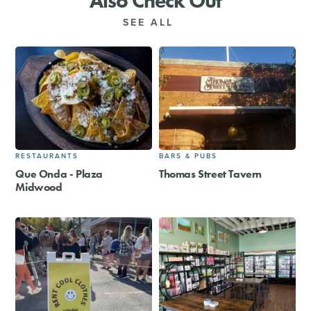
Also Check Out
SEE ALL
RESTAURANTS
BARS & PUBS
Que Onda - Plaza
Thomas Street Tavern
Midwood