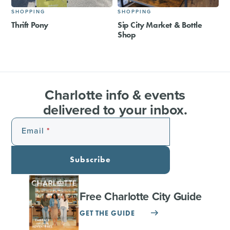
SHOPPING
SHOPPING
Thrift Pony
Sip City Market & Bottle
Shop
Charlotte info & events
delivered to your inbox.
Email
Subscribe
Free Charlotte City Guide
GET THE GUIDE