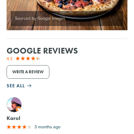
Sourced by Google Images
GOOGLE REVIEWS
4.3
WRITE A REVIEW
SEE ALL
M
Karol
3 months ago