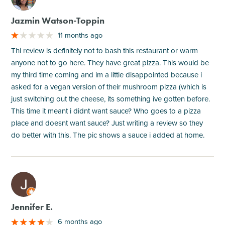
Jazmin Watson-Toppin
11 months ago
Thi review is definitely not to bash this restaurant or warm
anyone not to go here. They have great pizza. This would be
my third time coming and im a little disappointed because i
asked for a vegan version of their mushroom pizza (which is
just switching out the cheese, its something ive gotten before.
This time it meant i didnt want sauce? Who goes to a pizza
place and doesnt want sauce? Just writing a review so they
do better with this. The pic shows a sauce i added at home.
M
Jennifer E.
6 months ago