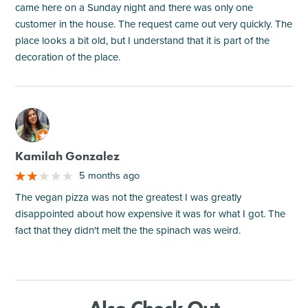
came here on a Sunday night and there was only one
customer in the house. The request came out very quickly. The
place looks a bit old, but I understand that it is part of the
decoration of the place.
M
Kamilah Gonzalez
5 months ago
The vegan pizza was not the greatest I was greatly
disappointed about how expensive it was for what I got. The
fact that they didn't melt the the spinach was weird.