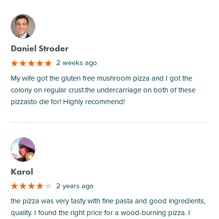
M
Daniel Stroder
2 weeks ago
My wife got the gluten free mushroom pizza and I got the
colony on regular crust.the undercarriage on both of these
pizzasto die for! Highly recommend!
M
Karol
2 years ago
the pizza was very tasty with fine pasta and good ingredients,
quality. I found the right price for a wood-burning pizza. I