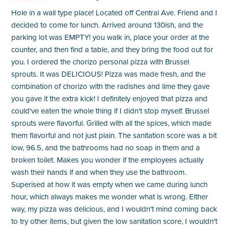
Hole in a wall type place! Located off Central Ave. Friend and I
decided to come for lunch. Arrived around 130ish, and the
parking lot was EMPTY! you walk in, place your order at the
counter, and then find a table, and they bring the food out for
you. I ordered the chorizo personal pizza with Brussel
sprouts. It was DELICIOUS! Pizza was made fresh, and the
combination of chorizo with the radishes and lime they gave
you gave it the extra kick! I definitely enjoyed that pizza and
could've eaten the whole thing if I didn't stop myself. Brussel
sprouts were flavorful. Grilled with all the spices, which made
them flavorful and not just plain. The sanitation score was a bit
low, 96.5, and the bathrooms had no soap in them and a
broken toilet. Makes you wonder if the employees actually
wash their hands if and when they use the bathroom.
Superised at how it was empty when we came during lunch
hour, which always makes me wonder what is wrong. Either
way, my pizza was delicious, and I wouldn't mind coming back
to try other items, but given the low sanitation score, I wouldn't