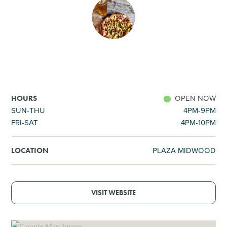
SHOPPING
TOURS & EXPERIENCES
SPORTS
OPEN NOW
HOURS
GOLF
SUN-THU
4PM-9PM
FRI-SAT
4PM-10PM
PLAZA MIDWOOD
LOCATION
VISIT WEBSITE