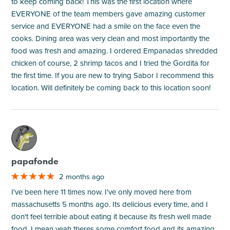
to keep coming back! This was the first location where
EVERYONE of the team members gave amazing customer
service and EVERYONE had a smile on the face even the
cooks. Dining area was very clean and most importantly the
food was fresh and amazing. I ordered Empanadas shredded
chicken of course, 2 shrimp tacos and I tried the Gordita for
the first time. If you are new to trying Sabor I recommend this
location. Will definitely be coming back to this location soon!
M
papafonde
2 months ago
I've been here 11 times now. I've only moved here from
massachusetts 5 months ago. Its delicious every time, and I
don't feel terrible about eating it because its fresh well made
food. I mean yeah theres some comfort food and its amazing