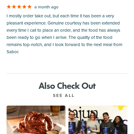
a month ago
I mostly order take out, but each time it has been a very
pleasant experience. Genuine courtesy has been extended
every time I call to place an order, and the food has always
been ready to go when I arrive. The quality of the food
remains top-notch, and I look forward to the next meal from
Sabor.
Also Check Out
SEE ALL