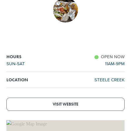
SHOPPING
TOURS & EXPERIENCES
SPORTS
OPEN NOW
HOURS
GOLF
SUN-SAT
11AM-9PM
STEELE CREEK
LOCATION
VISIT WEBSITE