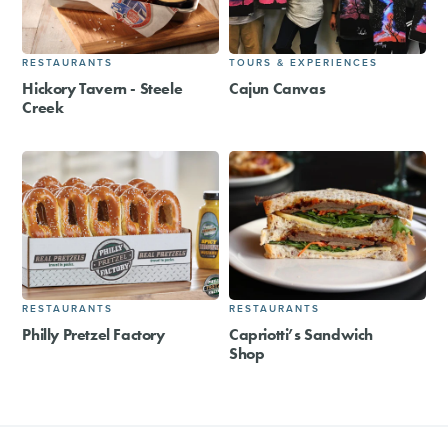
RESTAURANTS
TOURS & EXPERIENCES
Hickory Tavern - Steele
Cajun Canvas
Creek
RESTAURANTS
RESTAURANTS
Philly Pretzel Factory
Capriotti’s Sandwich
Shop