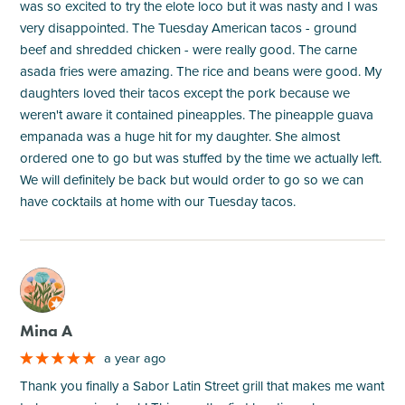
was so excited to try the elote loco but it was nasty and I was
very disappointed. The Tuesday American tacos - ground
beef and shredded chicken - were really good. The carne
asada fries were amazing. The rice and beans were good. My
daughters loved their tacos except the pork because we
weren't aware it contained pineapples. The pineapple guava
empanada was a huge hit for my daughter. She almost
ordered one to go but was stuffed by the time we actually left.
We will definitely be back but would order to go so we can
have cocktails at home with our Tuesday tacos.
M
Mina A
a year ago
Thank you finally a Sabor Latin Street grill that makes me want