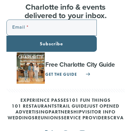
Charlotte info & events
delivered to your inbox.
Email
Subscribe
Free Charlotte City Guide
GET THE GUIDE
EXPERIENCE PASSES
101 FUN THINGS
101 RESTAURANTS
TRAIL GUIDE
JUST OPENED
ADVERTISING
PARTNERSHIP
VISITOR INFO
WEDDINGS
REUNIONS
SERVICE PROVIDERS
CRVA