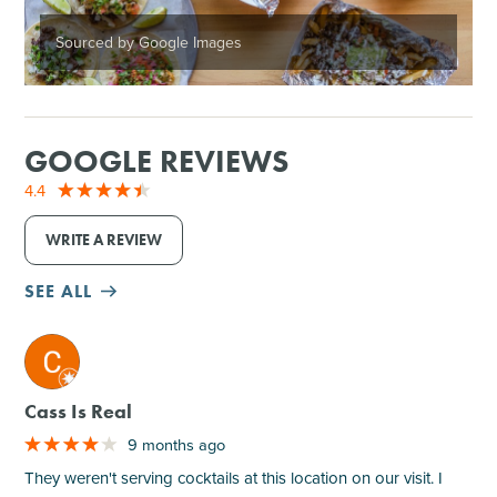
Sourced by Google Images
GOOGLE REVIEWS
4.4
WRITE A REVIEW
SEE ALL
M
Cass Is Real
9 months ago
They weren't serving cocktails at this location on our visit. I