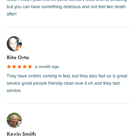
but you can have something delicious and not feel like death
after!
M
Rita Orta
a month ago
They have orders coming in fast, but they also fast so is great
service great people friendly clean love it oh and they fast
service.
M
Kevin Smith