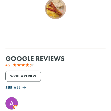
SHOPPING
TOURS & EXPERIENCES
SPORTS
GOLF
GOOGLE REVIEWS
4.2
WRITE A REVIEW
SEE ALL
M