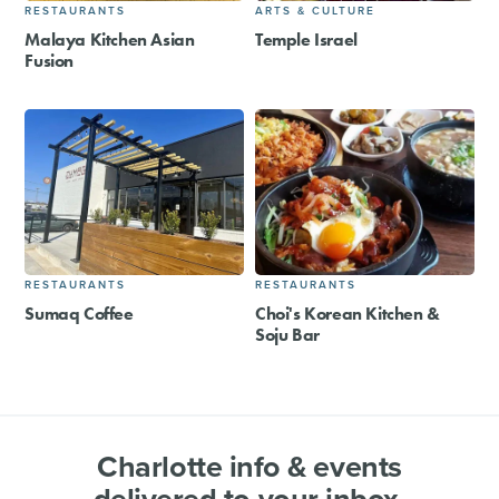
RESTAURANTS
ARTS & CULTURE
Malaya Kitchen Asian
Temple Israel
Fusion
RESTAURANTS
RESTAURANTS
Sumaq Coffee
Choi's Korean Kitchen &
Soju Bar
Charlotte info & events
delivered to your inbox.