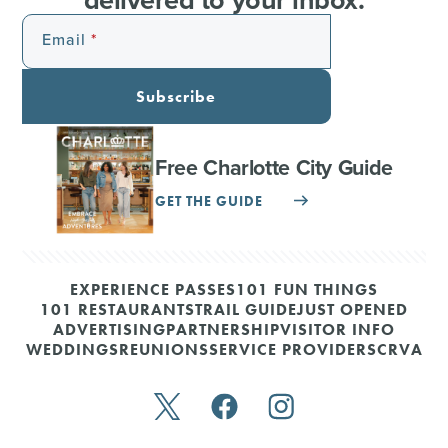
Email
Subscribe
Free Charlotte City Guide
GET THE GUIDE
EXPERIENCE PASSES
101 FUN THINGS
101 RESTAURANTS
TRAIL GUIDE
JUST OPENED
ADVERTISING
PARTNERSHIP
VISITOR INFO
WEDDINGS
REUNIONS
SERVICE PROVIDERS
CRVA