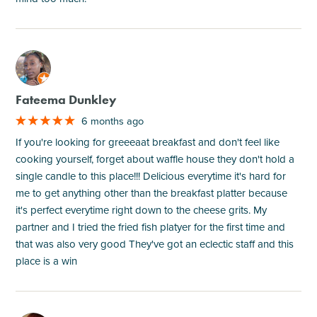
M
Fateema Dunkley
6 months ago
If you're looking for greeeaat breakfast and don't feel like
cooking yourself, forget about waffle house they don't hold a
single candle to this place!!! Delicious everytime it's hard for
me to get anything other than the breakfast platter because
it's perfect everytime right down to the cheese grits. My
partner and I tried the fried fish platyer for the first time and
that was also very good They've got an eclectic staff and this
place is a win