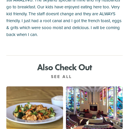
go to breakfast. Our kids have enjoyed eating here too. Very
kid friendly. The staff doesnt change and they are ALWAYS
friendly. I just had a root canal and I got the french toast, eggs
& grits which were sooo moist and delicious. I will be coming
back when I can.
Also Check Out
SEE ALL