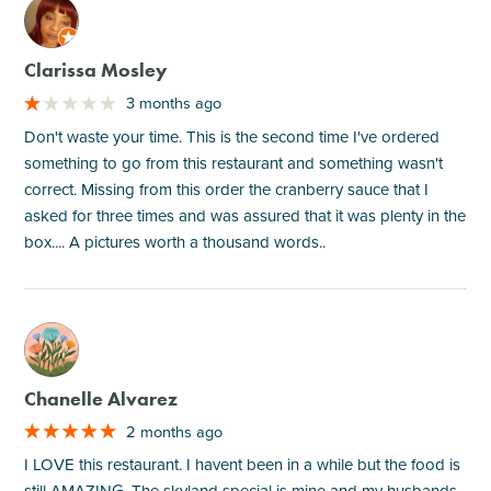
M
Clarissa Mosley
3 months ago
Don't waste your time. This is the second time I've ordered
something to go from this restaurant and something wasn't
correct. Missing from this order the cranberry sauce that I
asked for three times and was assured that it was plenty in the
box.... A pictures worth a thousand words..
M
Chanelle Alvarez
2 months ago
I LOVE this restaurant. I havent been in a while but the food is
still AMAZING. The skyland special is mine and my husbands