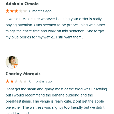
Adekola Omole
8 months ago
It was ok. Make sure whoever is taking your order is really
paying attention. Ours seemed to be preoccupied with other
things the entire time and walk off mid sentence . She forgot
my blue berries for my waffle....I still want them..
M
Charley Marquis
6 months ago
Dont get the steak and gravy, most of the food was unsettling
but i would recommend the banana pudding and the
breakfast items. The venue is really cute. Dont get the apple
pie either. The waitress was slightly too friendly but we didnt
mind too much.