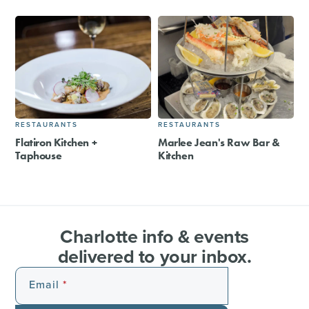
RESTAURANTS
RESTAURANTS
Flatiron Kitchen +
Marlee Jean's Raw Bar &
Taphouse
Kitchen
Charlotte info & events
delivered to your inbox.
Email