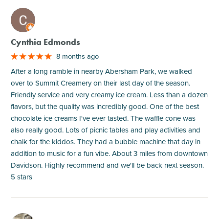
M
Cynthia Edmonds
8 months ago
After a long ramble in nearby Abersham Park, we walked
over to Summit Creamery on their last day of the season.
Friendly service and very creamy ice cream. Less than a dozen
flavors, but the quality was incredibly good. One of the best
chocolate ice creams I've ever tasted. The waffle cone was
also really good. Lots of picnic tables and play activities and
chalk for the kiddos. They had a bubble machine that day in
addition to music for a fun vibe. About 3 miles from downtown
Davidson. Highly recommend and we'll be back next season.
5 stars