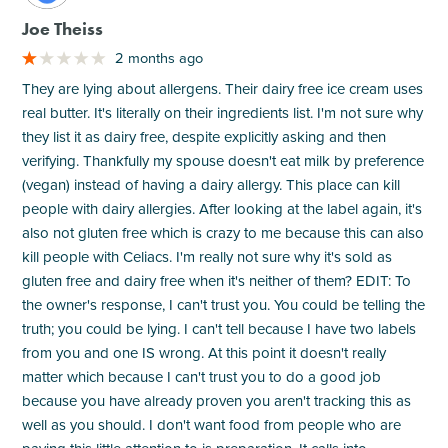
Joe Theiss
2 months ago
They are lying about allergens. Their dairy free ice cream uses
real butter. It's literally on their ingredients list. I'm not sure why
they list it as dairy free, despite explicitly asking and then
verifying. Thankfully my spouse doesn't eat milk by preference
(vegan) instead of having a dairy allergy. This place can kill
people with dairy allergies. After looking at the label again, it's
also not gluten free which is crazy to me because this can also
kill people with Celiacs. I'm really not sure why it's sold as
gluten free and dairy free when it's neither of them? EDIT: To
the owner's response, I can't trust you. You could be telling the
truth; you could be lying. I can't tell because I have two labels
from you and one IS wrong. At this point it doesn't really
matter which because I can't trust you to do a good job
because you have already proven you aren't tracking this as
well as you should. I don't want food from people who are