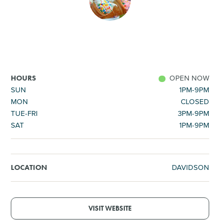
SHOPPING
TOURS & EXPERIENCES
SPORTS
OPEN NOW
HOURS
SUN
1PM-9PM
MON
CLOSED
GOLF
TUE-FRI
3PM-9PM
SAT
1PM-9PM
DAVIDSON
LOCATION
VISIT WEBSITE