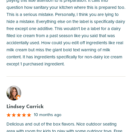
paying this little attention to is preparation. It calls into
question how sanitary your kitchen where this is prepared too.
This is a serious mistake. Personally, I think you are lying to
hide a mistake. Everything else on the label is specifically dairy
free except one additive. This wouldn't be a label for a dairy
filled ice cream from a past season like you said that was
accidentally used. How could you edit off ingredients like real
milk cream but miss the giant bold text warning of milk
content. It has ingredients specifically for non-dairy ice cream
except 1 purchased ingredient.
M
Lindsey Carrick
10 months ago
Delicious and out of the box flavors. Nice outdoor seating
area with room for kids to play with some outdoor toys. Free