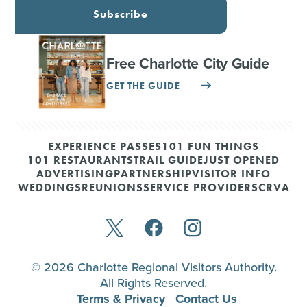
Subscribe
Free Charlotte City Guide
GET THE GUIDE
EXPERIENCE PASSES
101 FUN THINGS
101 RESTAURANTS
TRAIL GUIDE
JUST OPENED
ADVERTISING
PARTNERSHIP
VISITOR INFO
WEDDINGS
REUNIONS
SERVICE PROVIDERS
CRVA
© 2026 Charlotte Regional Visitors Authority.
All Rights Reserved.
Terms & Privacy
Contact Us