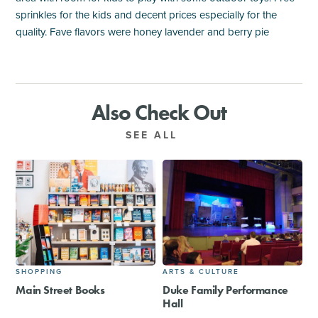
sprinkles for the kids and decent prices especially for the
quality. Fave flavors were honey lavender and berry pie
Also Check Out
SEE ALL
SHOPPING
ARTS & CULTURE
Main Street Books
Duke Family Performance
Hall