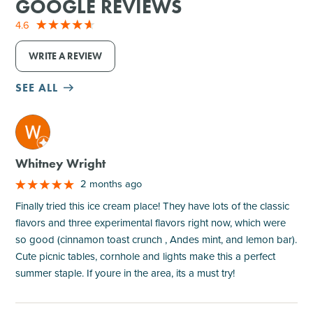
GOOGLE REVIEWS
4.6
WRITE A REVIEW
SEE ALL
M
Whitney Wright
2 months ago
Finally tried this ice cream place! They have lots of the classic
flavors and three experimental flavors right now, which were
so good (cinnamon toast crunch , Andes mint, and lemon bar).
Cute picnic tables, cornhole and lights make this a perfect
summer staple. If youre in the area, its a must try!