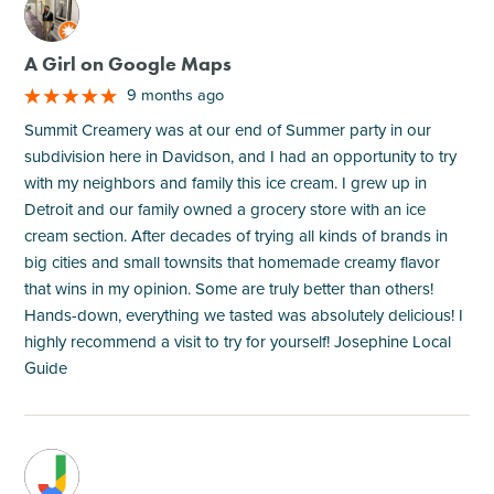
M
A Girl on Google Maps
9 months ago
Summit Creamery was at our end of Summer party in our
subdivision here in Davidson, and I had an opportunity to try
with my neighbors and family this ice cream. I grew up in
Detroit and our family owned a grocery store with an ice
cream section. After decades of trying all kinds of brands in
big cities and small townsits that homemade creamy flavor
that wins in my opinion. Some are truly better than others!
Hands-down, everything we tasted was absolutely delicious! I
highly recommend a visit to try for yourself! Josephine Local
Guide
M