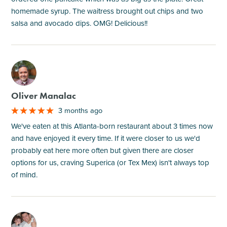
homemade syrup. The waitress brought out chips and two
salsa and avocado dips. OMG! Delicious!!
M
Oliver Manalac
3 months ago
We've eaten at this Atlanta-born restaurant about 3 times now
and have enjoyed it every time. If it were closer to us we'd
probably eat here more often but given there are closer
options for us, craving Superica (or Tex Mex) isn't always top
of mind.
M