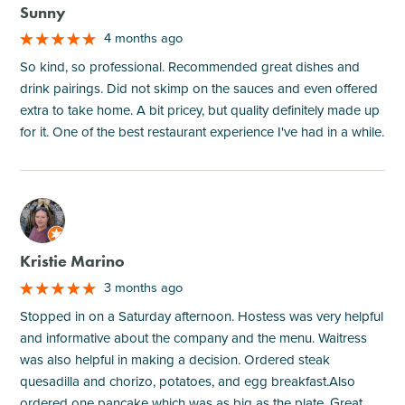
Sunny
4 months ago
So kind, so professional. Recommended great dishes and
drink pairings. Did not skimp on the sauces and even offered
extra to take home. A bit pricey, but quality definitely made up
for it. One of the best restaurant experience I've had in a while.
M
Kristie Marino
3 months ago
Stopped in on a Saturday afternoon. Hostess was very helpful
and informative about the company and the menu. Waitress
was also helpful in making a decision. Ordered steak
quesadilla and chorizo, potatoes, and egg breakfast.Also
ordered one pancake which was as big as the plate. Great