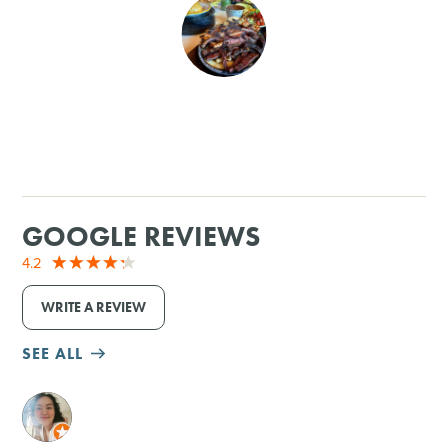
SHOPPING
TOURS & EXPERIENCES
SPORTS
GOLF
GOOGLE REVIEWS
4.2
WRITE A REVIEW
SEE ALL
M