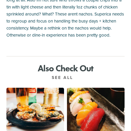
long at all. Also Im not sure who throws a couple chips into a
tin with light cheese and then literally 1oz chunks of chicken
sprinkled around? What? These arent nachos. Superica needs
to regroup and focus on handling the busy days + kitchen
consistency. Maybe a rethink on the nachos would help.
Otherwise or dine-in experience has been pretty good.
Also Check Out
SEE ALL