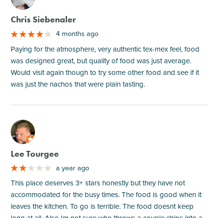
Chris Siebenaler
4 months ago
Paying for the atmosphere, very authentic tex-mex feel, food
was designed great, but quality of food was just average.
Would visit again though to try some other food and see if it
was just the nachos that were plain tasting.
M
Lee Tourgee
a year ago
This place deserves 3+ stars honestly but they have not
accommodated for the busy times. The food is good when it
leaves the kitchen. To go is terrible. The food doesnt keep