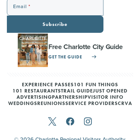
Email
Subscribe
Free Charlotte City Guide
GET THE GUIDE
EXPERIENCE PASSES
101 FUN THINGS
101 RESTAURANTS
TRAIL GUIDE
JUST OPENED
ADVERTISING
PARTNERSHIP
VISITOR INFO
WEDDINGS
REUNIONS
SERVICE PROVIDERS
CRVA
© 2026 Charlotte Regional Visitors Authority.