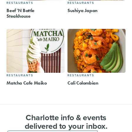
RESTAURANTS
RESTAURANTS
Beef 'N Bottle
Sushiya Japan
Steakhouse
RESTAURANTS
RESTAURANTS
Matcha Cafe Maiko
Cali Colombian
Charlotte info & events
delivered to your inbox.