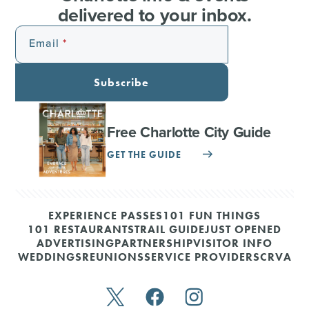
delivered to your inbox.
Email
Subscribe
Free Charlotte City Guide
GET THE GUIDE
EXPERIENCE PASSES
101 FUN THINGS
101 RESTAURANTS
TRAIL GUIDE
JUST OPENED
ADVERTISING
PARTNERSHIP
VISITOR INFO
WEDDINGS
REUNIONS
SERVICE PROVIDERS
CRVA