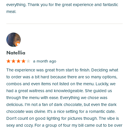
everything. Thank you for the great experience and fantastic
meal.
M
Natellia
a month ago
The experience was great from start to finish. Deciding what
to order was a bit hard because there are so many options,
combos and even items not listed on the menu. Luckily, we
had a great waitress and knowledgeable. She guided us
through the menu with ease. Everything we chose was
delicious. I'm not a fan of dark chocolate, but even the dark
chocolate was divine. It's a nice setting for a romantic date.
Don't count on good lighting for pictures though. The vibe is
sexy and cozy. For a group of four my bill came out to be over