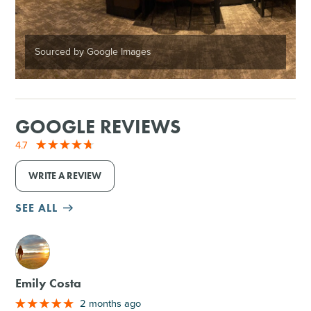
Sourced by Google Images
GOOGLE REVIEWS
4.7
WRITE A REVIEW
SEE ALL
M
Emily Costa
2 months ago