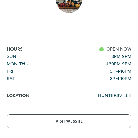
SHOPPING
TOURS & EXPERIENCES
SPORTS
OPEN NOW
HOURS
SUN
3PM-9PM
MON-THU
4:30PM-9PM
GOLF
FRI
5PM-10PM
SAT
3PM-10PM
HUNTERSVILLE
LOCATION
VISIT WEBSITE