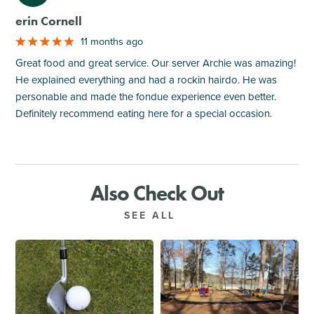
erin Cornell
11 months ago
Great food and great service. Our server Archie was amazing!
He explained everything and had a rockin hairdo. He was
personable and made the fondue experience even better.
Definitely recommend eating here for a special occasion.
Also Check Out
SEE ALL