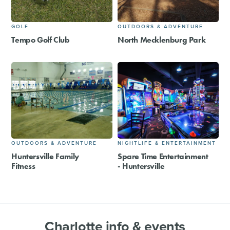
GOLF
OUTDOORS & ADVENTURE
Tempo Golf Club
North Mecklenburg Park
OUTDOORS & ADVENTURE
NIGHTLIFE & ENTERTAINMENT
Huntersville Family
Spare Time Entertainment
Fitness
- Huntersville
Charlotte info & events