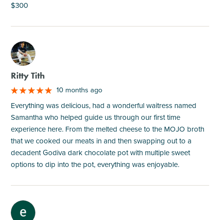
$300
M
Ritty Tith
10 months ago
Everything was delicious, had a wonderful waitress named
Samantha who helped guide us through our first time
experience here. From the melted cheese to the MOJO broth
that we cooked our meats in and then swapping out to a
decadent Godiva dark chocolate pot with multiple sweet
options to dip into the pot, everything was enjoyable.
M