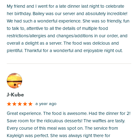
My friend and I went for a late dinner last night to celebrate
her birthday. Bailey was our server and absolutely incredible!
We had such a wonderful experience. She was so friendly, fun
to talk to, attentive to all the details of multiple food
restrictions/allergies and changes/additions in our order, and
overall a delight as a server. The food was delicious and
plentiful. Thankful for a wonderful and enjoyable night out.
M
J-Kube
a year ago
Great experience. The food is awesome. Had the dinner for 2!
Save room for the ridiculous desserts! The waffles are tasty.
Every course of this meal was spot on. The service from
Kayleigh was perfect. She was always right there for