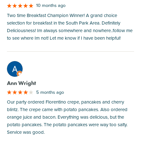
10 months ago
Two time Breakfast Champion Winner! A grand choice
selection for breakfast in the South Park Area. Definitely
Deliciousness! Im always somewhere and nowhere..follow me
to see where Im not! Let me know if I have been helpful!
M
Ann Wright
5 months ago
Our party ordered Florentino crepe, pancakes and cherry
blintz. The crepe came with potato pancakes. Also ordered
orange juice and bacon. Everything was delicious, but the
potato pancakes. The potato pancakes were way too salty.
Service was good.