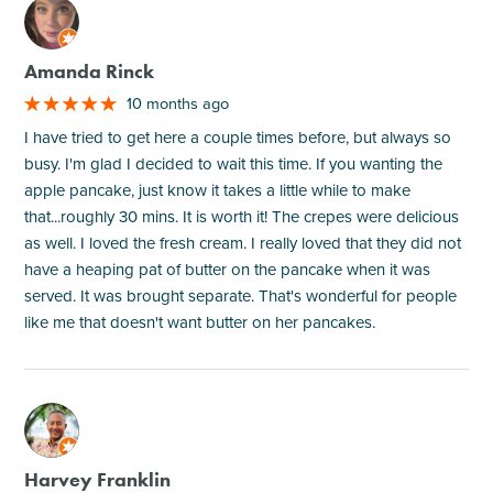
M
Amanda Rinck
10 months ago
I have tried to get here a couple times before, but always so
busy. I'm glad I decided to wait this time. If you wanting the
apple pancake, just know it takes a little while to make
that...roughly 30 mins. It is worth it! The crepes were delicious
as well. I loved the fresh cream. I really loved that they did not
have a heaping pat of butter on the pancake when it was
served. It was brought separate. That's wonderful for people
like me that doesn't want butter on her pancakes.
M
Harvey Franklin