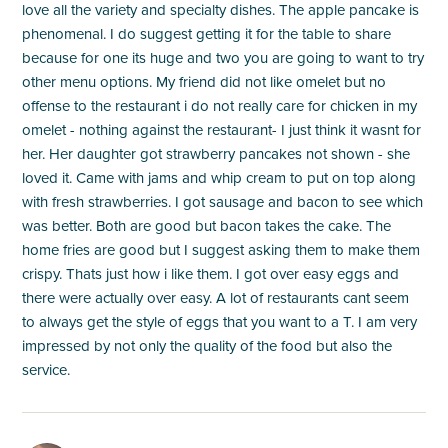
love all the variety and specialty dishes. The apple pancake is
phenomenal. I do suggest getting it for the table to share
because for one its huge and two you are going to want to try
other menu options. My friend did not like omelet but no
offense to the restaurant i do not really care for chicken in my
omelet - nothing against the restaurant- I just think it wasnt for
her. Her daughter got strawberry pancakes not shown - she
loved it. Came with jams and whip cream to put on top along
with fresh strawberries. I got sausage and bacon to see which
was better. Both are good but bacon takes the cake. The
home fries are good but I suggest asking them to make them
crispy. Thats just how i like them. I got over easy eggs and
there were actually over easy. A lot of restaurants cant seem
to always get the style of eggs that you want to a T. I am very
impressed by not only the quality of the food but also the
service.