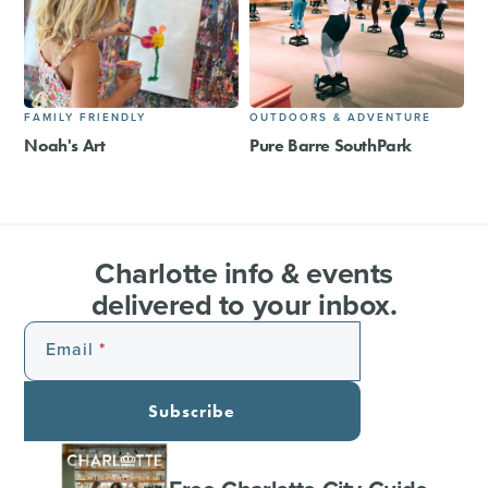
FAMILY FRIENDLY
OUTDOORS & ADVENTURE
Noah's Art
Pure Barre SouthPark
Charlotte info & events
delivered to your inbox.
Email
Subscribe