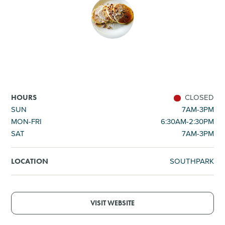
SHOPPING
TOURS & EXPERIENCES
SPORTS
CLOSED
HOURS
GOLF
SUN
7AM-3PM
MON-FRI
6:30AM-2:30PM
SAT
7AM-3PM
SOUTHPARK
LOCATION
VISIT WEBSITE