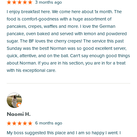
3 months ago
I enjoy breakfast here. We come here about 1x month. The
food is comfort-goodness with a huge assortment of
pancakes, crepes, waffles and more. I love the German
pancake, oven baked and served with lemon and powdered
sugar. The BF loves the cherry crepes! The service this past
Sunday was the best! Norman was so good excellent server,
quick, attentive, and on the ball. Can't say enough good things
about Norman. If you are in his section, you are in for a treat
with his exceptional care.
M
Naomi H.
6 months ago
My boss suggested this place and I am so happy I went. I