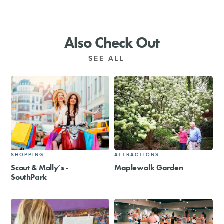
Also Check Out
SEE ALL
SHOPPING
ATTRACTIONS
Scout & Molly’s -
Maplewalk Garden
SouthPark