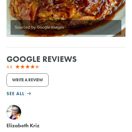
Sourced by Google Images
GOOGLE REVIEWS
4.4
WRITE A REVIEW
SEE ALL
M
Elizabeth Kriz