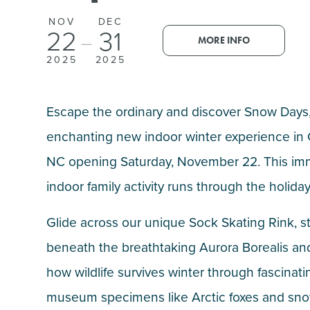
NOV
DEC
22
31
—
MORE INFO
2025
2025
Escape the ordinary and discover Snow Days,
enchanting new indoor winter experience in 
NC opening Saturday, November 22. This imm
indoor family activity runs through the holida
Glide across our unique Sock Skating Rink, s
beneath the breathtaking Aurora Borealis an
how wildlife survives winter through fascinati
museum specimens like Arctic foxes and sno