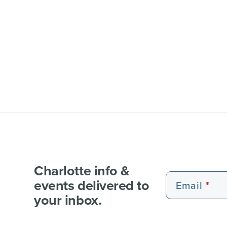
Charlotte info &
events delivered to
Email
your inbox.