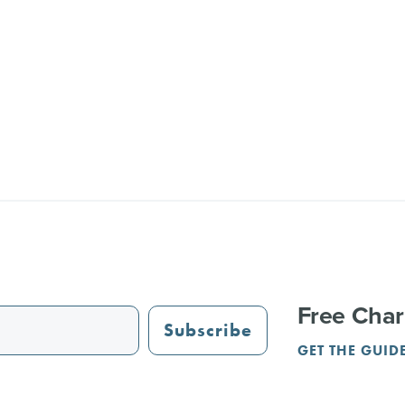
Free Char
Subscribe
GET THE GUID