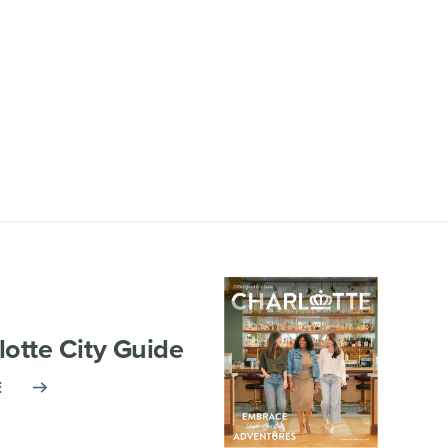
lotte City Guide
E