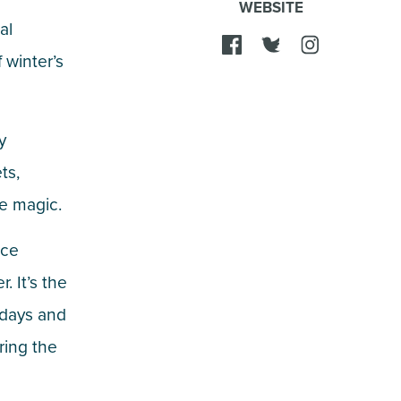
WEBSITE
al
 winter’s
y
ts,
ke magic.
nce
. It’s the
lidays and
uring the