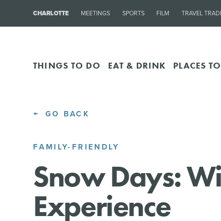
CHARLOTTE
MEETINGS
SPORTS
FILM
TRAVEL TRAD
THINGS TO DO
EAT & DRINK
PLACES TO
GO BACK
FAMILY-FRIENDLY
Snow Days: Wi
Experience