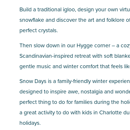
Build a traditional igloo, design your own virtu
snowflake and discover the art and folklore of
perfect crystals.
Then slow down in our Hygge corner – a coz
Scandinavian-inspired retreat with soft blanke
gentle music and winter comfort that feels li
Snow Days is a family-friendly winter experie
designed to inspire awe, nostalgia and wonder
perfect thing to do for families during the ho
a great activity to do with kids in Charlotte d
holidays.