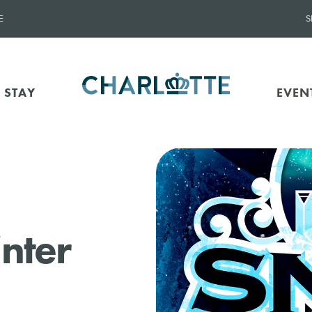
E
S
 STAY
EVEN
nter