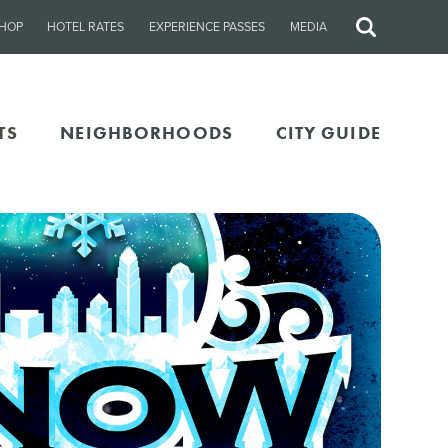
HOP
HOTEL RATES
EXPERIENCE PASSES
MEDIA
Site
Search
TS
NEIGHBORHOODS
CITY GUIDE