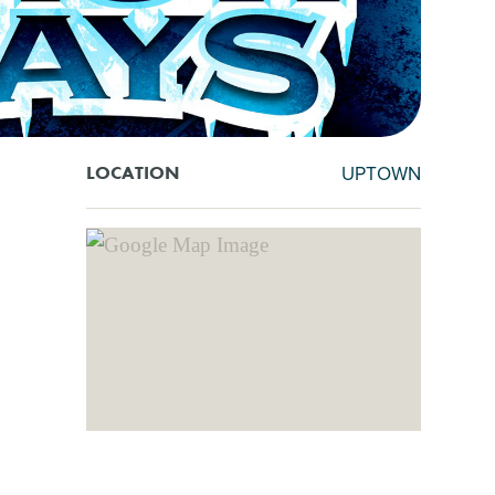
UPTOWN
LOCATION