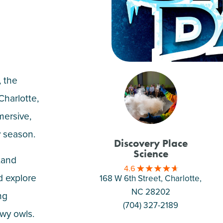
 the
Charlotte,
ersive,
y season.
Discovery Place
Science
tand
4.6
d explore
168 W 6th Street, Charlotte
,
NC 28202
ng
(704) 327-2189
wy owls.