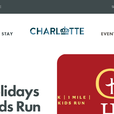
E
S
 STAY
EVEN
lidays
ids Run