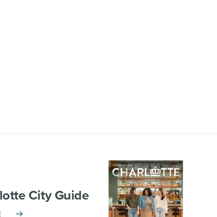
lotte City Guide
E