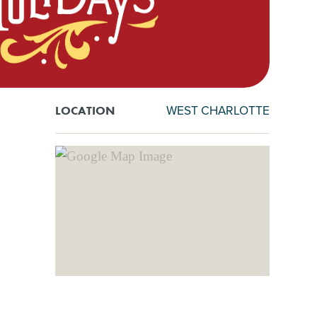
WEST CHARLOTTE
LOCATION