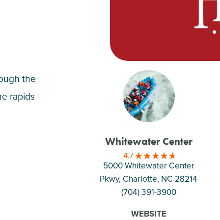
rough the
he rapids
Whitewater Center
4.7
5000 Whitewater Center
Pkwy, Charlotte
, NC 28214
(704) 391-3900
WEBSITE