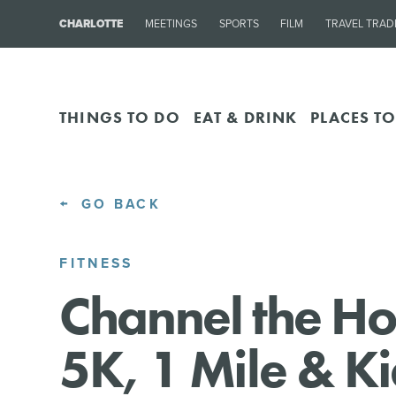
CHARLOTTE
MEETINGS
SPORTS
FILM
TRAVEL TRAD
THINGS TO DO
EAT & DRINK
PLACES TO
GO BACK
FITNESS
Channel the Ho
5K, 1 Mile & K