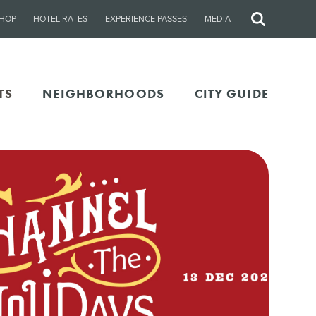
HOP
HOTEL RATES
EXPERIENCE PASSES
MEDIA
Site
Search
TS
NEIGHBORHOODS
CITY GUIDE