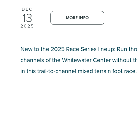
DEC
13
MORE INFO
2025
New to the 2025 Race Series lineup: Run th
channels of the Whitewater Center without t
in this trail-to-channel mixed terrain foot race.