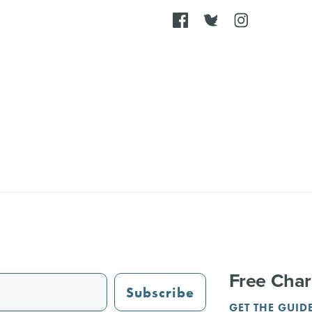
Free Char
Subscribe
GET THE GUID