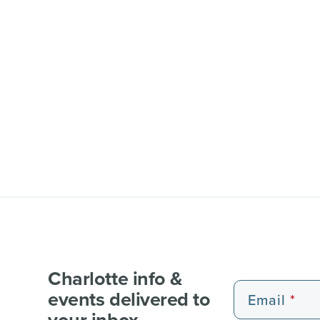
Charlotte info &
events delivered to
Email