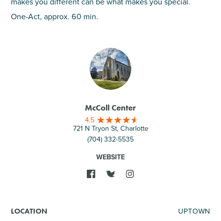
makes you different can be what makes you special.
One-Act, approx. 60 min.
McColl Center
4.5
721 N Tryon St, Charlotte
(704) 332-5535
WEBSITE
UPTOWN
LOCATION