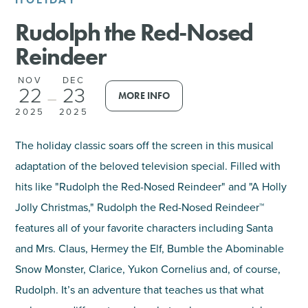
Rudolph the Red-Nosed
SHOPPING
Reindeer
TOURS & EXPERIENCES
NOV
DEC
22
23
MORE INFO
—
SPORTS
2025
2025
GOLF
The holiday classic soars off the screen in this musical
adaptation of the beloved television special. Filled with
hits like "Rudolph the Red-Nosed Reindeer" and "A Holly
Jolly Christmas," Rudolph the Red-Nosed Reindeer™
features all of your favorite characters including Santa
and Mrs. Claus, Hermey the Elf, Bumble the Abominable
Snow Monster, Clarice, Yukon Cornelius and, of course,
Rudolph. It’s an adventure that teaches us that what