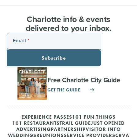
Charlotte info & events
delivered to your inbox.
Email
Subscribe
Free Charlotte City Guide
GET THE GUIDE
EXPERIENCE PASSES
101 FUN THINGS
101 RESTAURANTS
TRAIL GUIDE
JUST OPENED
ADVERTISING
PARTNERSHIP
VISITOR INFO
WEDDINGS
REUNIONS
SERVICE PROVIDERS
CRVA