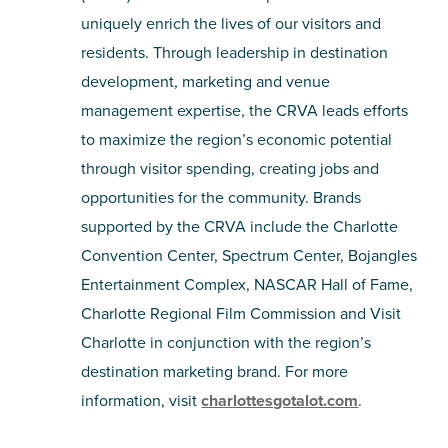
uniquely enrich the lives of our visitors and
residents. Through leadership in destination
development, marketing and venue
management expertise, the CRVA leads efforts
to maximize the region’s economic potential
through visitor spending, creating jobs and
opportunities for the community. Brands
supported by the CRVA include the Charlotte
Convention Center, Spectrum Center, Bojangles
Entertainment Complex, NASCAR Hall of Fame,
Charlotte Regional Film Commission and Visit
Charlotte in conjunction with the region’s
destination marketing brand. For more
information, visit
charlottesgotalot.com
.