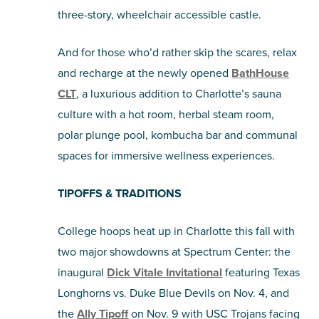
three-story, wheelchair accessible castle.
And for those who’d rather skip the scares, relax
and recharge at the newly opened
BathHouse
CLT
, a luxurious addition to Charlotte’s sauna
culture with a hot room, herbal steam room,
polar plunge pool, kombucha bar and communal
spaces for immersive wellness experiences.
TIPOFFS & TRADITIONS
College hoops heat up in Charlotte this fall with
two major showdowns at Spectrum Center: the
inaugural
Dick Vitale Invitational
featuring Texas
Longhorns vs. Duke Blue Devils on Nov. 4, and
the
Ally Tipoff
on Nov. 9 with USC Trojans facing