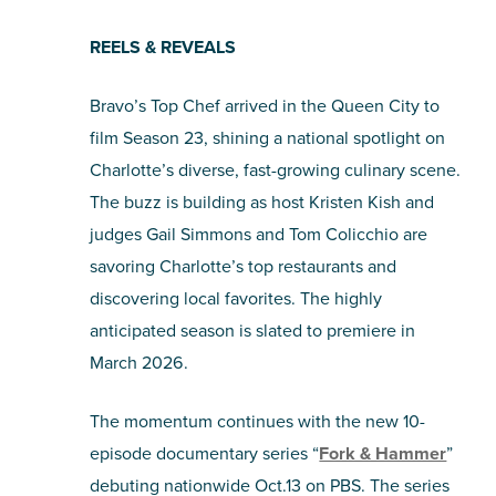
SHOPPING
REELS & REVEALS
Bravo’s Top Chef arrived in the Queen City to
TOURS & EXPERIENCES
film Season 23, shining a national spotlight on
SPORTS
Charlotte’s diverse, fast-growing culinary scene.
The buzz is building as host Kristen Kish and
GOLF
judges Gail Simmons and Tom Colicchio are
savoring Charlotte’s top restaurants and
discovering local favorites. The highly
anticipated season is slated to premiere in
March 2026.
The momentum continues with the new 10-
episode documentary series “
Fork & Hammer
”
debuting nationwide Oct.13 on PBS. The series