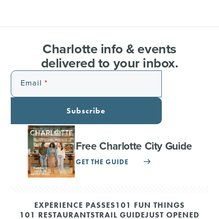
Charlotte info & events
delivered to your inbox.
Email
Subscribe
Free Charlotte City Guide
GET THE GUIDE
EXPERIENCE PASSES
101 FUN THINGS
101 RESTAURANTS
TRAIL GUIDE
JUST OPENED