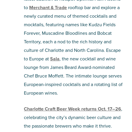
to
Merchant & Trade
rooftop bar and explore a
newly curated menu of themed cocktails and
mocktails, featuring names like Kudzu Fields
Forever, Muscadine Bloodlines and Bobcat
Territory, each a nod to the rich history and
culture of Charlotte and North Carolina. Escape
to Europe at
Sala
, the new cocktail and wine
lounge from James Beard Award-nominated
Chef Bruce Moffett. The intimate lounge serves
European-inspired cocktails and a rotating list of
European wines.
Charlotte Craft Beer Week returns Oct. 17–26
,
celebrating the city’s dynamic beer culture and
the passionate brewers who make it thrive.