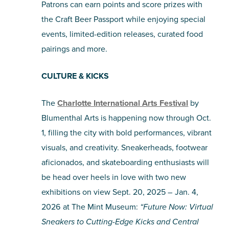
Patrons can earn points and score prizes with
the Craft Beer Passport while enjoying special
events, limited-edition releases, curated food
pairings and more.
CULTURE & KICKS
The
Charlotte International Arts Festival
by
Blumenthal Arts is happening now through Oct.
1, filling the city with bold performances, vibrant
visuals, and creativity. Sneakerheads, footwear
aficionados, and skateboarding enthusiasts will
be head over heels in love with two new
exhibitions on view Sept. 20, 2025 – Jan. 4,
2026 at The Mint Museum:
“Future Now: Virtual
Sneakers to Cutting-Edge Kicks and Central