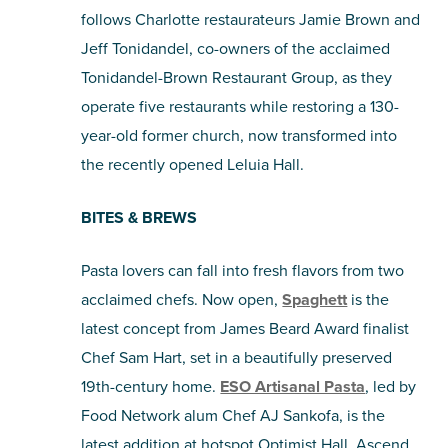
follows Charlotte restaurateurs Jamie Brown and
Jeff Tonidandel, co-owners of the acclaimed
Tonidandel-Brown Restaurant Group, as they
operate five restaurants while restoring a 130-
year-old former church, now transformed into
the recently opened Leluia Hall.
BITES & BREWS
Pasta lovers can fall into fresh flavors from two
acclaimed chefs. Now open,
Spaghett
is the
latest concept from James Beard Award finalist
Chef Sam Hart, set in a beautifully preserved
19th-century home.
ESO Artisanal Pasta
, led by
Food Network alum Chef AJ Sankofa, is the
latest addition at hotspot Optimist Hall. Ascend