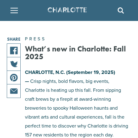
SITE
SEAR
BACK
BACK
BACK
PLACES TO STAY
THINGS TO DO
EAT & DRINK
PRESS
SHARE
FAMILY FRIENDLY
RESTAURANTS
HOTELS
What’s new in Charlotte: Fall
2025
share
ARTS & CULTURE
BREWERIES
TEMPORARY HOUSING
this
CHARLOTTE, N.C. (September 19, 2025)
share
article
—
Crisp nights, bold flavors, big events,
OUTDOORS & ADVENTURE
BARS & PUBS
RESORTS
this
on
share
article
Charlotte is heating up this fall. From sipping
facebook
this
on
ATTRACTIONS
WINE & VINEYARDS
BED & BREAKFAST
craft brews by a firepit at award-winning
share
article
twitter
breweries to spooky Halloween haunts and
this
on
MULTICULTURAL CLT
DISTILLERIES
article
vibrant arts and cultural experiences, fall is the
pinterest
via
perfect time to discover why Charlotte is driving
email
NIGHTLIFE & ENTERTAINMENT
157 new residents to the region each day.