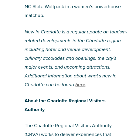
NC State Wolfpack in a women’s powerhouse
matchup.
New in Charlotte is a regular update on tourism-
related developments in the Charlotte region
including hotel and venue development,
culinary accolades and openings, the city's
major events, and upcoming attractions.
Additional information about what's new in
Charlotte can be found
here
.
About the Charlotte Regional Visitors
Authority
The Charlotte Regional Visitors Authority
(CRVA) works to deliver experiences that