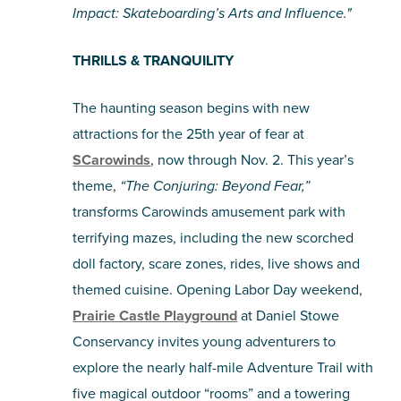
Impact: Skateboarding’s Arts and Influence."
THRILLS & TRANQUILITY
The haunting season begins with new
attractions for the 25th year of fear at
SCarowinds
, now through Nov. 2. This year’s
theme,
“The Conjuring: Beyond Fear,”
transforms Carowinds amusement park with
terrifying mazes, including the new scorched
doll factory, scare zones, rides, live shows and
themed cuisine. Opening Labor Day weekend,
Prairie Castle Playground
at Daniel Stowe
Conservancy invites young adventurers to
explore the nearly half-mile Adventure Trail with
five magical outdoor “rooms” and a towering