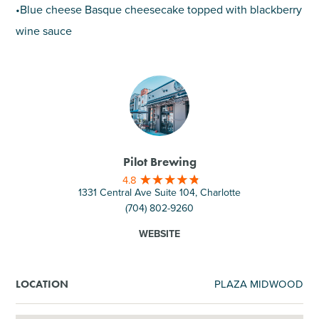
•Blue cheese Basque cheesecake topped with blackberry
wine sauce
Pilot Brewing
4.8
1331 Central Ave Suite 104, Charlotte
(704) 802-9260
WEBSITE
PLAZA MIDWOOD
LOCATION