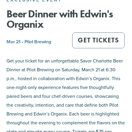
Beer Dinner with Edwin's
SHOPPING
Organix
TOURS & EXPERIENCES
GET TICKETS
Mar 21 • Pilot Brewing
SPORTS
Get your ticket for an unforgettable Savor Charlotte Beer
GOLF
Dinner at Pilot Brewing on Saturday, March 21 at 6:30
p.m., hosted in collaboration with Edwin’s Organix. This
one-night-only experience features five thoughtfully
paired beers and four chef-driven courses, showcasing
the creativity, intention, and care that define both Pilot
Brewing and Edwin’s Organix. Each beer is highlighted
throughout the evening to complement the flavors on the
plate and elevate every course. Tickets are $75 per