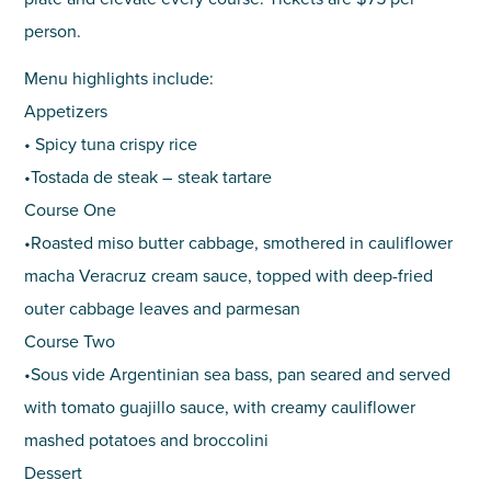
person.
Menu highlights include:
Appetizers
• Spicy tuna crispy rice
•Tostada de steak – steak tartare
Course One
•Roasted miso butter cabbage, smothered in cauliflower
macha Veracruz cream sauce, topped with deep-fried
outer cabbage leaves and parmesan
Course Two
•Sous vide Argentinian sea bass, pan seared and served
with tomato guajillo sauce, with creamy cauliflower
mashed potatoes and broccolini
Dessert