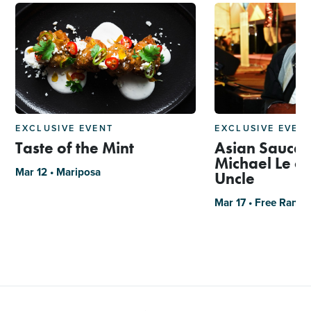
EXCLUSIVE EVENT
EXCLUSIVE EVEN
Taste of the Mint
Asian Sauce 
Michael Le of
Mar 12 • Mariposa
Uncle
Mar 17 • Free Rang