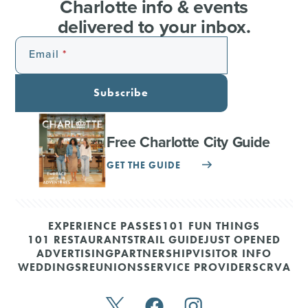
Charlotte info & events
delivered to your inbox.
Email
Subscribe
Free Charlotte City Guide
GET THE GUIDE
EXPERIENCE PASSES
101 FUN THINGS
101 RESTAURANTS
TRAIL GUIDE
JUST OPENED
ADVERTISING
PARTNERSHIP
VISITOR INFO
WEDDINGS
REUNIONS
SERVICE PROVIDERS
CRVA