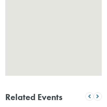
Related Events