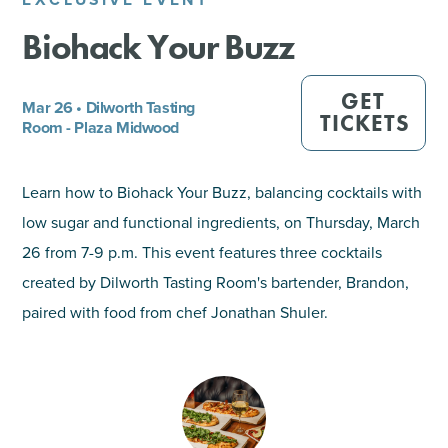
Biohack Your Buzz
SHOPPING
TOURS & EXPERIENCES
GET
Mar 26 • Dilworth Tasting
TICKETS
Room - Plaza Midwood
SPORTS
Learn how to Biohack Your Buzz, balancing cocktails with
GOLF
low sugar and functional ingredients, on Thursday, March
26 from 7-9 p.m. This event features three cocktails
created by Dilworth Tasting Room's bartender, Brandon,
paired with food from chef Jonathan Shuler.