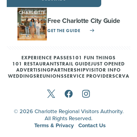
Free Charlotte City Guide
GET THE GUIDE
EXPERIENCE PASSES
101 FUN THINGS
101 RESTAURANTS
TRAIL GUIDE
JUST OPENED
ADVERTISING
PARTNERSHIP
VISITOR INFO
WEDDINGS
REUNIONS
SERVICE PROVIDERS
CRVA
© 2026 Charlotte Regional Visitors Authority.
All Rights Reserved.
Terms & Privacy
Contact Us