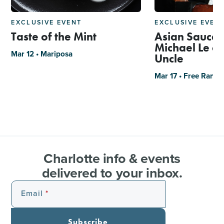
EXCLUSIVE EVENT
EXCLUSIVE EVEN
Taste of the Mint
Asian Sauce 
Michael Le of
Mar 12 • Mariposa
Uncle
Mar 17 • Free Rang
Charlotte info & events
delivered to your inbox.
Email
Subscribe