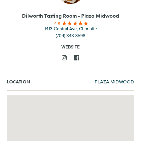
Dilworth Tasting Room - Plaza Midwood
4.8
1413 Central Ave, Charlotte
(704) 343-8598
WEBSITE
PLAZA MIDWOOD
LOCATION