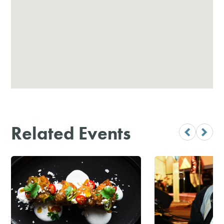
Related Events