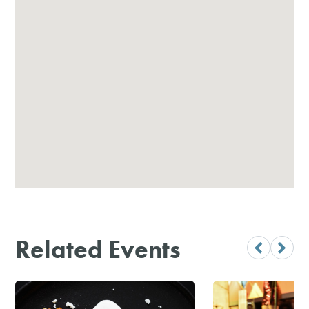
Related Events