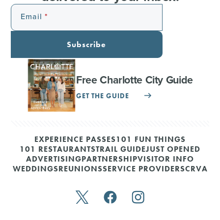
Email
Subscribe
Free Charlotte City Guide
GET THE GUIDE
EXPERIENCE PASSES
101 FUN THINGS
101 RESTAURANTS
TRAIL GUIDE
JUST OPENED
ADVERTISING
PARTNERSHIP
VISITOR INFO
WEDDINGS
REUNIONS
SERVICE PROVIDERS
CRVA