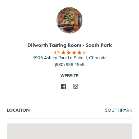
Dilworth Tasting Room - South Park
4.3
4905 Ashley Park Ln Suite J, Charlotte
(980) 938-4959
WEBSITE
SOUTHPARK
LOCATION