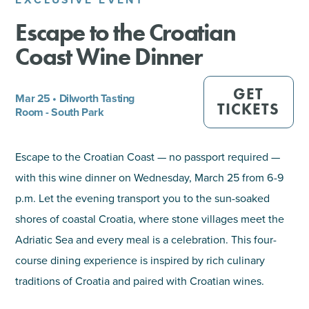
Escape to the Croatian
SHOPPING
Coast Wine Dinner
TOURS & EXPERIENCES
GET
Mar 25 • Dilworth Tasting
SPORTS
TICKETS
Room - South Park
GOLF
Escape to the Croatian Coast — no passport required —
with this wine dinner on Wednesday, March 25 from 6-9
p.m. Let the evening transport you to the sun-soaked
shores of coastal Croatia, where stone villages meet the
Adriatic Sea and every meal is a celebration. This four-
course dining experience is inspired by rich culinary
traditions of Croatia and paired with Croatian wines.