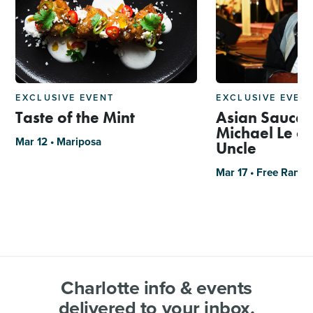
EXCLUSIVE EVENT
EXCLUSIVE EVEN
Taste of the Mint
Asian Sauce 
Michael Le of
Mar 12 • Mariposa
Uncle
Mar 17 • Free Rang
Charlotte info & events
delivered to your inbox.