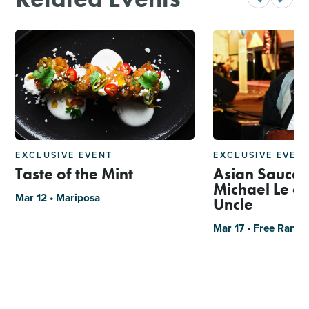
EXCLUSIVE EVENT
EXCLUSIVE EVEN
Taste of the Mint
Asian Sauce 
Michael Le of
Mar 12 • Mariposa
Uncle
Mar 17 • Free Rang