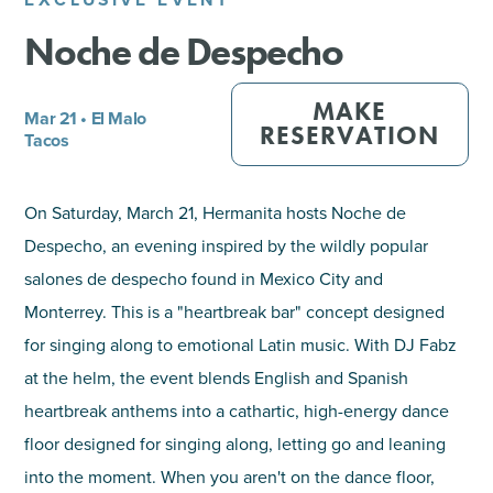
Noche de Despecho
SHOPPING
TOURS & EXPERIENCES
MAKE
Mar 21 • El Malo
RESERVATION
Tacos
SPORTS
On Saturday, March 21, Hermanita hosts Noche de
GOLF
Despecho, an evening inspired by the wildly popular
salones de despecho found in Mexico City and
Monterrey. This is a "heartbreak bar" concept designed
for singing along to emotional Latin music. With DJ Fabz
at the helm, the event blends English and Spanish
heartbreak anthems into a cathartic, high-energy dance
floor designed for singing along, letting go and leaning
into the moment. When you aren't on the dance floor,