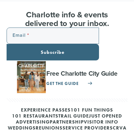
Charlotte info & events
delivered to your inbox.
Email
Subscribe
Free Charlotte City Guide
GET THE GUIDE
EXPERIENCE PASSES
101 FUN THINGS
101 RESTAURANTS
TRAIL GUIDE
JUST OPENED
ADVERTISING
PARTNERSHIP
VISITOR INFO
WEDDINGS
REUNIONS
SERVICE PROVIDERS
CRVA