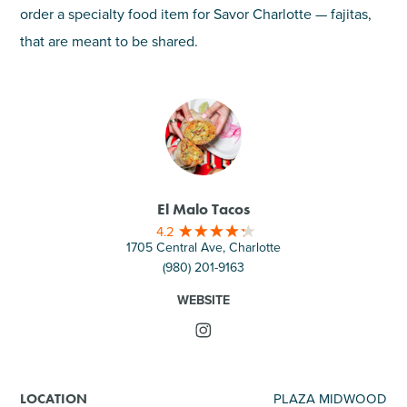
order a specialty food item for Savor Charlotte — fajitas,
that are meant to be shared.
El Malo Tacos
4.2
1705 Central Ave, Charlotte
(980) 201-9163
WEBSITE
PLAZA MIDWOOD
LOCATION